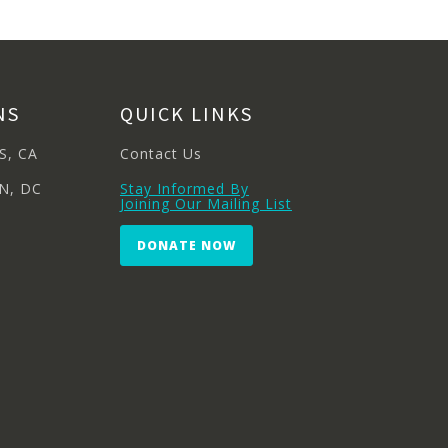
NS
QUICK LINKS
S, CA
Contact Us
N, DC
Stay Informed By
Joining Our Mailing List
DONATE NOW