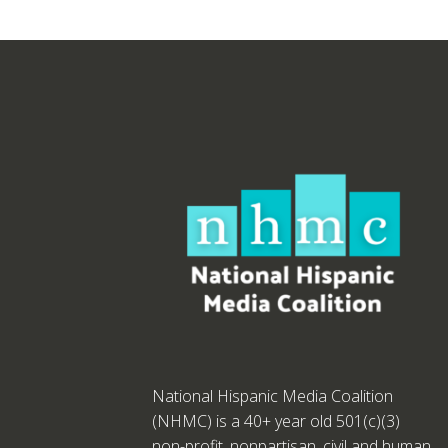
National Hispanic Media Coalition
(NHMC) is a 40+ year old 501(c)(3)
non-profit, nonpartisan, civil and human