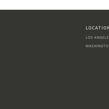
LOCATIO
LOS ANGELE
WASHINGTO