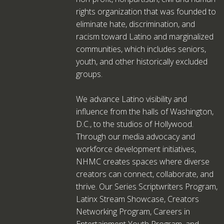
rights organization that was founded to
eliminate hate, discrimination, and
racism toward Latino and marginalized
communities, which includes seniors,
youth, and other historically excluded
groups.
We advance Latino visibility and
influence from the halls of Washington,
D.C., to the studios of Hollywood.
Through our media advocacy and
workforce development initiatives,
NHMC creates spaces where diverse
creators can connect, collaborate, and
thrive. Our Series Scriptwriters Program,
Latinx Stream Showcase, Creators
Networking Program, Careers in
Entertainment Youth Program, and