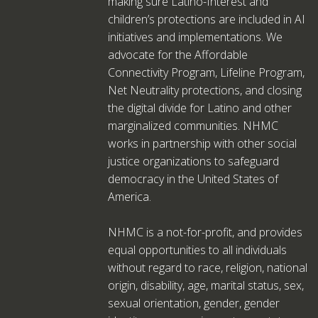
making sure Latino-Interest and
children’s protections are included in AI
initiatives and implementations. We
advocate for the Affordable
Connectivity Program, Lifeline Program,
Net Neutrality protections, and closing
the digital divide for Latino and other
marginalized communities. NHMC
works in partnership with other social
justice organizations to safeguard
democracy in the United States of
America.
NHMC is a not-for-profit, and provides
equal opportunities to all individuals
without regard to race, religion, national
origin, disability, age, marital status, sex,
sexual orientation, gender, gender