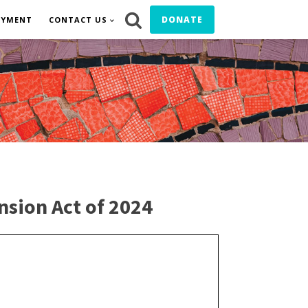
DONATE
OYMENT
CONTACT US
nsion Act of 2024