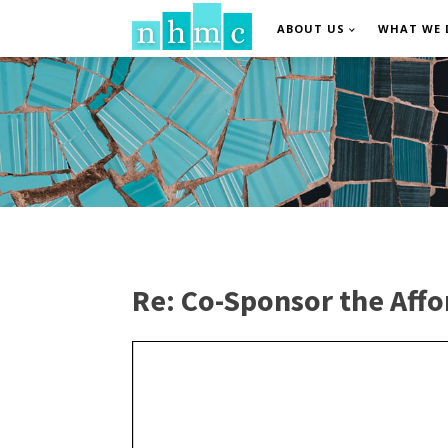
ABOUT US
WHAT WE 
Re: Co-Sponsor the Affo