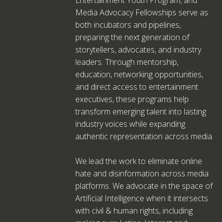
Media Advocacy Fellowships serve as
both incubators and pipelines,
preparing the next generation of
storytellers, advocates, and industry
leaders. Through mentorship,
education, networking opportunities,
and direct access to entertainment
executives, these programs help
transform emerging talent into lasting
industry voices while expanding
authentic representation across media.
We lead the work to eliminate online
hate and disinformation across media
platforms. We advocate in the space of
Artificial Intelligence when it intersects
with civil & human rights, including