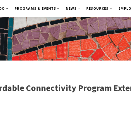
DO
PROGRAMS & EVENTS
NEWS
RESOURCES
EMPL
rdable Connectivity Program Exte