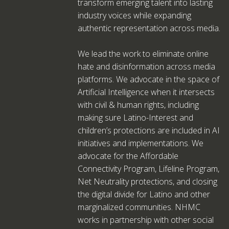
transform emerging talent into lasting
industry voices while expanding
authentic representation across media.
We lead the work to eliminate online
hate and disinformation across media
platforms. We advocate in the space of
Artificial Intelligence when it intersects
with civil & human rights, including
making sure Latino-Interest and
children’s protections are included in AI
initiatives and implementations. We
advocate for the Affordable
Connectivity Program, Lifeline Program,
Net Neutrality protections, and closing
the digital divide for Latino and other
marginalized communities. NHMC
works in partnership with other social