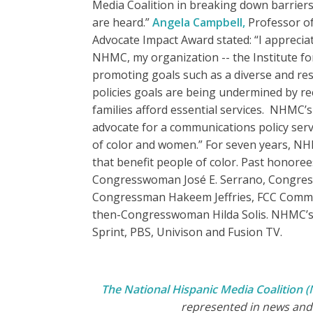
Media Coalition in breaking down barriers
are heard.”
Angela Campbell,
Professor of
Advocate Impact Award stated: “I appreci
NHMC, my organization -- the Institute fo
promoting goals such as a diverse and re
policies goals are being undermined by re
families afford essential services. NHMC’s
advocate for a communications policy serv
of color and women.” For seven years, NH
that benefit people of color. Past hono
Congresswoman José E. Serrano, Congress
Congressman Hakeem Jeffries, FCC Commis
then-Congresswoman Hilda Solis. NHMC’s t
Sprint, PBS, Univison and Fusion TV.
The National Hispanic Media Coalition
represented in news and 