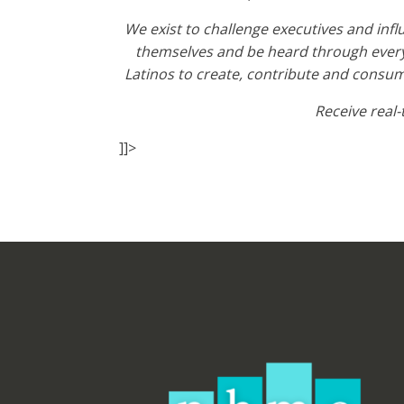
We exist to challenge executives and inf
themselves and be heard through every
Latinos to create, contribute and consume
Receive real
]]>