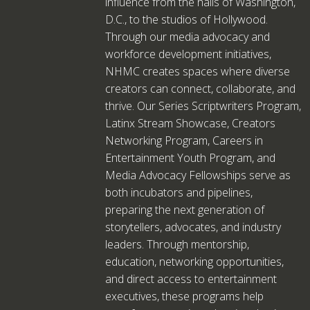
influence from the halls of Washington,
D.C., to the studios of Hollywood.
Through our media advocacy and
workforce development initiatives,
NHMC creates spaces where diverse
creators can connect, collaborate, and
thrive. Our Series Scriptwriters Program,
Latinx Stream Showcase, Creators
Networking Program, Careers in
Entertainment Youth Program, and
Media Advocacy Fellowships serve as
both incubators and pipelines,
preparing the next generation of
storytellers, advocates, and industry
leaders. Through mentorship,
education, networking opportunities,
and direct access to entertainment
executives, these programs help