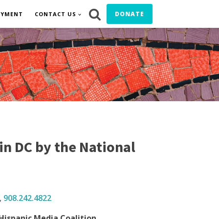
DONATE
OYMENT
CONTACT US
n DC by the National
,
908.242.
4822
Hispanic Media Coalition