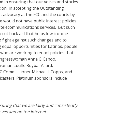
d in ensuring that our voices and stories
tion, in accepting the Outstanding
t advocacy at the FCC and the courts by
 would not have public interest policies
o telecommunications services. But such
o cut back aid that helps low-income
to fight against such changes and to
g equal opportunities for Latinos, people
who are working to enact policies that
Congresswoman Anna G. Eshoo,
man Lucille Roybal-Allard,
C Commissioner Michael J. Copps, and
dcasters. Platinum sponsors include
ring that we are fairly and consistently
ves and on the internet.