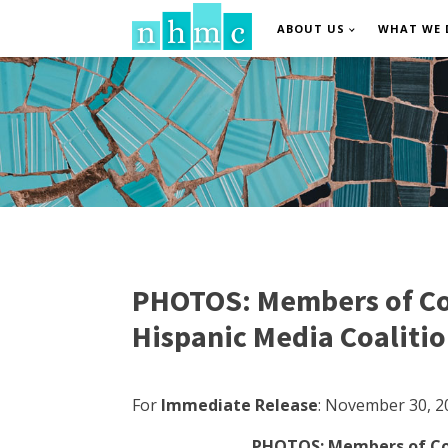
ABOUT US
WHAT WE 
PHOTOS: Members of Con
Hispanic Media Coaliti
For
Immediate Release
:
November 30, 2
PHOTOS: Members of Cong