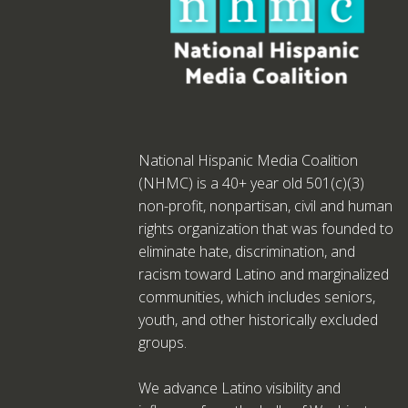
National Hispanic Media Coalition
(NHMC) is a 40+ year old 501(c)(3)
non-profit, nonpartisan, civil and human
rights organization that was founded to
eliminate hate, discrimination, and
racism toward Latino and marginalized
communities, which includes seniors,
youth, and other historically excluded
groups.
We advance Latino visibility and