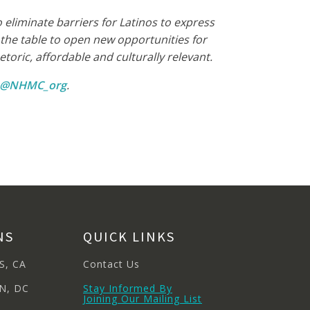
eliminate barriers for Latinos to express
he table to open new opportunities for
oric, affordable and culturally relevant.
m @NHMC_org
.
NS
QUICK LINKS
S, CA
Contact Us
N, DC
Stay Informed By
Joining Our Mailing List