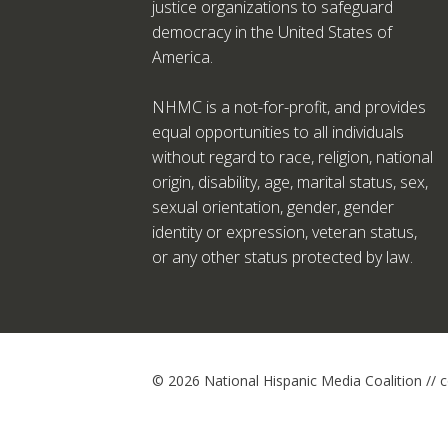
justice organizations to safeguard
democracy in the United States of
America.
NHMC is a not-for-profit, and provides
equal opportunities to all individuals
without regard to race, religion, national
origin, disability, age, marital status, sex,
sexual orientation, gender, gender
identity or expression, veteran status,
or any other status protected by law.
© 2026 National Hispanic Media Coalition //