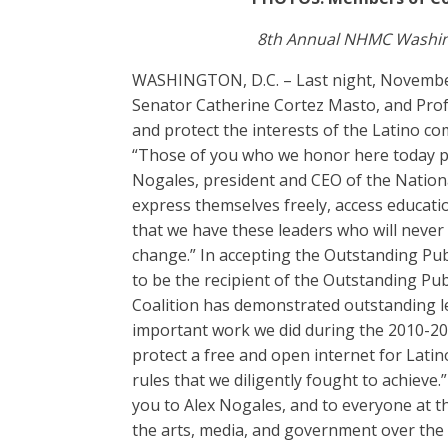
8th Annual NHMC Washing
WASHINGTON, D.C. – Last night, Novembe
Senator Catherine Cortez Masto, and Profes
and protect the interests of the Latino c
“Those of you who we honor here today play
Nogales, president and CEO of the Nation
express themselves freely, access educati
that we have these leaders who will never
change.” In accepting the Outstanding Pu
to be the recipient of the Outstanding Pu
Coalition has demonstrated outstanding le
important work we did during the 2010-20
protect a free and open internet for Lati
rules that we diligently fought to achieve.
you to Alex Nogales, and to everyone at t
the arts, media, and government over the 