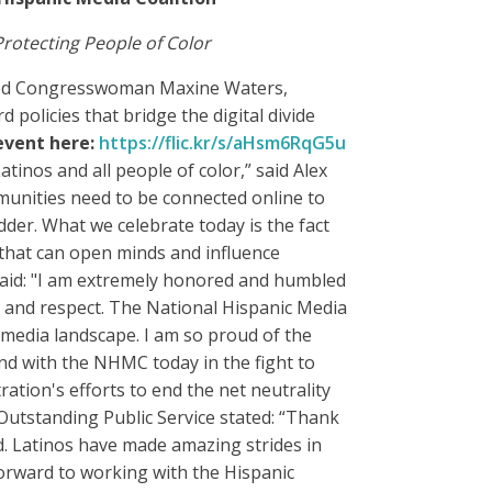
otecting People of Color
red Congresswoman Maxine Waters,
policies that bridge the digital divide
event here:
https://flic.kr/s/
aHsm6RqG5u
tinos and all people of color,” said Alex
munities need to be connected online to
der. What we celebrate today is the fact
 that can open minds and influence
aid: "I am extremely honored and humbled
e and respect. The National Hispanic Media
 media landscape. I am so proud of the
d with the NHMC today in the fight to
tion's efforts to end the net neutrality
Outstanding Public Service stated: “Thank
d. Latinos have made amazing strides in
forward to working with the Hispanic