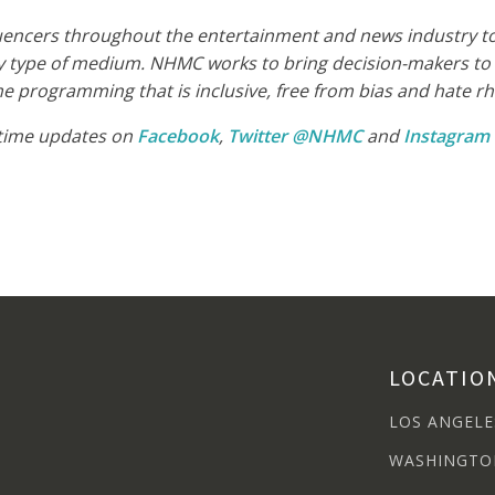
luencers throughout the entertainment and news industry to 
 type of medium. NHMC works to bring decision-makers to t
 programming that is inclusive, free from bias and hate rhet
-time updates on
Facebook
,
Twitter @NHMC
and
Instagra
LOCATIO
LOS ANGELE
WASHINGTO