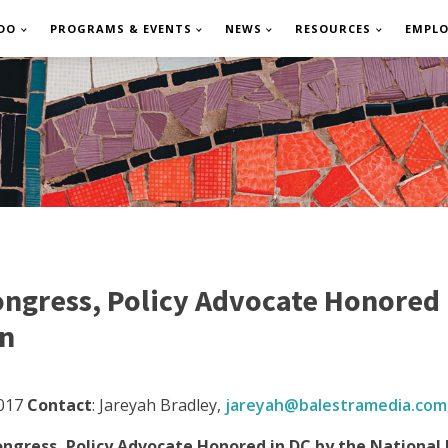
DO
PROGRAMS & EVENTS
NEWS
RESOURCES
EMPL
gress, Policy Advocate Honored i
on
017
Contact
: Jareyah Bradley,
jareyah@
balestramedia.com
ress, Policy Advocate Honored in DC by the National 