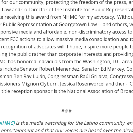
 for our community, protecting the freedom of the press, an
 Law and Co-Director of the Institute for Public Representa
ate receiving this award from NHMC for my advocacy. Withou
r Public Representation at Georgetown Law -- and others, we
sponsive media and affordable, non-discriminatory access t
cent FCC actions to allow massive media consolidation and t
 recognition of advocates will, I hope, inspire more people 
ing the public rather than corporate interests and providin
MC has honored individuals from the Washington, D.C. area 
rees include Senator Robert Menendez, Senator Ed Markey, 
man Ben Ray Luján, Congressman Raúl Grijalva, Congresswo
sioners Mignon Clyburn, Jessica Rosenworcel and then-FC
itle reception sponsor is the National Association of Broa
###
 (NHMC)
is the media watchdog for the Latino community, ensu
entertainment and that our voices are heard over the airwa