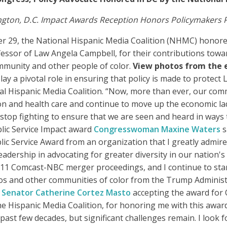
ton, D.C. Impact Awards Reception Honors Policymakers Pr
r 29, the National Hispanic Media Coalition (NHMC) hono
sor of Law Angela Campbell, for their contributions toward 
ommunity and other people of color.
View photos from the 
 a pivotal role in ensuring that policy is made to protect La
al Hispanic Media Coalition. “Now, more than ever, our com
on and health care and continue to move up the economic lad
 stop fighting to ensure that we are seen and heard in ways
blic Service Impact award
Congresswoman Maxine Waters
s
blic Service Award from an organization that I greatly admir
adership in advocating for greater diversity in our nation's
11 Comcast-NBC merger proceedings, and I continue to stan
nos and other communities of color from the Trump Administra
”
Senator Catherine Cortez Masto
accepting the award for 
he Hispanic Media Coalition, for honoring me with this awar
past few decades, but significant challenges remain. I look 