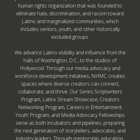
human rights organization that was founded to
eliminate hate, discrimination, and racism toward
Latino and marginalized communities, which
includes seniors, youth, and other historically
excluded groups.
We advance Latino visibility and influence from the
halls of Washington, D.C., to the studios of
Hollywood. Through our media advocacy and
workforce development initiatives, NHMC creates
spaces where diverse creators can connect,
collaborate, and thrive. Our Series Scriptwriters
Program, Latinx Stream Showcase, Creators
Networking Program, Careers in Entertainment
Youth Program, and Media Advocacy Fellowships
serve as both incubators and pipelines, preparing
the next generation of storytellers, advocates, and
industry leaders. Through mentorship, education,