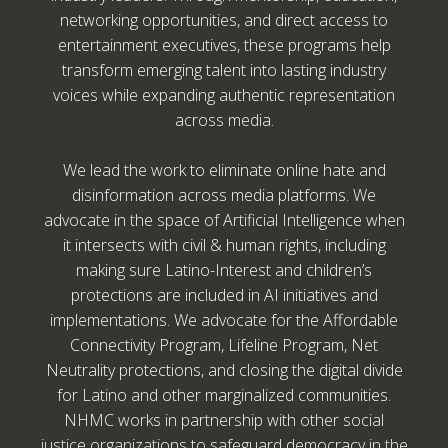
networking opportunities, and direct access to
entertainment executives, these programs help
transform emerging talent into lasting industry
voices while expanding authentic representation
across media.
We lead the work to eliminate online hate and
disinformation across media platforms. We
advocate in the space of Artificial Intelligence when
it intersects with civil & human rights, including
making sure Latino-Interest and children’s
protections are included in AI initiatives and
implementations. We advocate for the Affordable
Connectivity Program, Lifeline Program, Net
Neutrality protections, and closing the digital divide
for Latino and other marginalized communities.
NHMC works in partnership with other social
justice organizations to safeguard democracy in the