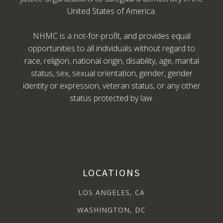
United States of America.
NHMC is a not-for-profit, and provides equal
opportunities to all individuals without regard to
race, religion, national origin, disability, age, marital
status, sex, sexual orientation, gender, gender
identity or expression, veteran status, or any other
status protected by law.
LOCATIONS
LOS ANGELES, CA
WASHINGTON, DC