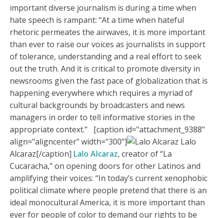
important diverse journalism is during a time when
hate speech is rampant: “At a time when hateful
rhetoric permeates the airwaves, it is more important
than ever to raise our voices as journalists in support
of tolerance, understanding and a real effort to seek
out the truth. And it is critical to promote diversity in
newsrooms given the fast pace of globalization that is
happening everywhere which requires a myriad of
cultural backgrounds by broadcasters and news
managers in order to tell informative stories in the
appropriate context.” [caption id="attachment_9388"
align="aligncenter" width="300"]
Lalo
Alcaraz[/caption]
Lalo Alcaraz
, creator of “La
Cucaracha,” on opening doors for other Latinos and
amplifying their voices: “In today’s current xenophobic
political climate where people pretend that there is an
ideal monocultural America, it is more important than
ever for people of color to demand our rights to be