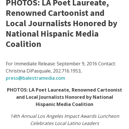
PHOTOS: LA Poet Laureate,
Renowned Cartoonist and
Local Journalists Honored by
National Hispanic Media
Coalition
For Immediate Release: September 9, 2016 Contact:
Christina DiPasquale, 202.716.1953,
press@balestramedia.com
PHOTOS: LA Poet Laureate, Renowned Cartoonist
and Local Journalists Honored by National
Hispanic Media Coalition
14th Annual Los Angeles Impact Awards Luncheon
Celebrates Local Latino Leaders