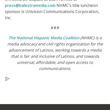
press@balestramedia.com
NHMC’s title luncheon
sponsor is Univision Communications Corporation,
Inc.
###
The National Hispanic Media Coalition
(NHMC) is a
media advocacy and civil rights organization for the
advancement of Latinos, working towards a media
that is fair and inclusive of Latinos, and towards
universal, affordable, and open access to
communications.
]]>