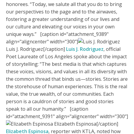
honorees. “Today, we salute all that you do to bring
our perspectives to the page and to the airwaves,
fostering a greater understanding of our lives and
our culture and elevating our voices in your own
unique ways.” [caption id="attachment_9389"
align="aligncenter" width="300"]
Luis J. Rodriguez[/caption]
Luis J. Rodriguez
, official
Poet Laureate of Los Angeles spoke about the impact
of storytelling: “The best media is that which captures
these voices, visions, and values in all its diversity with
the common thread that binds us—stories. Stories are
the storehouse of human experiences. This is the real
value, the true wealth, of our communities. Each
person is a cauldron of stories and good stories
speak to all our humanity.” [caption
id="attachment_9391" align="aligncenter" width="300"]
Elizabeth Espinosa[/caption]
Elizabeth Espinosa
, reporter with KTLA, noted how