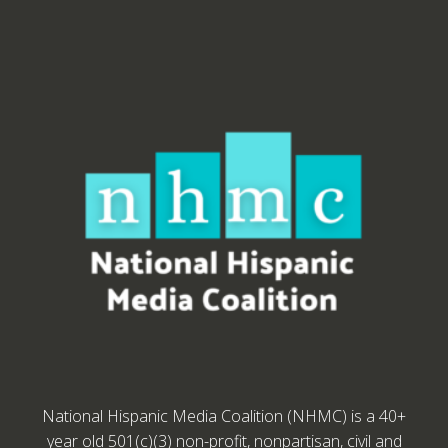
National Hispanic Media Coalition (NHMC) is a 40+
year old 501(c)(3) non-profit, nonpartisan, civil and