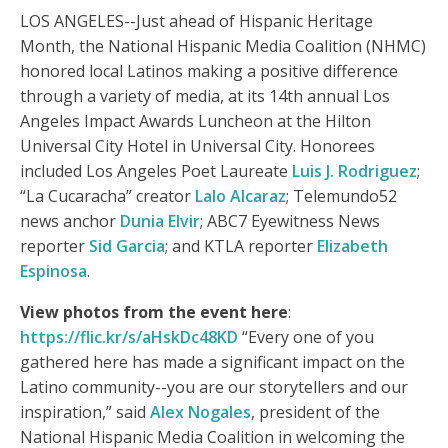
LOS ANGELES--Just ahead of Hispanic Heritage
Month, the National Hispanic Media Coalition (NHMC)
honored local Latinos making a positive difference
through a variety of media, at its 14th annual Los
Angeles Impact Awards Luncheon at the Hilton
Universal City Hotel in Universal City. Honorees
included Los Angeles Poet Laureate
Luis J. Rodriguez
;
“La Cucaracha” creator
Lalo Alcaraz
; Telemundo52
news anchor
Dunia Elvir
; ABC7 Eyewitness News
reporter
Sid Garcia
; and KTLA reporter
Elizabeth
Espinosa
.
View photos from the event here
:
https://flic.kr/s/aHskDc48KD
“Every one of you
gathered here has made a significant impact on the
Latino community--you are our storytellers and our
inspiration,” said
Alex Nogales
, president of the
National Hispanic Media Coalition in welcoming the