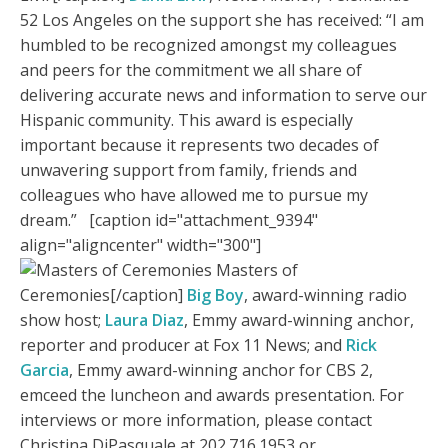
52 Los Angeles on the support she has received: “I am
humbled to be recognized amongst my colleagues
and peers for the commitment we all share of
delivering accurate news and information to serve our
Hispanic community. This award is especially
important because it represents two decades of
unwavering support from family, friends and
colleagues who have allowed me to pursue my
dream.” [caption id="attachment_9394"
align="aligncenter" width="300"]
Masters of
Ceremonies[/caption]
Big Boy
, award-winning radio
show host;
Laura Diaz
, Emmy award-winning anchor,
reporter and producer at Fox 11 News; and
Rick
Garcia
, Emmy award-winning anchor for CBS 2,
emceed the luncheon and awards presentation. For
interviews or more information, please contact
Christina DiPasquale at 202.716.1953 or