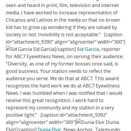
seen and heard in print, film, television and internet
media. I have worked to increase representation of
Chicanos and Latinos in the media so that no brown
kid has to grow up wondering if they are valued by
society or not. Invisibility is not acceptable.” [caption
id="attachment_9390" align="aligncenter" width="300"]
Sid Garcia[/caption]
Sid Garcia
, reporter
for ABC7 Eyewitness News, on serving their audience:
“Diversity, as one of my former bosses once said, is
good business. Your station needs to reflect the
audience you serve. We do that at ABC7. This award
recognizes the hard work we do at ABC7 Eyewitness
News. I was humbled when I was notified that I would
receive this great recognition. I work hard to
represent my community and my station in a very
positive light.” [caption id="attachment_9392"
align="aligncenter" width="300"]
Dunia
Elvir[/caption]
Dunia Elvir
, News Anchor, Telemundo