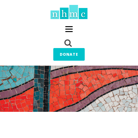
DONATE