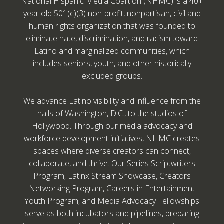
National Hispanic Media Coalition (NHMC) is a 40+
year old 501(c)(3) non-profit, nonpartisan, civil and
human rights organization that was founded to
eliminate hate, discrimination, and racism toward
Latino and marginalized communities, which
includes seniors, youth, and other historically
excluded groups.
We advance Latino visibility and influence from the
halls of Washington, D.C., to the studios of
Hollywood. Through our media advocacy and
workforce development initiatives, NHMC creates
spaces where diverse creators can connect,
collaborate, and thrive. Our Series Scriptwriters
Program, Latinx Stream Showcase, Creators
Networking Program, Careers in Entertainment
Youth Program, and Media Advocacy Fellowships
serve as both incubators and pipelines, preparing