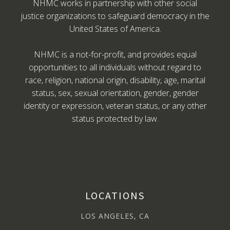
NHMC works in partnership with other social
justice organizations to safeguard democracy in the
United States of America.
NHMC is a not-for-profit, and provides equal
opportunities to all individuals without regard to
race, religion, national origin, disability, age, marital
status, sex, sexual orientation, gender, gender
identity or expression, veteran status, or any other
status protected by law.
LOCATIONS
LOS ANGELES, CA