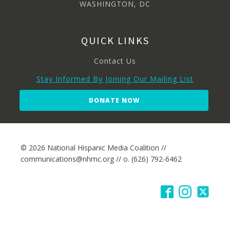
WASHINGTON, DC
QUICK LINKS
Contact Us
Stay Informed By Joining Our Mailing List
DONATE NOW
© 2026 National Hispanic Media Coalition //
communications@nhmc.org // o. (626) 792-6462