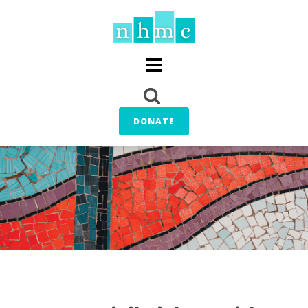
DONATE