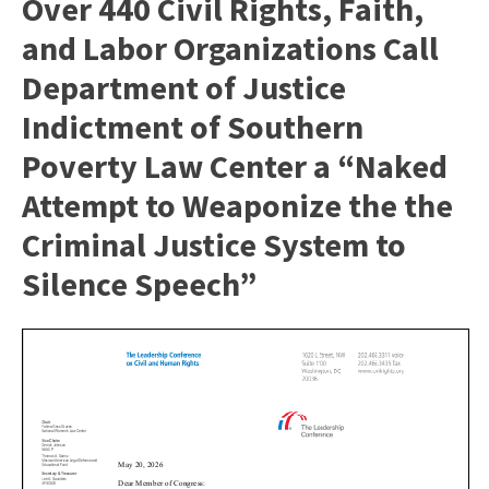
Over 440 Civil Rights, Faith,
and Labor Organizations Call
Department of Justice
Indictment of Southern
Poverty Law Center a “Naked
Attempt to Weaponize the the
Criminal Justice System to
Silence Speech”