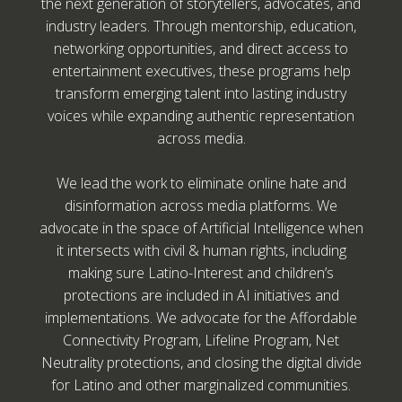
the next generation of storytellers, advocates, and
industry leaders. Through mentorship, education,
networking opportunities, and direct access to
entertainment executives, these programs help
transform emerging talent into lasting industry
voices while expanding authentic representation
across media.
We lead the work to eliminate online hate and
disinformation across media platforms. We
advocate in the space of Artificial Intelligence when
it intersects with civil & human rights, including
making sure Latino-Interest and children’s
protections are included in AI initiatives and
implementations. We advocate for the Affordable
Connectivity Program, Lifeline Program, Net
Neutrality protections, and closing the digital divide
for Latino and other marginalized communities.