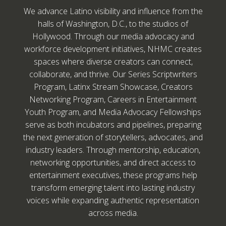
We advance Latino visibility and influence from the
halls of Washington, D.C., to the studios of
Hollywood. Through our media advocacy and
workforce development initiatives, NHMC creates
spaces where diverse creators can connect,
collaborate, and thrive. Our Series Scriptwriters
Program, Latinx Stream Showcase, Creators
Networking Program, Careers in Entertainment
Youth Program, and Media Advocacy Fellowships
serve as both incubators and pipelines, preparing
the next generation of storytellers, advocates, and
industry leaders. Through mentorship, education,
networking opportunities, and direct access to
entertainment executives, these programs help
transform emerging talent into lasting industry
voices while expanding authentic representation
across media.