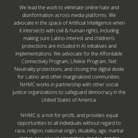
We lead the work to eliminate online hate and
disinformation across media platforms. We
advocate in the space of Artificial Intelligence when
it intersects with civil & human rights, including
making sure Latino-Interest and children’s
protections are included in AI initiatives and
implementations. We advocate for the Affordable
Connectivity Program, Lifeline Program, Net
Neutrality protections, and closing the digital divide
for Latino and other marginalized communities.
NHMC works in partnership with other social
justice organizations to safeguard democracy in the
United States of America.
NHMC is a not-for-profit, and provides equal
opportunities to all individuals without regard to
race, religion, national origin, disability, age, marital