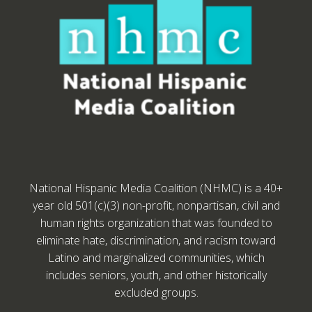
National Hispanic Media Coalition (NHMC) is a 40+
year old 501(c)(3) non-profit, nonpartisan, civil and
human rights organization that was founded to
eliminate hate, discrimination, and racism toward
Latino and marginalized communities, which
includes seniors, youth, and other historically
excluded groups.