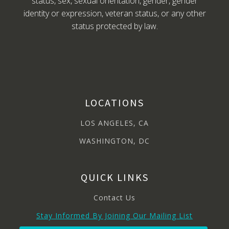
status, sex, sexual orientation, gender, gender
identity or expression, veteran status, or any other
status protected by law.
LOCATIONS
LOS ANGELES, CA
WASHINGTON, DC
QUICK LINKS
Contact Us
Stay Informed By Joining Our Mailing List