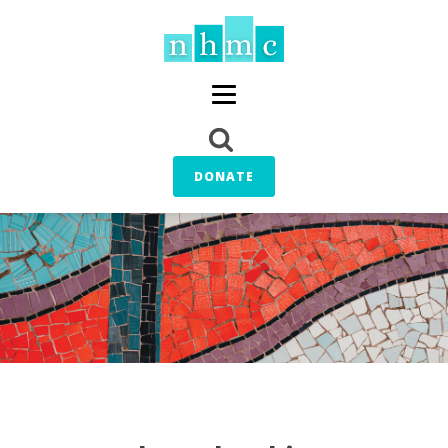
DONATE