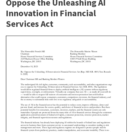
Oppose the Unleashing AI
Innovation in Financial
Services Act