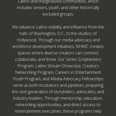
Latino and marginalized communities, which
includes seniors, youth, and other historically
excluded groups.
We advance Latino visibility and influence from the
halls of Washington, D.C., to the studios of
Hollywood. Through our media advocacy and
workforce development initiatives, NHMC creates
spaces where diverse creators can connect,
collaborate, and thrive. Our Series Scriptwriters
Program, Latinx Stream Showcase, Creators
Networking Program, Careers in Entertainment
Youth Program, and Media Advocacy Fellowships
serve as both incubators and pipelines, preparing
the next generation of storytellers, advocates, and
industry leaders. Through mentorship, education,
networking opportunities, and direct access to
entertainment executives, these programs help