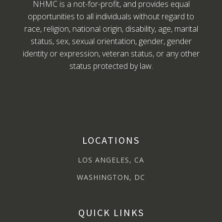
NHMC is a not-for-profit, and provides equal
opportunities to all individuals without regard to
race, religion, national origin, disability, age, marital
status, sex, sexual orientation, gender, gender
identity or expression, veteran status, or any other
status protected by law.
LOCATIONS
LOS ANGELES, CA
WASHINGTON, DC
QUICK LINKS