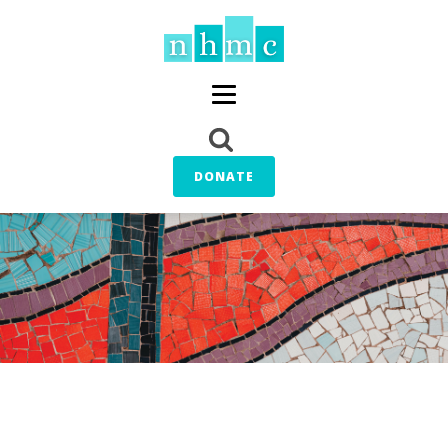
DONATE