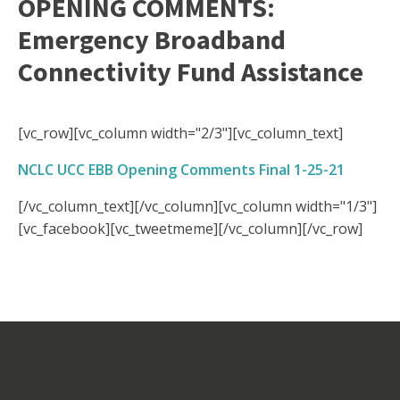
OPENING COMMENTS:
Emergency Broadband
Connectivity Fund Assistance
[vc_row][vc_column width="2/3"][vc_column_text]
NCLC UCC EBB Opening Comments Final 1-25-21
[/vc_column_text][/vc_column][vc_column width="1/3"]
[vc_facebook][vc_tweetmeme][/vc_column][/vc_row]