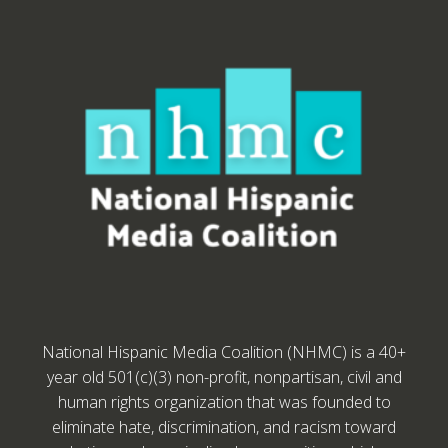
National Hispanic Media Coalition (NHMC) is a 40+
year old 501(c)(3) non-profit, nonpartisan, civil and
human rights organization that was founded to
eliminate hate, discrimination, and racism toward