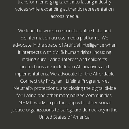
transform emerging talent into lasting industry
voices while expanding authentic representation
across media.
We lead the work to eliminate online hate and
disinformation across media platforms. We
advocate in the space of Artificial Intelligence when
it intersects with civil & human rights, including
making sure Latino-Interest and children’s
protections are included in AI initiatives and
implementations. We advocate for the Affordable
Connectivity Program, Lifeline Program, Net
Neutrality protections, and closing the digital divide
for Latino and other marginalized communities.
NHMC works in partnership with other social
justice organizations to safeguard democracy in the
United States of America.