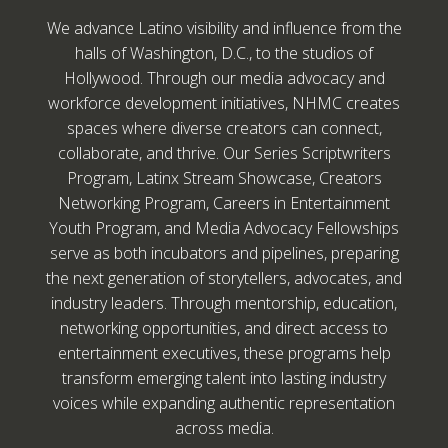
We advance Latino visibility and influence from the
halls of Washington, D.C., to the studios of
Hollywood. Through our media advocacy and
workforce development initiatives, NHMC creates
spaces where diverse creators can connect,
collaborate, and thrive. Our Series Scriptwriters
Program, Latinx Stream Showcase, Creators
Networking Program, Careers in Entertainment
Youth Program, and Media Advocacy Fellowships
serve as both incubators and pipelines, preparing
the next generation of storytellers, advocates, and
industry leaders. Through mentorship, education,
networking opportunities, and direct access to
entertainment executives, these programs help
transform emerging talent into lasting industry
voices while expanding authentic representation
across media.