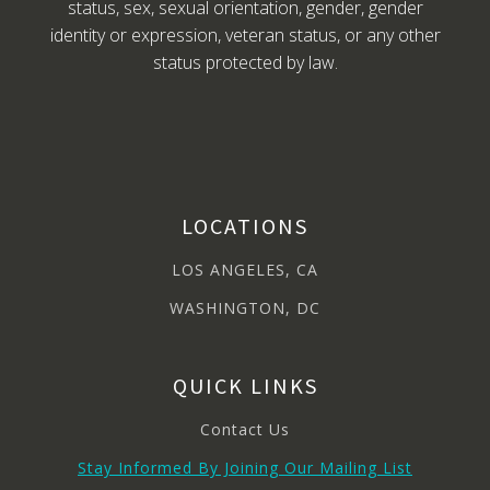
status, sex, sexual orientation, gender, gender
identity or expression, veteran status, or any other
status protected by law.
LOCATIONS
LOS ANGELES, CA
WASHINGTON, DC
QUICK LINKS
Contact Us
Stay Informed By Joining Our Mailing List