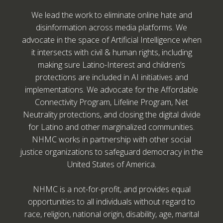
We lead the work to eliminate online hate and
disinformation across media platforms. We
advocate in the space of Artificial Intelligence when
it intersects with civil & human rights, including
making sure Latino-Interest and children’s
protections are included in AI initiatives and
implementations. We advocate for the Affordable
Connectivity Program, Lifeline Program, Net
Neutrality protections, and closing the digital divide
for Latino and other marginalized communities.
NHMC works in partnership with other social
justice organizations to safeguard democracy in the
United States of America.
NHMC is a not-for-profit, and provides equal
opportunities to all individuals without regard to
race, religion, national origin, disability, age, marital