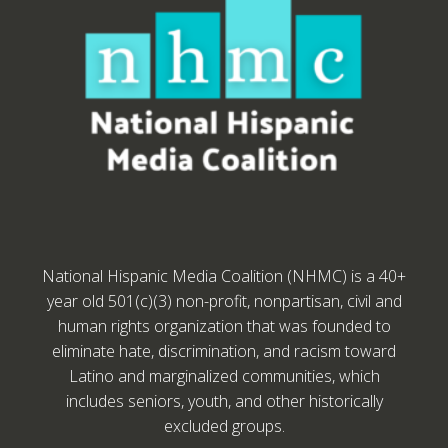
National Hispanic Media Coalition (NHMC) is a 40+
year old 501(c)(3) non-profit, nonpartisan, civil and
human rights organization that was founded to
eliminate hate, discrimination, and racism toward
Latino and marginalized communities, which
includes seniors, youth, and other historically
excluded groups.