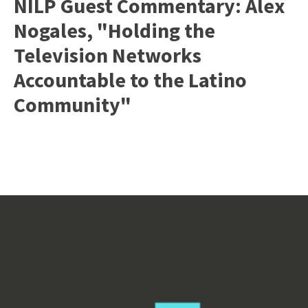
NILP Guest Commentary: Alex
Nogales, "Holding the
Television Networks
Accountable to the Latino
Community"