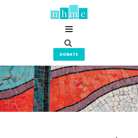
DONATE