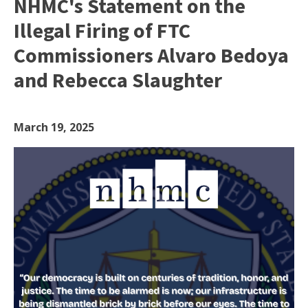
NHMC's Statement on the
Illegal Firing of FTC
Commissioners Alvaro Bedoya
and Rebecca Slaughter
March 19, 2025