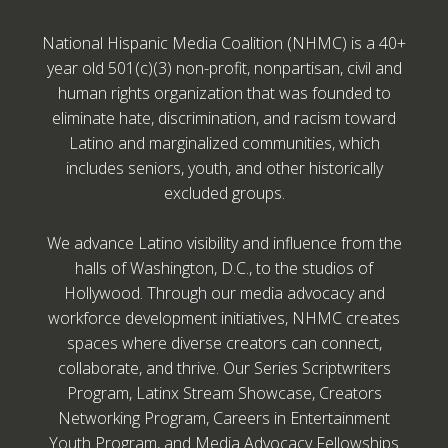
National Hispanic Media Coalition (NHMC) is a 40+
year old 501(c)(3) non-profit, nonpartisan, civil and
human rights organization that was founded to
eliminate hate, discrimination, and racism toward
Latino and marginalized communities, which
includes seniors, youth, and other historically
excluded groups.
We advance Latino visibility and influence from the
halls of Washington, D.C., to the studios of
Hollywood. Through our media advocacy and
workforce development initiatives, NHMC creates
spaces where diverse creators can connect,
collaborate, and thrive. Our Series Scriptwriters
Program, Latinx Stream Showcase, Creators
Networking Program, Careers in Entertainment
Youth Program, and Media Advocacy Fellowships