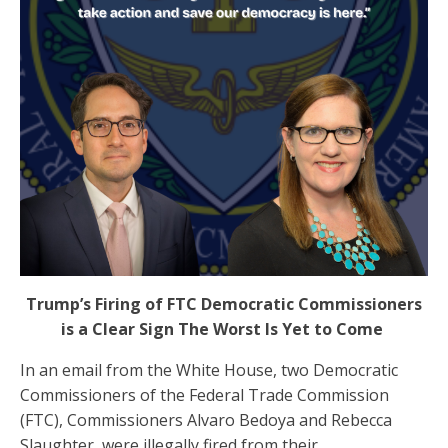
Trump’s Firing of FTC Democratic Commissioners
is a Clear Sign The Worst Is Yet to Come
In an email from the White House, two Democratic
Commissioners of the Federal Trade Commission
(FTC), Commissioners Alvaro Bedoya and Rebecca
Slaughter, were illegally fired from their