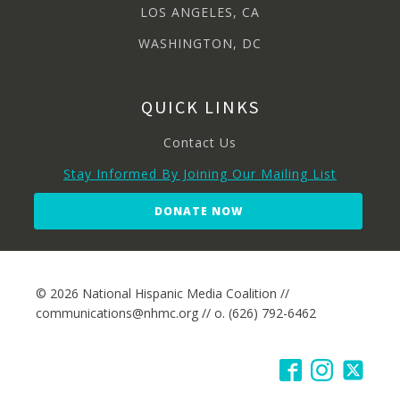
LOS ANGELES, CA
WASHINGTON, DC
QUICK LINKS
Contact Us
Stay Informed By Joining Our Mailing List
DONATE NOW
© 2026 National Hispanic Media Coalition //
communications@nhmc.org // o. (626) 792-6462