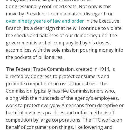
Congressionally confirmed seats. Not only is this
move by President Trump a blatant disregard for
over ninety years of law and order
in the Executive
Branch, its a clear sign that he will continue to violate
the checks and balances of our democracy until the
government is a shell company led by his closest
accomplices with the sole mission pouring money into
the pockets of billionaires.
The Federal Trade Commission, created in 1914, is
directed by Congress to protect consumers and
promote competition across all industries. The
Commission typically has five Commissioners who,
along with the hundreds of the agency’s employees,
work to protect everyday Americans from deceptive or
harmful business practices and unfair methods of
competition by large corporations. The FTC works on
behalf of consumers on things, like lowering and