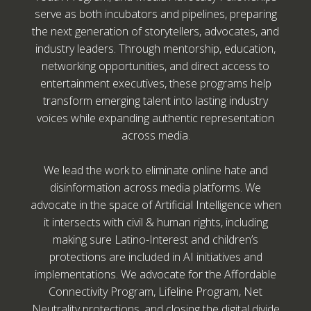
serve as both incubators and pipelines, preparing
the next generation of storytellers, advocates, and
industry leaders. Through mentorship, education,
networking opportunities, and direct access to
entertainment executives, these programs help
transform emerging talent into lasting industry
voices while expanding authentic representation
across media.
We lead the work to eliminate online hate and
disinformation across media platforms. We
advocate in the space of Artificial Intelligence when
it intersects with civil & human rights, including
making sure Latino-Interest and children’s
protections are included in AI initiatives and
implementations. We advocate for the Affordable
Connectivity Program, Lifeline Program, Net
Neutrality protections, and closing the digital divide