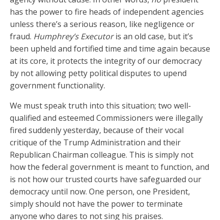
has the power to fire heads of independent agencies
unless there’s a serious reason, like negligence or
fraud.
Humphrey’s Executor
is an old case, but it’s
been upheld and fortified time and time again because
at its core, it protects the integrity of our democracy
by not allowing petty political disputes to upend
government functionality.
We must speak truth into this situation; two well-
qualified and esteemed Commissioners were illegally
fired suddenly yesterday, because of their vocal
critique of the Trump Administration and their
Republican Chairman colleague. This is simply not
how the federal government is meant to function, and
is not how our trusted courts have safeguarded our
democracy until now. One person, one President,
simply should not have the power to terminate
anyone who dares to not sing his praises.