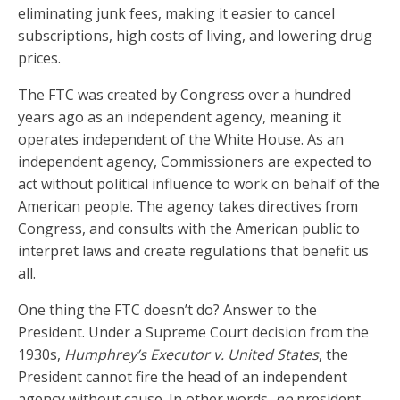
eliminating junk fees, making it easier to cancel
subscriptions, high costs of living, and lowering drug
prices.
The FTC was created by Congress over a hundred
years ago as an independent agency, meaning it
operates independent of the White House. As an
independent agency, Commissioners are expected to
act without political influence to work on behalf of the
American people. The agency takes directives from
Congress, and consults with the American public to
interpret laws and create regulations that benefit us
all.
One thing the FTC doesn’t do? Answer to the
President. Under a Supreme Court decision from the
1930s,
Humphrey’s Executor v. United States
, the
President cannot fire the head of an independent
agency without cause. In other words,
no
president