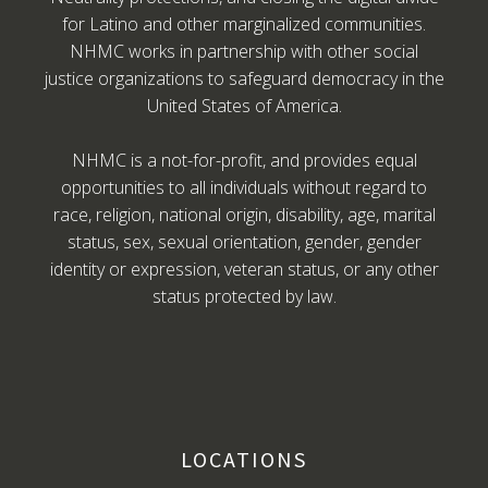
for Latino and other marginalized communities.
NHMC works in partnership with other social
justice organizations to safeguard democracy in the
United States of America.
NHMC is a not-for-profit, and provides equal
opportunities to all individuals without regard to
race, religion, national origin, disability, age, marital
status, sex, sexual orientation, gender, gender
identity or expression, veteran status, or any other
status protected by law.
LOCATIONS