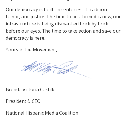
Our democracy is built on centuries of tradition,
honor, and justice. The time to be alarmed is now; our
infrastructure is being dismantled brick by brick
before our eyes. The time to take action and save our
democracy is here.
Yours in the Movement,
Brenda Victoria Castillo
President & CEO
National Hispanic Media Coalition