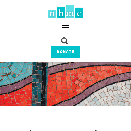
DONATE