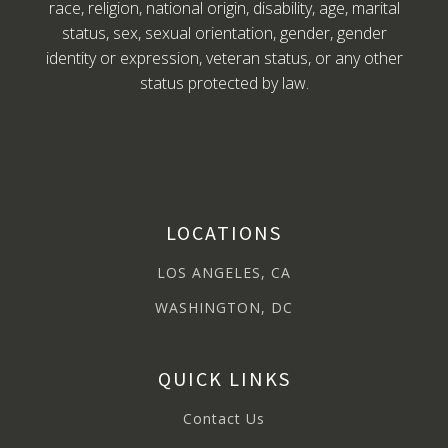
race, religion, national origin, disability, age, marital
status, sex, sexual orientation, gender, gender
identity or expression, veteran status, or any other
status protected by law.
LOCATIONS
LOS ANGELES, CA
WASHINGTON, DC
QUICK LINKS
Contact Us