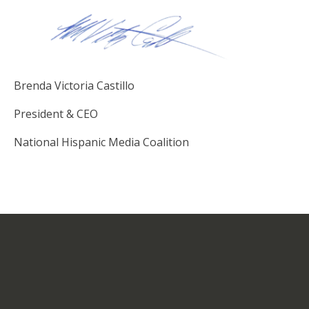
Brenda Victoria Castillo
President & CEO
National Hispanic Media Coalition