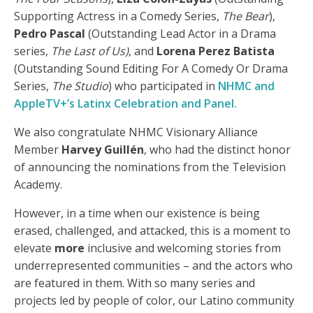
Supporting Actress in a Comedy Series,
The Bear
),
Pedro Pascal
(Outstanding Lead Actor in a Drama
series,
The Last of Us)
, and
Lorena Perez Batista
(Outstanding Sound Editing For A Comedy Or Drama
Series,
The Studio
) who participated in
NHMC and
AppleTV+’s Latinx Celebration and Panel.
We also congratulate NHMC Visionary Alliance
Member
Harvey Guillén
, who had the distinct honor
of announcing the nominations from the Television
Academy.
However, in a time when our existence is being
erased, challenged, and attacked, this is a moment to
elevate
more
inclusive and welcoming stories from
underrepresented communities – and the actors who
are featured in them. With so many series and
projects led by people of color, our Latino community