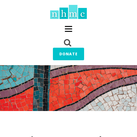
DONATE