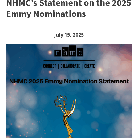
NHMC’s Statement on the 2025
Emmy Nominations
July 15, 2025