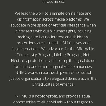
across media.
We lead the work to eliminate online hate and
disinformation across media platforms. We
advocate in the space of Artificial Intelligence when
it intersects with civil & human rights, including
making sure Latino-Interest and children’s
protections are included in AI initiatives and
implementations. We advocate for the Affordable
Connectivity Program, Lifeline Program, Net
Neutrality protections, and closing the digital divide
for Latino and other marginalized communities.
NHMC works in partnership with other social
justice organizations to safeguard democracy in the
United States of America.
NHMC is a not-for-profit, and provides equal
opportunities to all individuals without regard to