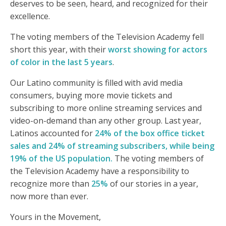
deserves to be seen, heard, and recognized for their
excellence.
The voting members of the Television Academy fell
short this year, with their
worst showing for actors
of color in the last 5 years
.
Our Latino community is filled with avid media
consumers, buying more movie tickets and
subscribing to more online streaming services and
video-on-demand than any other group. Last year,
Latinos accounted for
24% of the box office ticket
sales and 24% of streaming subscribers, while being
19% of the US population.
The voting members of
the Television Academy have a responsibility to
recognize more than
25%
of our stories in a year,
now more than ever.
Yours in the Movement,