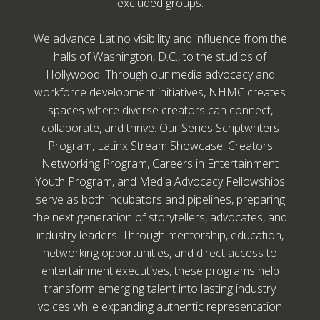
excluded groups.
We advance Latino visibility and influence from the
halls of Washington, D.C., to the studios of
Hollywood. Through our media advocacy and
workforce development initiatives, NHMC creates
spaces where diverse creators can connect,
collaborate, and thrive. Our Series Scriptwriters
Program, Latinx Stream Showcase, Creators
Networking Program, Careers in Entertainment
Youth Program, and Media Advocacy Fellowships
serve as both incubators and pipelines, preparing
the next generation of storytellers, advocates, and
industry leaders. Through mentorship, education,
networking opportunities, and direct access to
entertainment executives, these programs help
transform emerging talent into lasting industry
voices while expanding authentic representation