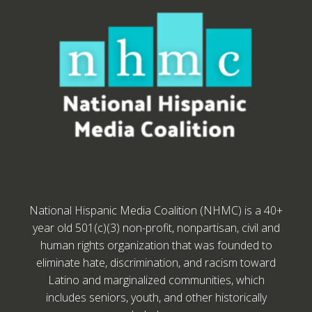
National Hispanic Media Coalition (NHMC) is a 40+
year old 501(c)(3) non-profit, nonpartisan, civil and
human rights organization that was founded to
eliminate hate, discrimination, and racism toward
Latino and marginalized communities, which
includes seniors, youth, and other historically