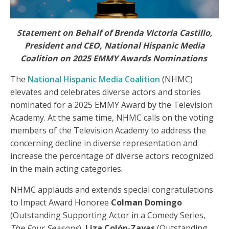
Statement on Behalf of Brenda Victoria Castillo,
President and CEO, National Hispanic Media
Coalition on 2025 EMMY Awards Nominations
The
National Hispanic Media Coalition
(NHMC)
elevates and celebrates diverse actors and stories
nominated for a 2025 EMMY Award by the Television
Academy. At the same time, NHMC calls on the voting
members of the Television Academy to address the
concerning decline in diverse representation and
increase the percentage of diverse actors recognized
in the main acting categories.
NHMC applauds and extends special congratulations
to Impact Award Honoree
Colman Domingo
(Outstanding Supporting Actor in a Comedy Series,
The Four Seasons
),
Liza Colón-Zayas
(Outstanding