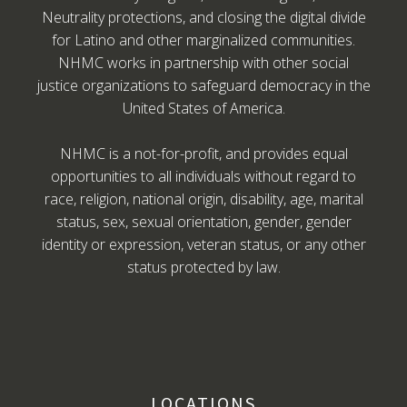
Neutrality protections, and closing the digital divide
for Latino and other marginalized communities.
NHMC works in partnership with other social
justice organizations to safeguard democracy in the
United States of America.
NHMC is a not-for-profit, and provides equal
opportunities to all individuals without regard to
race, religion, national origin, disability, age, marital
status, sex, sexual orientation, gender, gender
identity or expression, veteran status, or any other
status protected by law.
LOCATIONS