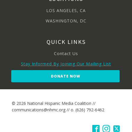
LOS ANGELES, CA
WASHINGTON, DC
QUICK LINKS
Contact Us
Stay Informed By Joining Our Mailing List
DONATE NOW
© 2026 National Hispanic Media Coalition //
communications@nhmc.org // o. (626) 792-6462