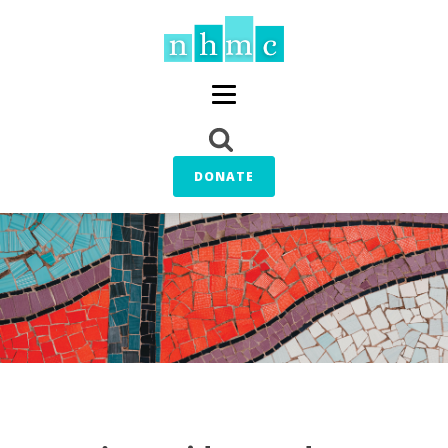
DONATE