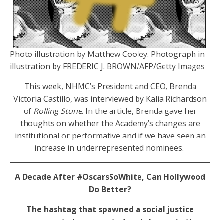
Photo illustration by Matthew Cooley. Photograph in
illustration by FREDERIC J. BROWN/AFP/Getty Images
This week, NHMC’s President and CEO, Brenda
Victoria Castillo, was interviewed by Kalia Richardson
of
Rolling Stone
. In the article, Brenda gave her
thoughts on whether the Academy’s changes are
institutional or performative and if we have seen an
increase in underrepresented nominees.
A Decade After #OscarsSoWhite, Can Hollywood
Do Better?
The hashtag that spawned a social justice