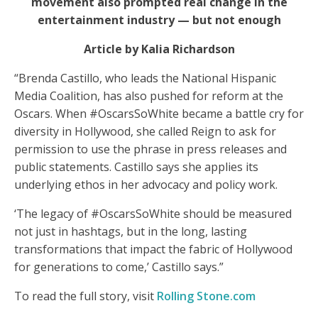
movement also prompted real change in the
entertainment industry — but not enough
Article by Kalia Richardson
“Brenda Castillo, who leads the National Hispanic
Media Coalition, has also pushed for reform at the
Oscars. When #OscarsSoWhite became a battle cry for
diversity in Hollywood, she called Reign to ask for
permission to use the phrase in press releases and
public statements. Castillo says she applies its
underlying ethos in her advocacy and policy work.
‘The legacy of #OscarsSoWhite should be measured
not just in hashtags, but in the long, lasting
transformations that impact the fabric of Hollywood
for generations to come,’ Castillo says.”
To read the full story, visit
Rolling Stone.com