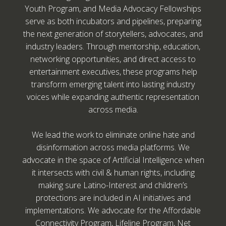
Youth Program, and Media Advocacy Fellowships
serve as both incubators and pipelines, preparing
the next generation of storytellers, advocates, and
industry leaders. Through mentorship, education,
networking opportunities, and direct access to
entertainment executives, these programs help
transform emerging talent into lasting industry
voices while expanding authentic representation
across media.
We lead the work to eliminate online hate and
disinformation across media platforms. We
advocate in the space of Artificial Intelligence when
it intersects with civil & human rights, including
making sure Latino-Interest and children’s
protections are included in AI initiatives and
implementations. We advocate for the Affordable
Connectivity Program, Lifeline Program, Net