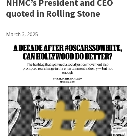
NHMC’s President and CEO
quoted in Rolling Stone
March 3, 2025