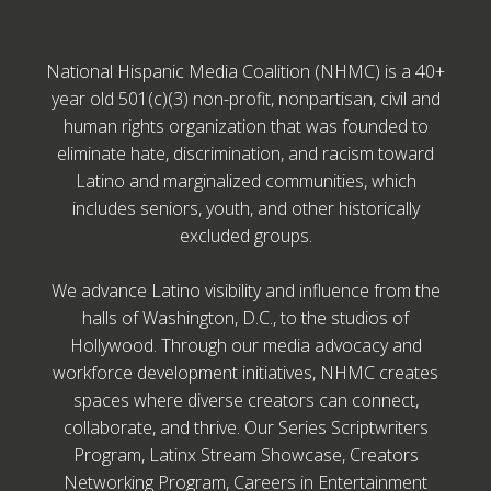
National Hispanic Media Coalition (NHMC) is a 40+
year old 501(c)(3) non-profit, nonpartisan, civil and
human rights organization that was founded to
eliminate hate, discrimination, and racism toward
Latino and marginalized communities, which
includes seniors, youth, and other historically
excluded groups.
We advance Latino visibility and influence from the
halls of Washington, D.C., to the studios of
Hollywood. Through our media advocacy and
workforce development initiatives, NHMC creates
spaces where diverse creators can connect,
collaborate, and thrive. Our Series Scriptwriters
Program, Latinx Stream Showcase, Creators
Networking Program, Careers in Entertainment