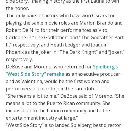
Side Story,” making history as the first Latina to win
the honor.
The only pairs of actors who have won Oscars for
playing the same movie roles are Marlon Brando and
Robert De Niro for their performances as Vito
Corleone in “The Godfather” and “The Godfather Part
II,” respectively; and Heath Ledger and Joaquin
Phoenix as the Joker in “The Dark Knight” and “Joker,”
respectively.
DeBose and Moreno, who returned for
Spielberg’s
“West Side Story” remake
as an executive producer
and as Valentina, would be the first women and
performers of color to join the rare club.
“She means a lot to me,” DeBose said of Moreno. “She
means a lot to the Puerto Rican community. She
means a lot to the Latino community and to the
entertainment industry at large.”
“West Side Story" also landed Spielberg best director