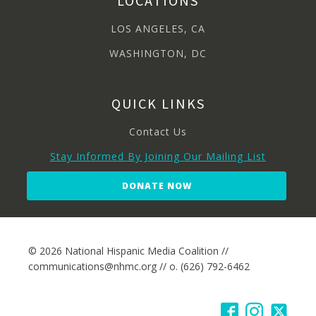
LOCATIONS
LOS ANGELES, CA
WASHINGTON, DC
QUICK LINKS
Contact Us
Stay Informed By Joining Our Mailing List
DONATE NOW
© 2026 National Hispanic Media Coalition //
communications@nhmc.org // o. (626) 792-6462