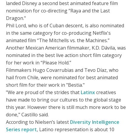
landed Disney a second best animated feature film
nomination for co-directing “Raya and the Last
Dragon."
Phil Lord, who is of Cuban descent, is also nominated
in the same category for co-producing Netflix's
animated film “The Mitchells vs. the Machines.”
Another Mexican American filmmaker, K.D. Dávila, was
nominated in the best live action short film category
for her work in “Please Hold.”
Filmmakers Hugo Covarrubias and Tevo Díaz, who
hail from Chile, were nominated for best animated
short film for their work in "Bestia."
"We are proud of the strides that
Latinx
creatives
have made to bring our cultures to the global stage
this year. However there is still much more work to be
done," Castillo said.
According to Nielsen’s latest
Diversity Intelligence
Series report
, Latino representation is about 10