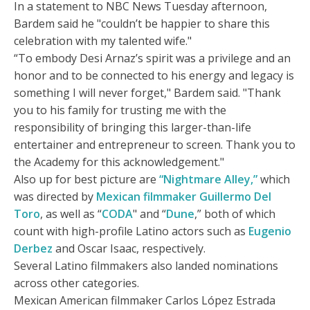
In a statement to NBC News Tuesday afternoon,
Bardem said he "couldn’t be happier to share this
celebration with my talented wife."
“To embody Desi Arnaz’s spirit was a privilege and an
honor and to be connected to his energy and legacy is
something I will never forget," Bardem said. "Thank
you to his family for trusting me with the
responsibility of bringing this larger-than-life
entertainer and entrepreneur to screen. Thank you to
the Academy for this acknowledgement."
Also up for best picture are
“Nightmare Alley,”
which
was directed by
Mexican filmmaker Guillermo Del
Toro
, as well as “
CODA
" and “
Dune
,” both of which
count with high-profile Latino actors such as
Eugenio
Derbez
and Oscar Isaac, respectively.
Several Latino filmmakers also landed nominations
across other categories.
Mexican American filmmaker Carlos López Estrada