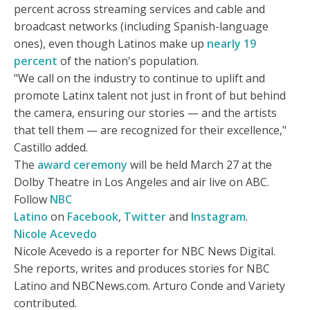
percent across streaming services and cable and
broadcast networks (including Spanish-language
ones), even though Latinos make up
nearly 19
percent
of the nation's population.
"We call on the industry to continue to uplift and
promote Latinx talent not just in front of but behind
the camera, ensuring our stories — and the artists
that tell them — are recognized for their excellence,"
Castillo added.
The
award ceremony
will be held March 27 at the
Dolby Theatre in Los Angeles and air live on ABC.
Follow
NBC
Latino
on
Facebook
,
Twitter
and
Instagram
.
Nicole Acevedo
Nicole Acevedo is a reporter for NBC News Digital.
She reports, writes and produces stories for NBC
Latino and NBCNews.com. Arturo Conde and Variety
contributed.