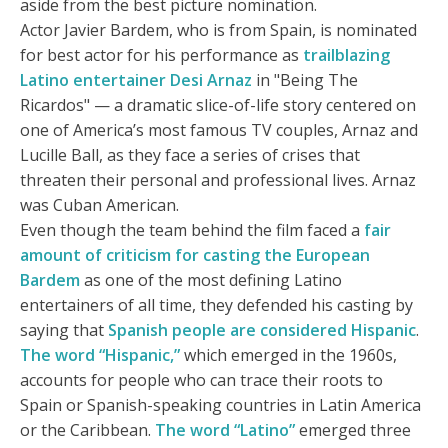
aside from the best picture nomination.
Actor Javier Bardem, who is from Spain, is nominated
for best actor for his performance as
trailblazing
Latino entertainer Desi Arnaz
in "Being The
Ricardos" — a dramatic slice-of-life story centered on
one of America’s most famous TV couples, Arnaz and
Lucille Ball, as they face a series of crises that
threaten their personal and professional lives. Arnaz
was Cuban American.
Even though the team behind the film faced a
fair
amount of criticism for casting the European
Bardem
as one of the most defining Latino
entertainers of all time, they defended his casting by
saying that
Spanish people are considered Hispanic
.
The word “Hispanic,”
which emerged in the 1960s,
accounts for people who can trace their roots to
Spain or Spanish-speaking countries in Latin America
or the Caribbean.
The word “Latino”
emerged three