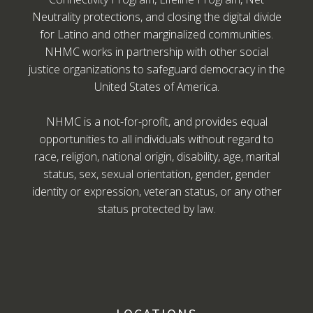
Neutrality protections, and closing the digital divide
for Latino and other marginalized communities.
NHMC works in partnership with other social
justice organizations to safeguard democracy in the
United States of America.
NHMC is a not-for-profit, and provides equal
opportunities to all individuals without regard to
race, religion, national origin, disability, age, marital
status, sex, sexual orientation, gender, gender
identity or expression, veteran status, or any other
status protected by law.