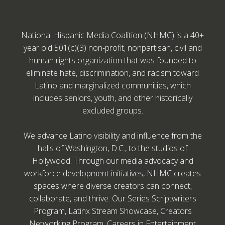
National Hispanic Media Coalition (NHMC) is a 40+
year old 501(c)(3) non-profit, nonpartisan, civil and
human rights organization that was founded to
eliminate hate, discrimination, and racism toward
Latino and marginalized communities, which
includes seniors, youth, and other historically
excluded groups.
We advance Latino visibility and influence from the
halls of Washington, D.C., to the studios of
Hollywood. Through our media advocacy and
workforce development initiatives, NHMC creates
spaces where diverse creators can connect,
collaborate, and thrive. Our Series Scriptwriters
Program, Latinx Stream Showcase, Creators
Networking Program, Careers in Entertainment