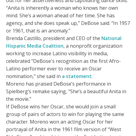
out for her assertiveness and captivating dance skills.
“Anita is inherently a woman who knows her own
mind. She’s a woman ahead of her time. She has
agency, and she does speak up,” DeBose said. “In 1957
or 1961, that is an anomaly.”
Brenda Castillo, president and CEO of the
National
Hispanic Media Coalition
, a nonprofit organization
working to increase Latino visibility in media,
celebrated "DeBose's recognition as the first Afro-
Latino performer ever to receive an Oscar
nomination," she said in
a statement
.
Moreno has praised DeBose’s performance in
Spielberg’s remake saying, “She’s a beautiful Anita in
the movie.”
If DeBose wins her Oscar, she would join a small
group of pairs of actors to win for playing the same
character. Moreno won an acting Oscar for her
portrayal of Anita in the 1961 film version of “West