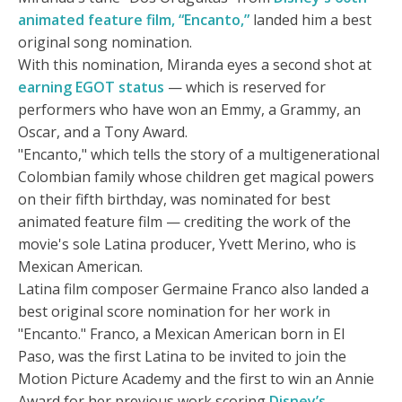
animated feature film, “Encanto,”
landed him a best
original song nomination.
With this nomination, Miranda eyes a second shot at
earning EGOT status
— which is reserved for
performers who have won an Emmy, a Grammy, an
Oscar, and a Tony Award.
"Encanto," which tells the story of a multigenerational
Colombian family whose children get magical powers
on their fifth birthday, was nominated for best
animated feature film — crediting the work of the
movie's sole Latina producer, Yvett Merino, who is
Mexican American.
Latina film composer Germaine Franco also landed a
best original score nomination for her work in
"Encanto." Franco, a Mexican American born in El
Paso, was the first Latina to be invited to join the
Motion Picture Academy and the first to win an Annie
Award for her previous work scoring
Disney’s