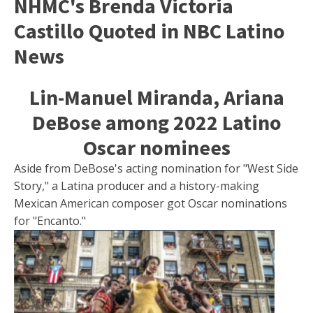
NHMC's Brenda Victoria
Castillo Quoted in NBC Latino
News
Lin-Manuel Miranda, Ariana
DeBose among 2022 Latino
Oscar nominees
Aside from DeBose's acting nomination for "West Side
Story," a Latina producer and a history-making
Mexican American composer got Oscar nominations
for "Encanto."