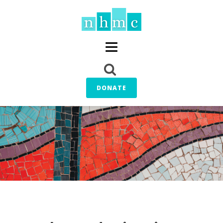
DONATE