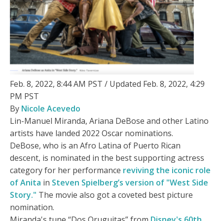
Feb. 8, 2022, 8:44 AM PST / Updated Feb. 8, 2022, 4:29
PM PST
By
Nicole Acevedo
Lin-Manuel Miranda, Ariana DeBose and other Latino
artists have landed 2022 Oscar nominations.
DeBose, who is an Afro Latina of Puerto Rican
descent, is nominated in the best supporting actress
category for her performance
reviving the iconic role
of Anita
in
Steven Spielberg’s version of "West Side
Story."
The movie also got a coveted best picture
nomination.
Miranda's tune “Dos Oruguitas” from
Disney's 60th