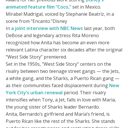
animated feature film “Coco,”
set in Mexico.
Mirabel Madrigal, voiced by Stephanie Beatriz, in a
scene from "Encanto."Disney
In
a joint interview with NBC News
last year, both
DeBose and legendary actress Rita Moreno
recognized how Anita has become an even more
relevant Latina character six decades after the original
“West Side Story” premiered.
Set in the 1950s, "West Side Story" centers on the
rivalry between two teenage street gangs — the Jets,
a white gang, and the Sharks, a Puerto Rican gang —
as their communities faced displacement during
New
York City’s urban renewal
period. Their rivalry
intensifies when Tony, a Jet, falls in love with Maria,
the young sister of Sharks leader Bernardo.
Anita, Bernardo’s girlfriend and Maria’s friend, is
Puerto Rican like the rest of the Sharks. She stands