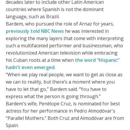
decades later to include other Latin American
countries where Spanish is not the dominant
language, such as Brazil.
Bardem, who pursued the role of Arnaz for years,
previously told NBC News
he was interested in
exploring the many layers that come with interpreting
such a multifaceted performer and businessman, who
revolutionized American television while embracing
his Cuban roots at a time when
the word “Hispanic”
hadn’t even emerged
.
“When we play real people, we want to get as close as
we can to reality, but there’s a moment where you
have to let that go,” Bardem said. “You have to
express what the person is going through.”
Bardem's wife, Penélope Cruz, is nominated for best
actress for her performance in Pedro Almodóvar's
“Parallel Mothers.” Both Cruz and Almodóvar are from
Spain.