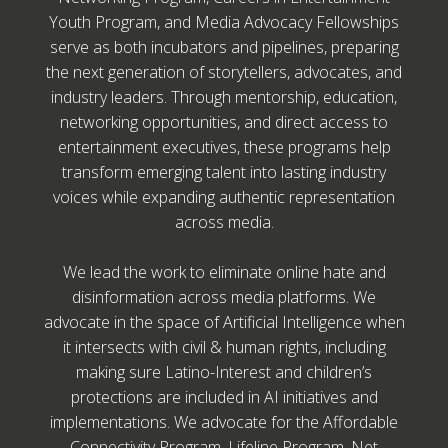
Youth Program, and Media Advocacy Fellowships
serve as both incubators and pipelines, preparing
the next generation of storytellers, advocates, and
industry leaders. Through mentorship, education,
networking opportunities, and direct access to
entertainment executives, these programs help
transform emerging talent into lasting industry
voices while expanding authentic representation
across media.
We lead the work to eliminate online hate and
disinformation across media platforms. We
advocate in the space of Artificial Intelligence when
it intersects with civil & human rights, including
making sure Latino-Interest and children’s
protections are included in AI initiatives and
implementations. We advocate for the Affordable
Connectivity Program, Lifeline Program, Net