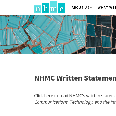
ABOUT US
WHAT WE 
NHMC Written Statemen
Click here to read NHMC's written state
Communications, Technology, and the In