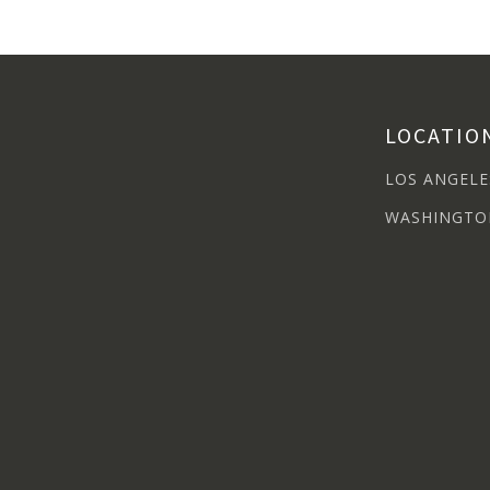
LOCATIO
LOS ANGELE
WASHINGTO