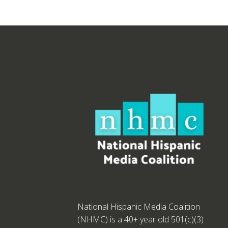
National Hispanic Media Coalition
(NHMC) is a 40+ year old 501(c)(3)