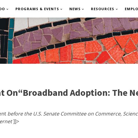
DO
PROGRAMS & EVENTS
NEWS
RESOURCES
EMPL
t On“Broadband Adoption: The Ne
ment
before the U.S. Senate Committee on Commerce, Scien
ternet
]]>