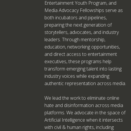
Entertainment Youth Program, and
Media Advocacy Fellowships serve as
both incubators and pipelines,
preparing the next generation of
storytellers, advocates, and industry
leaders. Through mentorship,
education, networking opportunities,
and direct access to entertainment
executives, these programs help
transform emerging talent into lasting
industry voices while expanding
authentic representation across media.
We lead the work to eliminate online
hate and disinformation across media
platforms. We advocate in the space of
Artificial Intelligence when it intersects
with civil & human rights, including