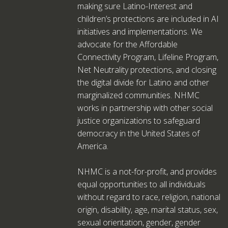
making sure Latino-Interest and
children’s protections are included in AI
initiatives and implementations. We
advocate for the Affordable
Connectivity Program, Lifeline Program,
Net Neutrality protections, and closing
the digital divide for Latino and other
marginalized communities. NHMC
works in partnership with other social
justice organizations to safeguard
democracy in the United States of
America.
NHMC is a not-for-profit, and provides
equal opportunities to all individuals
without regard to race, religion, national
origin, disability, age, marital status, sex,
sexual orientation, gender, gender