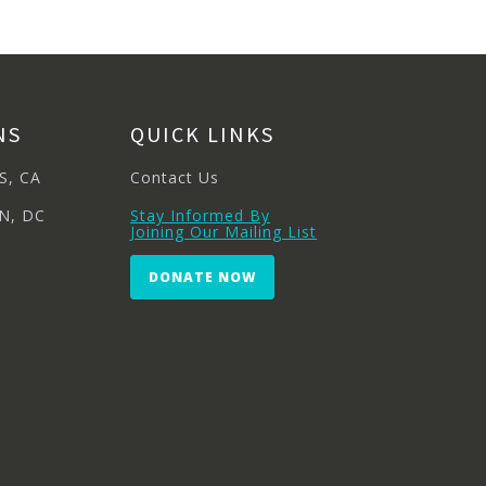
NS
QUICK LINKS
S, CA
Contact Us
N, DC
Stay Informed By
Joining Our Mailing List
DONATE NOW