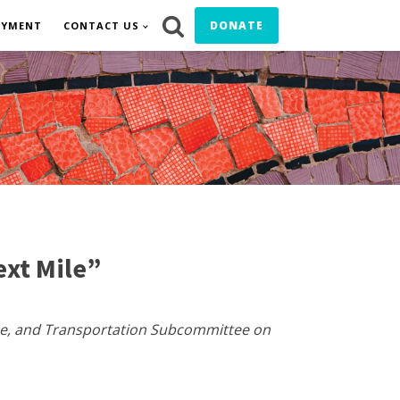
DONATE
OYMENT
CONTACT US
xt Mile”
ce, and Transportation Subcommittee on