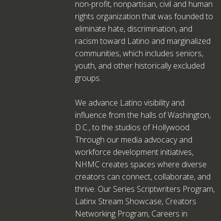
non-profit, nonpartisan, civil and human
rights organization that was founded to
eliminate hate, discrimination, and
racism toward Latino and marginalized
communities, which includes seniors,
youth, and other historically excluded
groups.
We advance Latino visibility and
influence from the halls of Washington,
D.C., to the studios of Hollywood.
Through our media advocacy and
workforce development initiatives,
NHMC creates spaces where diverse
creators can connect, collaborate, and
thrive. Our Series Scriptwriters Program,
Latinx Stream Showcase, Creators
Networking Program, Careers in