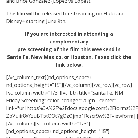
and Brice Gonzalez (Lopez vs Lopez).
The film will be released for streaming on Hulu and
Disney+ starting June 9th.
If you are interested in attending a
complimentary
pre-screening of the film this weekend in
Santa Fe, New Mexico, or Houston, Texas click the
link below.
[/vc_column_text][nd_options_spacer
nd_options_height="15"][/vc_column][/vc_row][vc_row]
[vc_column width="1/3"][vc_btn title="Santa Fe, NM
Friday Screening" color="danger" align="center"
link="url:https%3A%2F%2Fdocs.google.com%2Fforms%
ZbVuiir8xYzuBTstOOt7gOzOjmb1Rczcr9w%2Fviewform||
[/vc_column][vc_column width="1/3"]
[nd_options_spacer nd_options_height="15"]