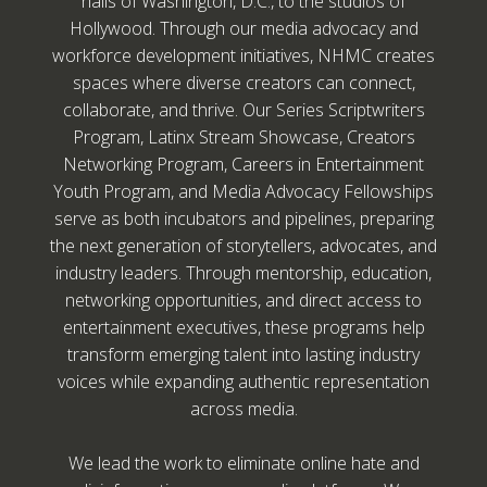
halls of Washington, D.C., to the studios of
Hollywood. Through our media advocacy and
workforce development initiatives, NHMC creates
spaces where diverse creators can connect,
collaborate, and thrive. Our Series Scriptwriters
Program, Latinx Stream Showcase, Creators
Networking Program, Careers in Entertainment
Youth Program, and Media Advocacy Fellowships
serve as both incubators and pipelines, preparing
the next generation of storytellers, advocates, and
industry leaders. Through mentorship, education,
networking opportunities, and direct access to
entertainment executives, these programs help
transform emerging talent into lasting industry
voices while expanding authentic representation
across media.
We lead the work to eliminate online hate and