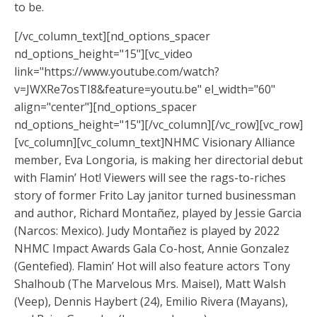
to be.
[/vc_column_text][nd_options_spacer
nd_options_height="15"][vc_video
link="https://www.youtube.com/watch?
v=JWXRe7osTI8&feature=youtu.be" el_width="60"
align="center"][nd_options_spacer
nd_options_height="15"][/vc_column][/vc_row][vc_row]
[vc_column][vc_column_text]NHMC Visionary Alliance
member, Eva Longoria, is making her directorial debut
with Flamin’ Hot! Viewers will see the rags-to-riches
story of former Frito Lay janitor turned businessman
and author, Richard Montañez, played by Jessie Garcia
(Narcos: Mexico). Judy Montañez is played by 2022
NHMC Impact Awards Gala Co-host, Annie Gonzalez
(Gentefied). Flamin’ Hot will also feature actors Tony
Shalhoub (The Marvelous Mrs. Maisel), Matt Walsh
(Veep), Dennis Haybert (24), Emilio Rivera (Mayans),