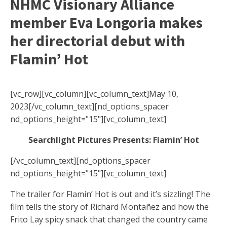
NHMC Visionary Alliance
member Eva Longoria makes
her directorial debut with
Flamin’ Hot
[vc_row][vc_column][vc_column_text]May 10,
2023[/vc_column_text][nd_options_spacer
nd_options_height="15"][vc_column_text]
Searchlight Pictures Presents: Flamin’ Hot
[/vc_column_text][nd_options_spacer
nd_options_height="15"][vc_column_text]
The trailer for Flamin’ Hot is out and it’s sizzling! The
film tells the story of Richard Montañez and how the
Frito Lay spicy snack that changed the country came