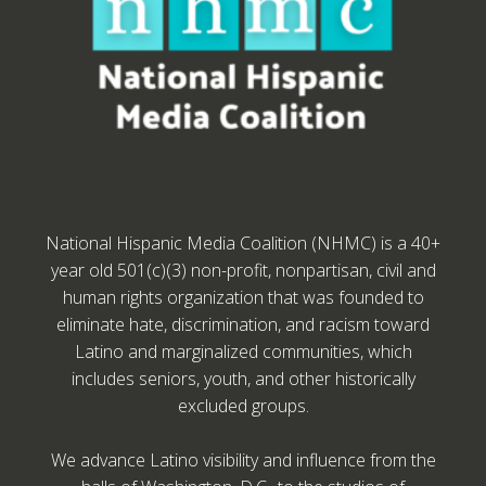
National Hispanic Media Coalition (NHMC) is a 40+
year old 501(c)(3) non-profit, nonpartisan, civil and
human rights organization that was founded to
eliminate hate, discrimination, and racism toward
Latino and marginalized communities, which
includes seniors, youth, and other historically
excluded groups.
We advance Latino visibility and influence from the