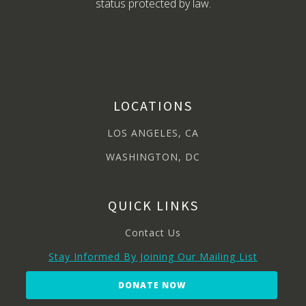
status protected by law.
LOCATIONS
LOS ANGELES, CA
WASHINGTON, DC
QUICK LINKS
Contact Us
Stay Informed By Joining Our Mailing List
DONATE NOW