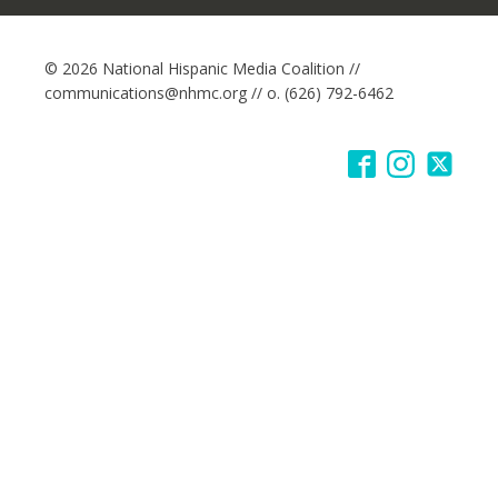
© 2026 National Hispanic Media Coalition //
communications@nhmc.org // o. (626) 792-6462