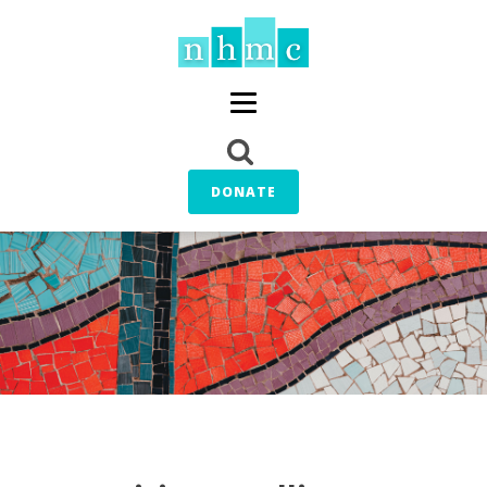
DONATE