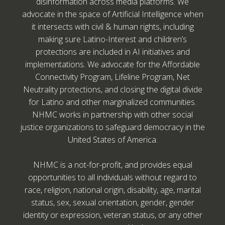
disinformation across media platforms. We
advocate in the space of Artificial Intelligence when
it intersects with civil & human rights, including
making sure Latino-Interest and children’s
protections are included in AI initiatives and
implementations. We advocate for the Affordable
Connectivity Program, Lifeline Program, Net
Neutrality protections, and closing the digital divide
for Latino and other marginalized communities.
NHMC works in partnership with other social
justice organizations to safeguard democracy in the
United States of America.
NHMC is a not-for-profit, and provides equal
opportunities to all individuals without regard to
race, religion, national origin, disability, age, marital
status, sex, sexual orientation, gender, gender
identity or expression, veteran status, or any other