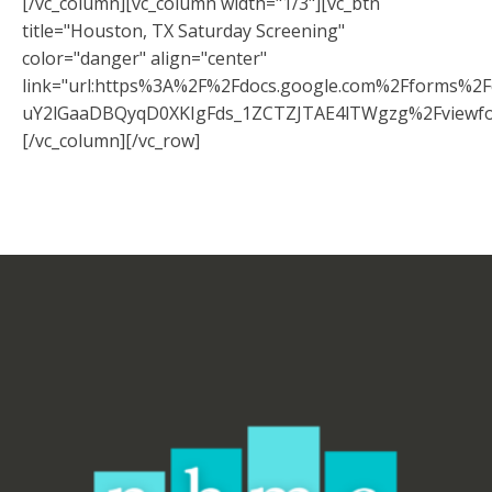
[/vc_column][vc_column width="1/3"][vc_btn
title="Houston, TX Saturday Screening"
color="danger" align="center"
link="url:https%3A%2F%2Fdocs.google.com%2Fforms%
uY2lGaaDBQyqD0XKIgFds_1ZCTZJTAE4lTWgzg%2Fviewfo
[/vc_column][/vc_row]