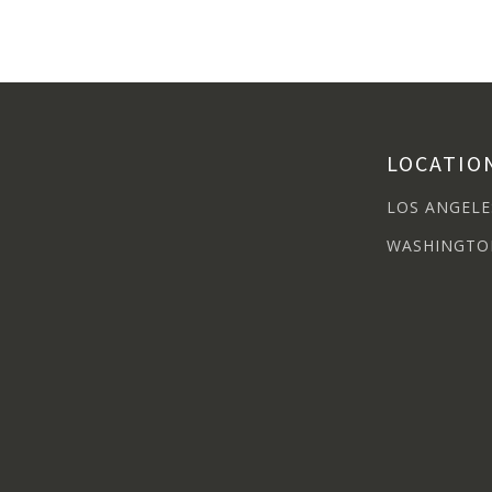
LOCATIO
LOS ANGELE
WASHINGTO