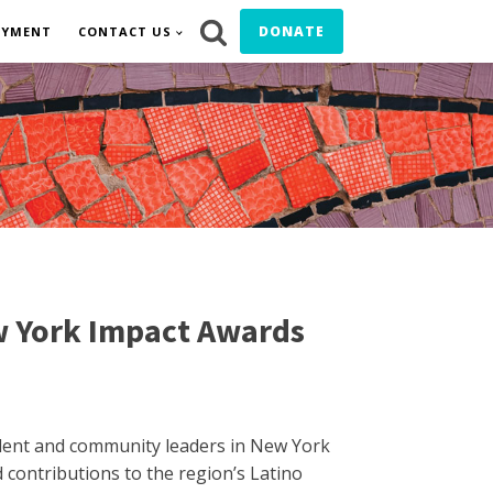
DONATE
OYMENT
CONTACT US
w York Impact Awards
talent and community leaders in New York
contributions to the region’s Latino