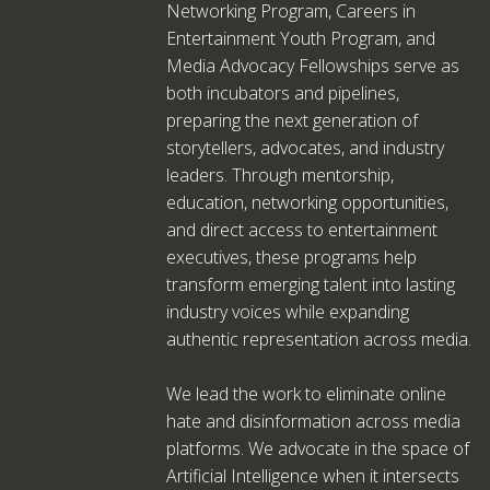
Networking Program, Careers in
Entertainment Youth Program, and
Media Advocacy Fellowships serve as
both incubators and pipelines,
preparing the next generation of
storytellers, advocates, and industry
leaders. Through mentorship,
education, networking opportunities,
and direct access to entertainment
executives, these programs help
transform emerging talent into lasting
industry voices while expanding
authentic representation across media.
We lead the work to eliminate online
hate and disinformation across media
platforms. We advocate in the space of
Artificial Intelligence when it intersects