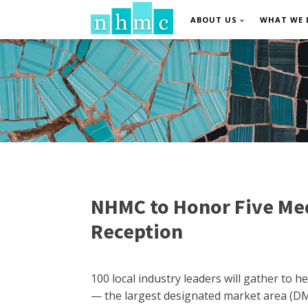
ABOUT US
WHAT WE 
NHMC to Honor Five Med
Reception
100 local industry leaders will gather to
— the largest designated market area (DMA