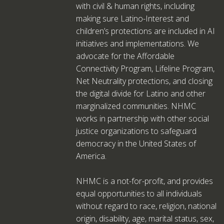
with civil & human rights, including
making sure Latino-Interest and
children’s protections are included in AI
initiatives and implementations. We
advocate for the Affordable
Connectivity Program, Lifeline Program,
Net Neutrality protections, and closing
the digital divide for Latino and other
marginalized communities. NHMC
works in partnership with other social
justice organizations to safeguard
democracy in the United States of
America.
NHMC is a not-for-profit, and provides
equal opportunities to all individuals
without regard to race, religion, national
origin, disability, age, marital status, sex,