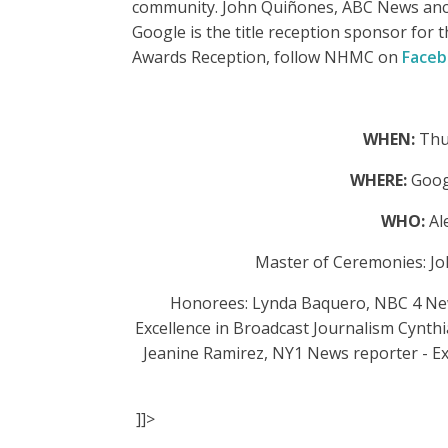
community. John Quiñones, ABC News anc
Google is the title reception sponsor fo
Awards Reception, follow NHMC on
Face
WHEN:
Thu
WHERE:
Goog
WHO:
Al
Master of Ceremonies: J
Honorees: Lynda Baquero, NBC 4 New 
Excellence in Broadcast Journalism Cynth
Jeanine Ramirez, NY1 News reporter - Ex
]]>