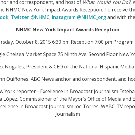
hor and correspondent, and host of
What Would You Do?
, 
r the NHMC New York Impact Awards Reception. To receive th
book
,
Twitter @NHMC
,
Instagram @NHMC_org
and with th
NHMC New York Impact Awards Reception
rsday, October 8, 2015 6:30 pm Reception 7:00 pm Program
le Chelsea Market Space 75 Ninth Ave. Second Floor New Y
ex Nogales, President & CEO of the National Hispanic Media 
ohn Quiñones, ABC News anchor and correspondent, and ho
York reporter - Excellence in Broadcast Journalism Esteban 
ia López, Commissioner of the Mayor’s Office of Media and E
cellence in Broadcast Journalism Joe Torres, WABC-TV repor
Journalism