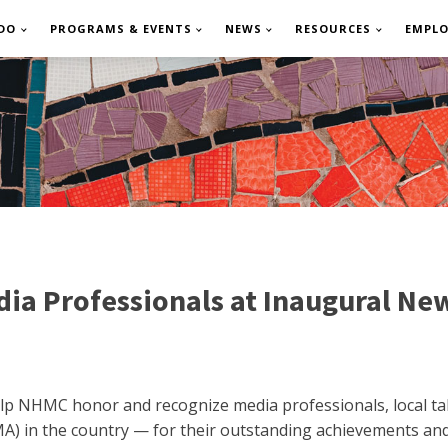
DO
PROGRAMS & EVENTS
NEWS
RESOURCES
EMPL
ia Professionals at Inaugural Ne
 help NHMC honor and recognize media professionals, local 
) in the country — for their outstanding achievements and 