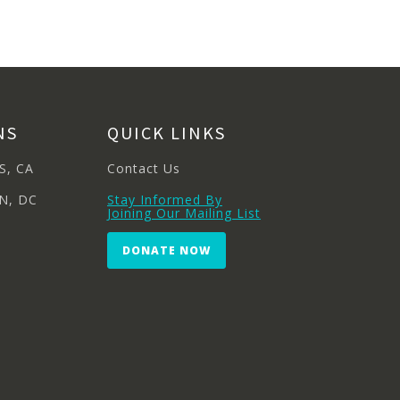
NS
QUICK LINKS
S, CA
Contact Us
N, DC
Stay Informed By
Joining Our Mailing List
DONATE NOW