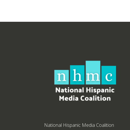
National Hispanic Media Coalition