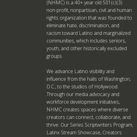
(NHMC) is a 40+ year old 501(c)(3)
non-profit, nonpartisan, civil and human
rights organization that was founded to
eliminate hate, discrimination, and
racism toward Latino and marginalized
communities, which includes seniors,
youth, and other historically excluded
groups.
We advance Latino visibility and
influence from the halls of Washington,
D.C., to the studios of Hollywood.
Through our media advocacy and
workforce development initiatives,
NHMC creates spaces where diverse
creators can connect, collaborate, and
thrive. Our Series Scriptwriters Program,
Latinx Stream Showcase, Creators