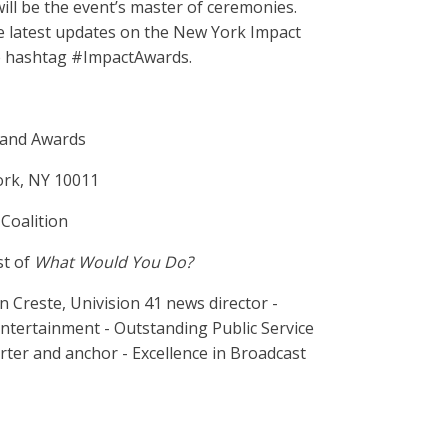
will be the event’s master of ceremonies.
e latest updates on the New York Impact
e hashtag #ImpactAwards.
 and Awards
ork, NY 10011
Coalition
st of
What Would You Do?
Creste, Univision 41 news director -
ntertainment - Outstanding Public Service
ter and anchor - Excellence in Broadcast