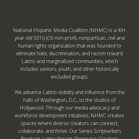
National Hispanic Media Coalition (NHMC) is a 40+
year old 501(c)(3) non-profit, nonpartisan, civil and
human rights organization that was founded to
eliminate hate, discrimination, and racism toward
Latino and marginalized communities, which
includes seniors, youth, and other historically
excluded groups.
We advance Latino visibility and influence from the
halls of Washington, D.C., to the studios of
Hollywood. Through our media advocacy and
workforce development initiatives, NHMC creates
spaces where diverse creators can connect,
collaborate, and thrive. Our Series Scriptwriters
Program, Latinx Stream Showcase, Creators