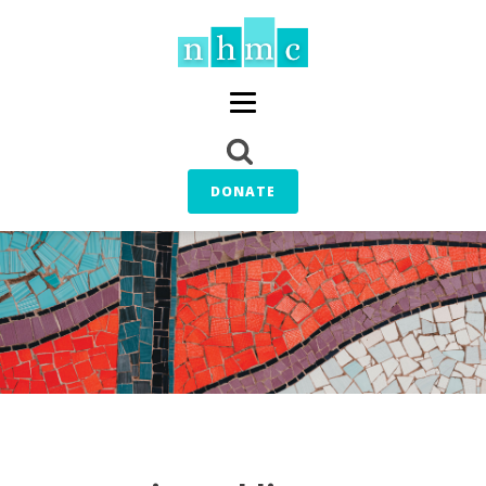
DONATE