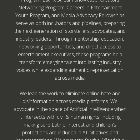
Networking Program, Careers in Entertainment
Youth Program, and Media Advocacy Fellowships
serve as both incubators and pipelines, preparing
the next generation of storytellers, advocates, and
industry leaders. Through mentorship, education,
networking opportunities, and direct access to
entertainment executives, these programs help
transform emerging talent into lasting industry
voices while expanding authentic representation
across media.
We lead the work to eliminate online hate and
disinformation across media platforms. We
advocate in the space of Artificial Intelligence when
it intersects with civil & human rights, including
making sure Latino-Interest and children’s
protections are included in AI initiatives and