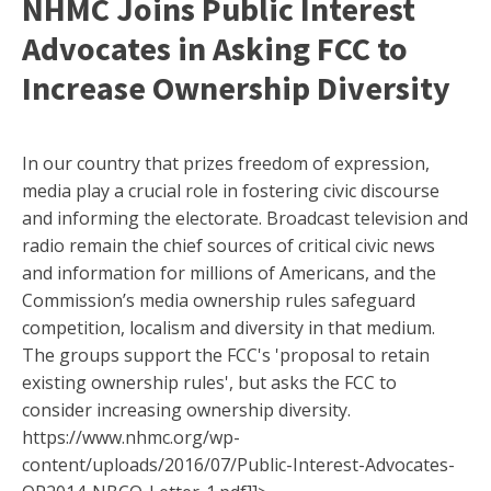
NHMC Joins Public Interest
Advocates in Asking FCC to
Increase Ownership Diversity
In our country that prizes freedom of expression,
media play a crucial role in fostering civic discourse
and informing the electorate. Broadcast television and
radio remain the chief sources of critical civic news
and information for millions of Americans, and the
Commission’s media ownership rules safeguard
competition, localism and diversity in that medium.
The groups support the FCC's 'proposal to retain
existing ownership rules', but asks the FCC to
consider increasing ownership diversity.
https://www.nhmc.org/wp-
content/uploads/2016/07/Public-Interest-Advocates-