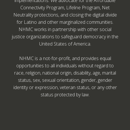
implementations. We advocate for the Affordable
Connectivity Program, Lifeline Program, Net
Neutrality protections, and closing the digital divide
for Latino and other marginalized communities.
NHMC works in partnership with other social
justice organizations to safeguard democracy in the
United States of America.
NHMC is a not-for-profit, and provides equal
opportunities to all individuals without regard to
race, religion, national origin, disability, age, marital
status, sex, sexual orientation, gender, gender
identity or expression, veteran status, or any other
status protected by law.