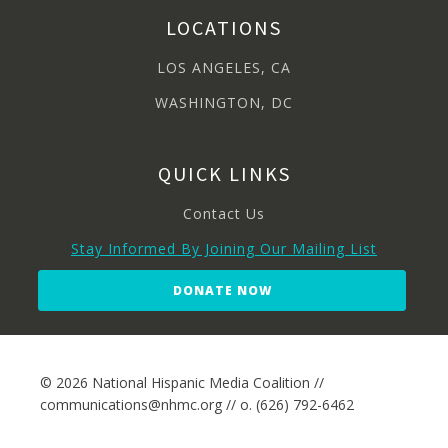
LOCATIONS
LOS ANGELES, CA
WASHINGTON, DC
QUICK LINKS
Contact Us
Stay Informed By Joining Our Mailing List
DONATE NOW
© 2026 National Hispanic Media Coalition //
communications@nhmc.org // o. (626) 792-6462