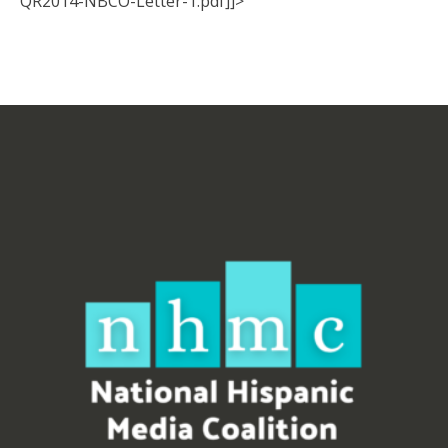
QR2014-NBCO-Letter-1.pdf]]>