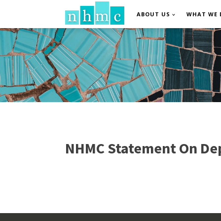
ABOUT US
WHAT WE 
NHMC Statement On Dep