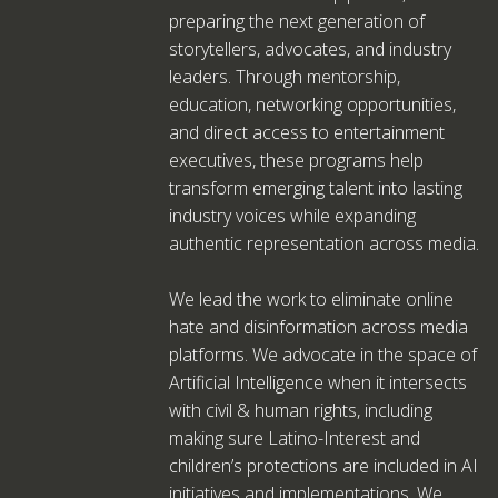
preparing the next generation of
storytellers, advocates, and industry
leaders. Through mentorship,
education, networking opportunities,
and direct access to entertainment
executives, these programs help
transform emerging talent into lasting
industry voices while expanding
authentic representation across media.
We lead the work to eliminate online
hate and disinformation across media
platforms. We advocate in the space of
Artificial Intelligence when it intersects
with civil & human rights, including
making sure Latino-Interest and
children’s protections are included in AI
initiatives and implementations. We