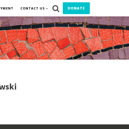
DONATE
OYMENT
CONTACT US
wski