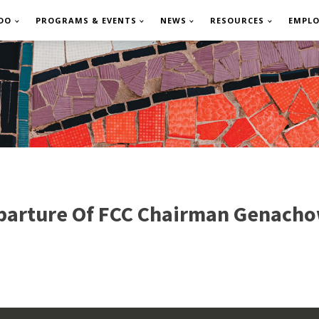
DO
PROGRAMS & EVENTS
NEWS
RESOURCES
EMPL
arture Of FCC Chairman Genacho