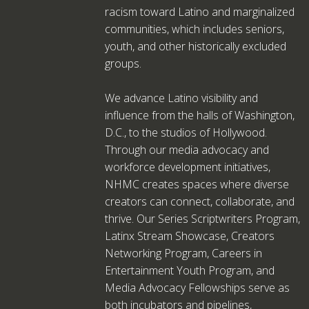
racism toward Latino and marginalized
communities, which includes seniors,
youth, and other historically excluded
groups.
We advance Latino visibility and
influence from the halls of Washington,
D.C., to the studios of Hollywood.
Through our media advocacy and
workforce development initiatives,
NHMC creates spaces where diverse
creators can connect, collaborate, and
thrive. Our Series Scriptwriters Program,
Latinx Stream Showcase, Creators
Networking Program, Careers in
Entertainment Youth Program, and
Media Advocacy Fellowships serve as
both incubators and pipelines,