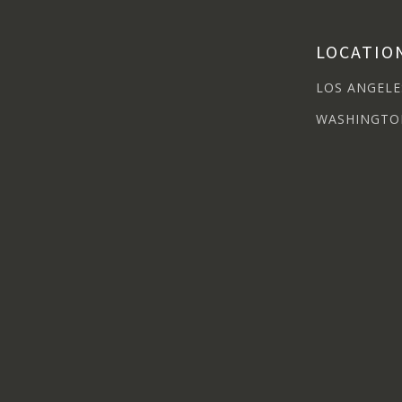
LOCATIO
LOS ANGELE
WASHINGTO