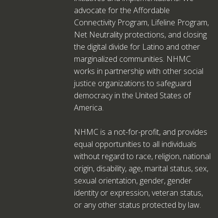
advocate for the Affordable
Connectivity Program, Lifeline Program,
Net Neutrality protections, and closing
the digital divide for Latino and other
marginalized communities. NHMC
works in partnership with other social
justice organizations to safeguard
democracy in the United States of
America.
NHMC is a not-for-profit, and provides
equal opportunities to all individuals
without regard to race, religion, national
origin, disability, age, marital status, sex,
sexual orientation, gender, gender
identity or expression, veteran status,
or any other status protected by law.