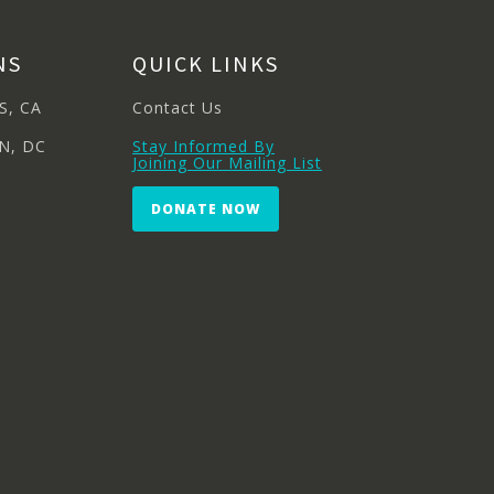
NS
QUICK LINKS
S, CA
Contact Us
N, DC
Stay Informed By
Joining Our Mailing List
DONATE NOW