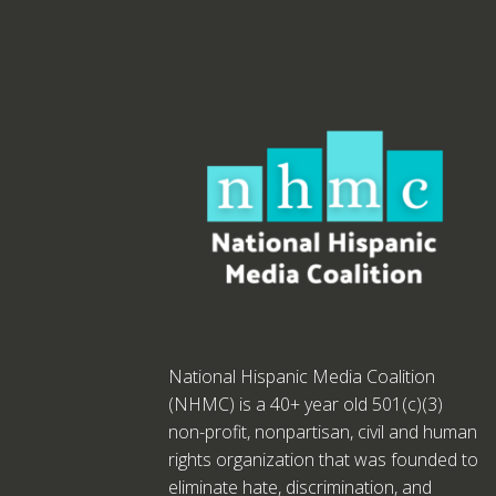
National Hispanic Media Coalition
(NHMC) is a 40+ year old 501(c)(3)
non-profit, nonpartisan, civil and human
rights organization that was founded to
eliminate hate, discrimination, and