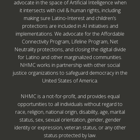
advocate in the space of Artificial Intelligence when
it intersects with civil & human rights, including
making sure Latino-Interest and children’s
protections are included in AI initiatives and
implementations. We advocate for the Affordable
Connectivity Program, Lifeline Program, Net
Neutrality protections, and closing the digital divide
for Latino and other marginalized communities.
NHMC works in partnership with other social
justice organizations to safeguard democracy in the
United States of America.
NHMC is a not-for-profit, and provides equal
opportunities to all individuals without regard to
race, religion, national origin, disability, age, marital
status, sex, sexual orientation, gender, gender
identity or expression, veteran status, or any other
status protected by law.