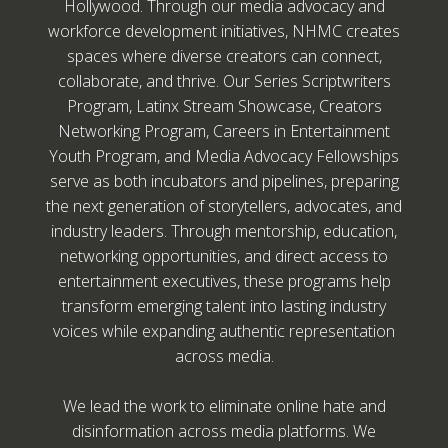
Hollywood. Through our media advocacy and
workforce development initiatives, NHMC creates
spaces where diverse creators can connect,
collaborate, and thrive. Our Series Scriptwriters
Program, Latinx Stream Showcase, Creators
Networking Program, Careers in Entertainment
Youth Program, and Media Advocacy Fellowships
serve as both incubators and pipelines, preparing
the next generation of storytellers, advocates, and
industry leaders. Through mentorship, education,
networking opportunities, and direct access to
entertainment executives, these programs help
transform emerging talent into lasting industry
voices while expanding authentic representation
across media.
We lead the work to eliminate online hate and
disinformation across media platforms. We