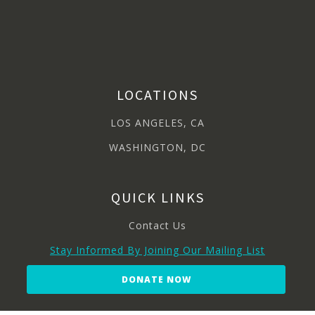
LOCATIONS
LOS ANGELES, CA
WASHINGTON, DC
QUICK LINKS
Contact Us
Stay Informed By Joining Our Mailing List
DONATE NOW