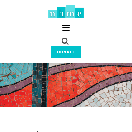
DONATE