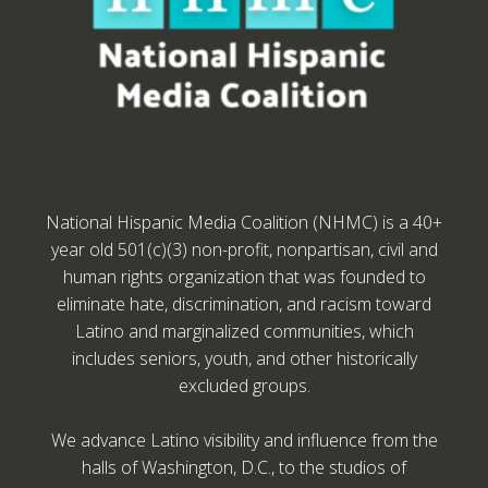
National Hispanic Media Coalition (NHMC) is a 40+
year old 501(c)(3) non-profit, nonpartisan, civil and
human rights organization that was founded to
eliminate hate, discrimination, and racism toward
Latino and marginalized communities, which
includes seniors, youth, and other historically
excluded groups.
We advance Latino visibility and influence from the
halls of Washington, D.C., to the studios of