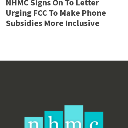
NHMC Signs On To Letter
Urging FCC To Make Phone
Subsidies More Inclusive