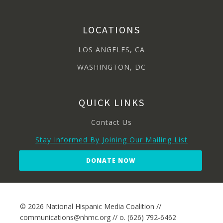
LOCATIONS
LOS ANGELES, CA
WASHINGTON, DC
QUICK LINKS
Contact Us
Stay Informed By Joining Our Mailing List
DONATE NOW
© 2026 National Hispanic Media Coalition //
communications@nhmc.org // o. (626) 792-6462