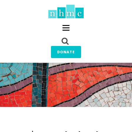
DONATE