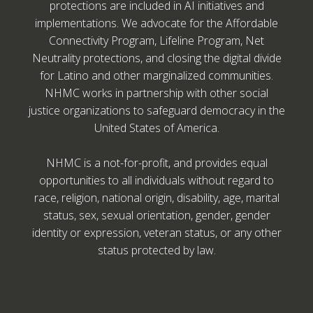
protections are included in AI initiatives and
implementations. We advocate for the Affordable
Connectivity Program, Lifeline Program, Net
Neutrality protections, and closing the digital divide
for Latino and other marginalized communities.
NHMC works in partnership with other social
justice organizations to safeguard democracy in the
United States of America.
NHMC is a not-for-profit, and provides equal
opportunities to all individuals without regard to
race, religion, national origin, disability, age, marital
status, sex, sexual orientation, gender, gender
identity or expression, veteran status, or any other
status protected by law.