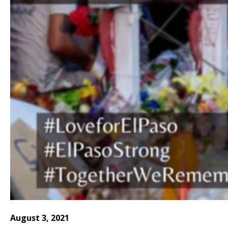
August 3, 2021