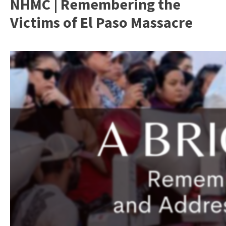
NHMC | Remembering the
Victims of El Paso Massacre