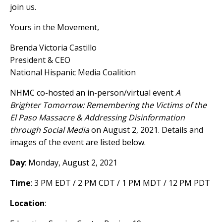
join us.
Yours in the Movement,
Brenda Victoria Castillo
President & CEO
National Hispanic Media Coalition
NHMC co-hosted an in-person/virtual event
A
Brighter Tomorrow: Remembering the Victims of the
El Paso Massacre & Addressing Disinformation
through Social Media
on August 2, 2021. Details and
images of the event are listed below.
Day
: Monday, August 2, 2021
Time
: 3 PM EDT / 2 PM CDT / 1 PM MDT / 12 PM PDT
Location
: