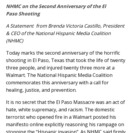
NHMC on the Second Anniversary of the El
Paso Shooting
A Statement from Brenda Victoria Castillo, President
& CEO of the National Hispanic Media Coalition
(NHMC)
Today marks the second anniversary of the horrific
shooting in El Paso, Texas that took the life of twenty
three people, and injured twenty three more at a
Walmart. The National Hispanic Media Coalition
commemorates this anniversary with a call for
healing, justice, and prevention.
It is no secret that the El Paso Massacre was an act of
hate, white supremacy, and racism. The domestic
terrorist who opened fire in a Walmart posted his
manifesto online explicitly reasoning his rampage on
stopping the “Hispanic invasion”. As NHMC said firmly