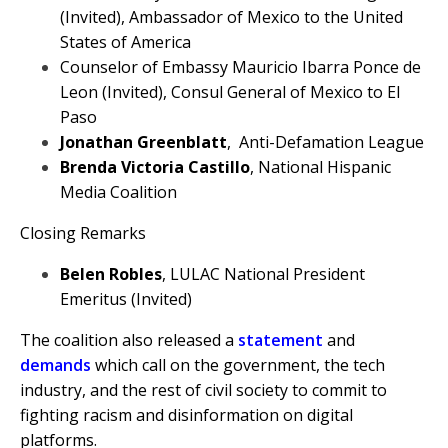
(Invited), Ambassador of Mexico to the United
States of America
Counselor of Embassy Mauricio Ibarra Ponce de
Leon (Invited), Consul General of Mexico to El
Paso
Jonathan Greenblatt
, Anti-Defamation League
Brenda Victoria Castillo
, National Hispanic
Media Coalition
Closing Remarks
Belen Robles
, LULAC National President
Emeritus (Invited)
The coalition also released a
statement
and
demands
which call on the government, the tech
industry, and the rest of civil society to commit to
fighting racism and disinformation on digital
platforms.