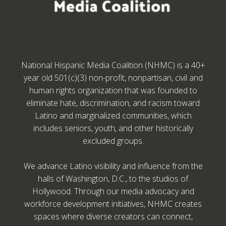
National Hispanic Media Coalition (NHMC) is a 40+
year old 501(c)(3) non-profit, nonpartisan, civil and
human rights organization that was founded to
eliminate hate, discrimination, and racism toward
Latino and marginalized communities, which
includes seniors, youth, and other historically
excluded groups.
We advance Latino visibility and influence from the
halls of Washington, D.C., to the studios of
Hollywood. Through our media advocacy and
workforce development initiatives, NHMC creates
spaces where diverse creators can connect,