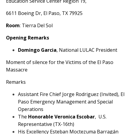
Education Service Center Region 19,
6611 Boeing Dr, El Paso, TX 79925
Room
: Tierra Del Sol
Opening Remarks
Domingo Garcia
, National LULAC President
Moment of silence for the Victims of the El Paso
Massacre
Remarks
Assistant Fire Chief Jorge Rodriguez (Invited), El
Paso Emergency Management and Special
Operations
The
Honorable Veronica Escobar
, U.S.
Representative (TX-16th)
His Excellency Esteban Moctezuma Barragán