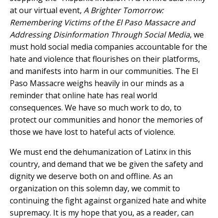
at our virtual event,
A Brighter Tomorrow:
Remembering Victims of the El Paso Massacre and
Addressing Disinformation Through Social Media
, we
must hold social media companies accountable for the
hate and violence that flourishes on their platforms,
and manifests into harm in our communities. The El
Paso Massacre weighs heavily in our minds as a
reminder that online hate has real world
consequences. We have so much work to do, to
protect our communities and honor the memories of
those we have lost to hateful acts of violence.
We must end the dehumanization of Latinx in this
country, and demand that we be given the safety and
dignity we deserve both on and offline. As an
organization on this solemn day, we commit to
continuing the fight against organized hate and white
supremacy. It is my hope that you, as a reader, can