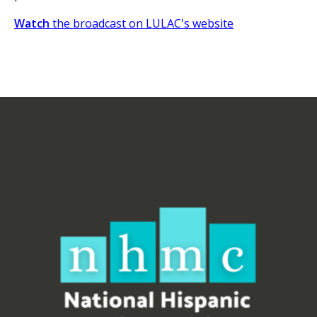
Watch
the broadcast on LULAC's website