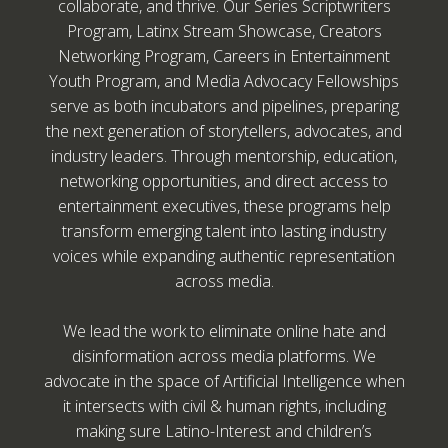
collaborate, and thrive. Our Series Scriptwriters
Program, Latinx Stream Showcase, Creators
Networking Program, Careers in Entertainment
Youth Program, and Media Advocacy Fellowships
serve as both incubators and pipelines, preparing
the next generation of storytellers, advocates, and
industry leaders. Through mentorship, education,
networking opportunities, and direct access to
entertainment executives, these programs help
transform emerging talent into lasting industry
voices while expanding authentic representation
across media.
We lead the work to eliminate online hate and
disinformation across media platforms. We
advocate in the space of Artificial Intelligence when
it intersects with civil & human rights, including
making sure Latino-Interest and children’s