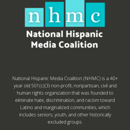
National Hispanic Media Coalition (NHMC) is a 40+
year old 501(c)(3) non-profit, nonpartisan, civil and
human rights organization that was founded to
eliminate hate, discrimination, and racism toward
Latino and marginalized communities, which
includes seniors, youth, and other historically
excluded groups.