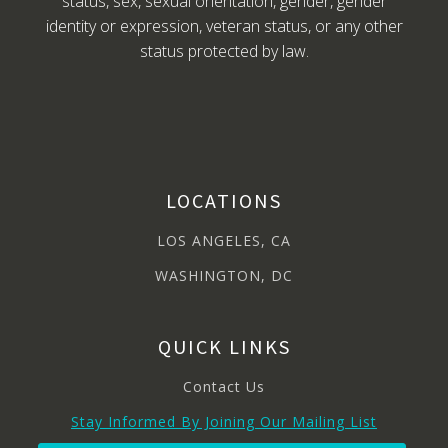
status, sex, sexual orientation, gender, gender
identity or expression, veteran status, or any other
status protected by law.
LOCATIONS
LOS ANGELES, CA
WASHINGTON, DC
QUICK LINKS
Contact Us
Stay Informed By Joining Our Mailing List