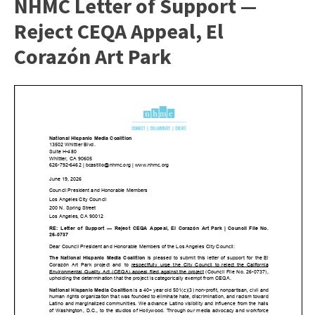
NHMC Letter of Support —
Reject CEQA Appeal, El
Corazón Art Park