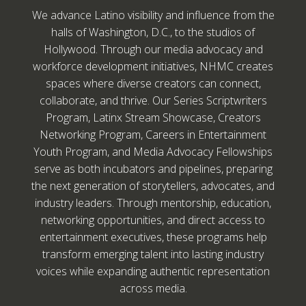
We advance Latino visibility and influence from the
halls of Washington, D.C., to the studios of
Hollywood. Through our media advocacy and
workforce development initiatives, NHMC creates
spaces where diverse creators can connect,
collaborate, and thrive. Our Series Scriptwriters
Program, Latinx Stream Showcase, Creators
Networking Program, Careers in Entertainment
Youth Program, and Media Advocacy Fellowships
serve as both incubators and pipelines, preparing
the next generation of storytellers, advocates, and
industry leaders. Through mentorship, education,
networking opportunities, and direct access to
entertainment executives, these programs help
transform emerging talent into lasting industry
voices while expanding authentic representation
across media.