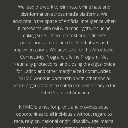
We lead the work to eliminate online hate and
disinformation across media platforms. We
advocate in the space of Artificial Intelligence when
it intersects with civil & human rights, including
making sure Latino-Interest and children’s
protections are included in AI initiatives and
implementations. We advocate for the Affordable
Connectivity Program, Lifeline Program, Net
Neutrality protections, and closing the digital divide
for Latino and other marginalized communities.
NHMC works in partnership with other social
justice organizations to safeguard democracy in the
United States of America.
NHMC is a not-for-profit, and provides equal
opportunities to all individuals without regard to
race, religion, national origin, disability, age, marital