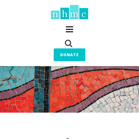
DONATE