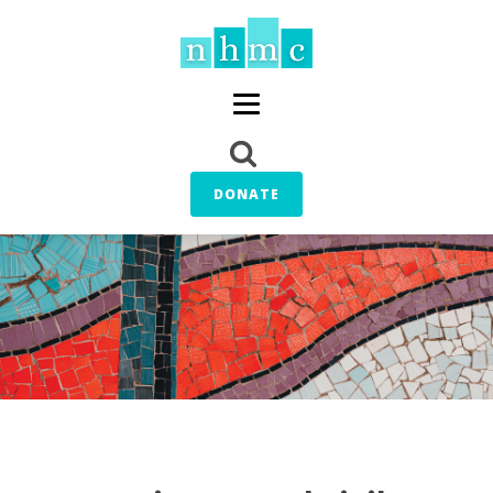
DONATE