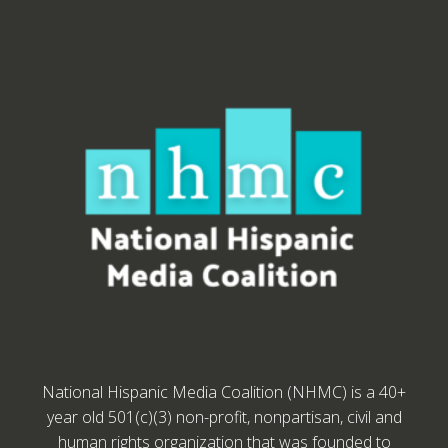
National Hispanic Media Coalition (NHMC) is a 40+
year old 501(c)(3) non-profit, nonpartisan, civil and
human rights organization that was founded to