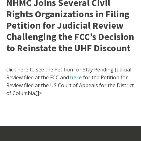
NHMC Joins Several Civil
Rights Organizations in Filing
Petition for Judicial Review
Challenging the FCC’s Decision
to Reinstate the UHF Discount
click here to see the Petition for Stay Pending Judicial
Review filed at the FCC and
here
for the Petition for
Review filed at the US Court of Appeals for the District
of Columbia.]]>