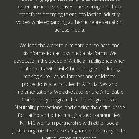
entertainment executives, these programs help
transform emerging talent into lasting industry
voices while expanding authentic representation
across media.
We lead the work to eliminate online hate and
disinformation across media platforms. We
advocate in the space of Artificial Intelligence when
it intersects with civil & human rights, including
making sure Latino-Interest and children’s
protections are included in AI initiatives and
implementations. We advocate for the Affordable
Connectivity Program, Lifeline Program, Net
Neutrality protections, and closing the digital divide
for Latino and other marginalized communities.
NHMC works in partnership with other social
justice organizations to safeguard democracy in the
United States of America.