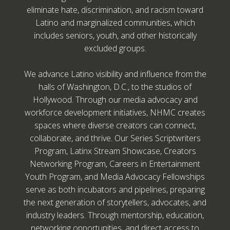
eliminate hate, discrimination, and racism toward
Latino and marginalized communities, which
includes seniors, youth, and other historically
excluded groups.
We advance Latino visibility and influence from the
halls of Washington, D.C., to the studios of
Hollywood. Through our media advocacy and
workforce development initiatives, NHMC creates
spaces where diverse creators can connect,
collaborate, and thrive. Our Series Scriptwriters
Program, Latinx Stream Showcase, Creators
Networking Program, Careers in Entertainment
Youth Program, and Media Advocacy Fellowships
serve as both incubators and pipelines, preparing
the next generation of storytellers, advocates, and
industry leaders. Through mentorship, education,
networking opportunities, and direct access to