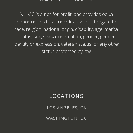
NHMC is a not-for-profit, and provides equal
opportunities to all individuals without regard to
race, religion, national origin, disability, age, marital
status, sex, sexual orientation, gender, gender
identity or expression, veteran status, or any other
status protected by law.
LOCATIONS
LOS ANGELES, CA
WASHINGTON, DC