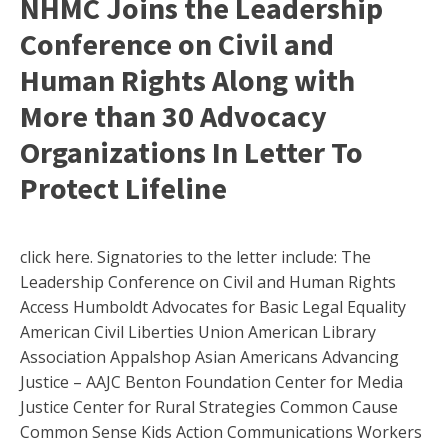
NHMC Joins the Leadership
Conference on Civil and
Human Rights Along with
More than 30 Advocacy
Organizations In Letter To
Protect Lifeline
click here. Signatories to the letter include: The
Leadership Conference on Civil and Human Rights
Access Humboldt Advocates for Basic Legal Equality
American Civil Liberties Union American Library
Association Appalshop Asian Americans Advancing
Justice – AAJC Benton Foundation Center for Media
Justice Center for Rural Strategies Common Cause
Common Sense Kids Action Communications Workers