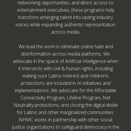
networking opportunities, and direct access to
entertainment executives, these programs help
transform emerging talent into lasting industry
voices while expanding authentic representation
across media.
We lead the work to eliminate online hate and
disinformation across media platforms. We
advocate in the space of Artificial Intelligence when
it intersects with civil & human rights, including
making sure Latino-Interest and children’s
protections are included in AI initiatives and
implementations. We advocate for the Affordable
Connectivity Program, Lifeline Program, Net
Neutrality protections, and closing the digital divide
for Latino and other marginalized communities.
NHMC works in partnership with other social
justice organizations to safeguard democracy in the