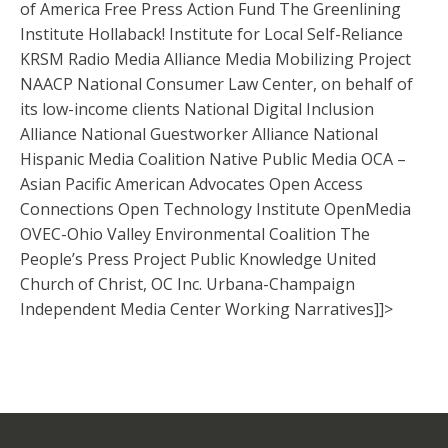
of America Free Press Action Fund The Greenlining
Institute Hollaback! Institute for Local Self-Reliance
KRSM Radio Media Alliance Media Mobilizing Project
NAACP National Consumer Law Center, on behalf of
its low-income clients National Digital Inclusion
Alliance National Guestworker Alliance National
Hispanic Media Coalition Native Public Media OCA –
Asian Pacific American Advocates Open Access
Connections Open Technology Institute OpenMedia
OVEC-Ohio Valley Environmental Coalition The
People’s Press Project Public Knowledge United
Church of Christ, OC Inc. Urbana-Champaign
Independent Media Center Working Narratives]]>