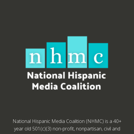
National Hispanic Media Coalition (NHMC) is a 40+
year old 501(c)(3) non-profit, nonpartisan, civil and