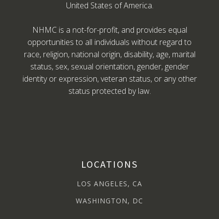
United States of America.
NHMC is a not-for-profit, and provides equal
opportunities to all individuals without regard to
race, religion, national origin, disability, age, marital
status, sex, sexual orientation, gender, gender
identity or expression, veteran status, or any other
status protected by law.
LOCATIONS
LOS ANGELES, CA
WASHINGTON, DC