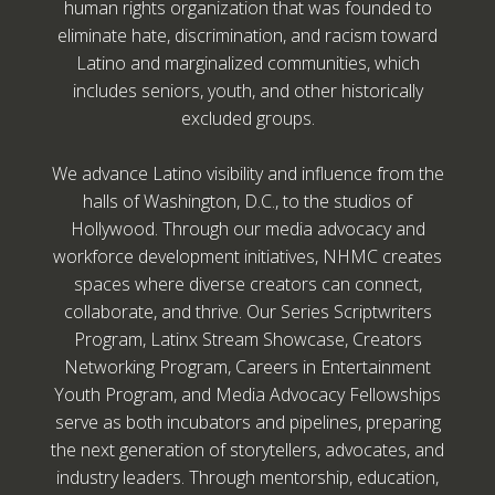
human rights organization that was founded to
eliminate hate, discrimination, and racism toward
Latino and marginalized communities, which
includes seniors, youth, and other historically
excluded groups.
We advance Latino visibility and influence from the
halls of Washington, D.C., to the studios of
Hollywood. Through our media advocacy and
workforce development initiatives, NHMC creates
spaces where diverse creators can connect,
collaborate, and thrive. Our Series Scriptwriters
Program, Latinx Stream Showcase, Creators
Networking Program, Careers in Entertainment
Youth Program, and Media Advocacy Fellowships
serve as both incubators and pipelines, preparing
the next generation of storytellers, advocates, and
industry leaders. Through mentorship, education,