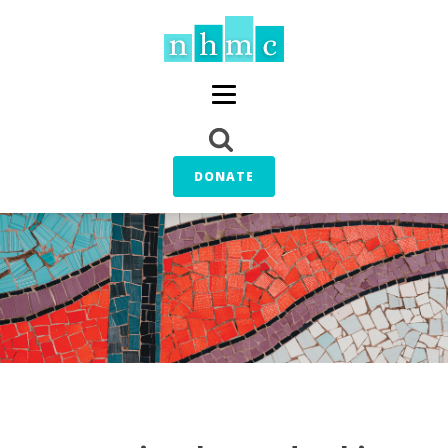
DONATE