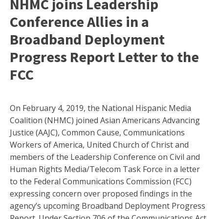
NHMC joins Leadership
Conference Allies in a
Broadband Deployment
Progress Report Letter to the
FCC
On February 4, 2019, the National Hispanic Media
Coalition (NHMC) joined Asian Americans Advancing
Justice (AAJC), Common Cause, Communications
Workers of America, United Church of Christ and
members of the Leadership Conference on Civil and
Human Rights Media/Telecom Task Force in a letter
to the Federal Communications Commission (FCC)
expressing concern over proposed findings in the
agency’s upcoming Broadband Deployment Progress
Report.
Under Section 706 of the Communications Act,