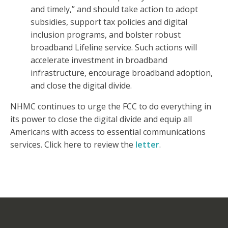
and timely,” and should take action to adopt
subsidies, support tax policies and digital
inclusion programs, and bolster robust
broadband Lifeline service. Such actions will
accelerate investment in broadband
infrastructure, encourage broadband adoption,
and close the digital divide.
NHMC continues to urge the FCC to do everything in
its power to close the digital divide and equip all
Americans with access to essential communications
services. Click here to review the
letter
.