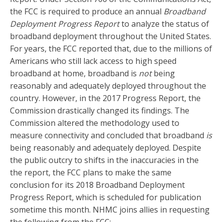
the FCC is required to produce an annual
Broadband
Deployment Progress Report
to analyze the status of
broadband deployment throughout the United States.
For years, the FCC reported that, due to the millions of
Americans who still lack access to high speed
broadband at home, broadband is
not
being
reasonably and adequately deployed throughout the
country. However, in the 2017 Progress Report, the
Commission drastically changed its findings. The
Commission altered the methodology used to
measure connectivity and concluded that broadband
is
being reasonably and adequately deployed. Despite
the public outcry to shifts in the inaccuracies in the
the report, the FCC plans to make the same
conclusion for its 2018 Broadband Deployment
Progress Report, which is scheduled for publication
sometime this month.
NHMC joins allies in requesting