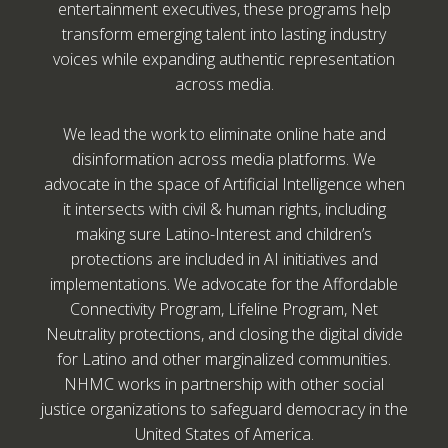
entertainment executives, these programs help
transform emerging talent into lasting industry
voices while expanding authentic representation
across media.
We lead the work to eliminate online hate and
disinformation across media platforms. We
advocate in the space of Artificial Intelligence when
it intersects with civil & human rights, including
making sure Latino-Interest and children’s
protections are included in AI initiatives and
implementations. We advocate for the Affordable
Connectivity Program, Lifeline Program, Net
Neutrality protections, and closing the digital divide
for Latino and other marginalized communities.
NHMC works in partnership with other social
justice organizations to safeguard democracy in the
United States of America.