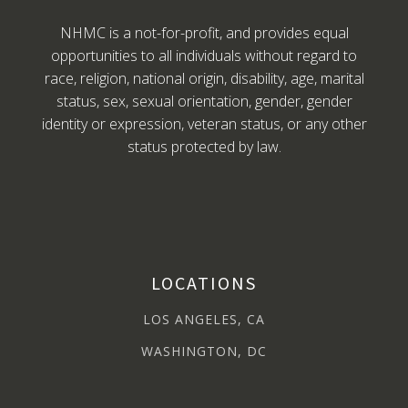
NHMC is a not-for-profit, and provides equal
opportunities to all individuals without regard to
race, religion, national origin, disability, age, marital
status, sex, sexual orientation, gender, gender
identity or expression, veteran status, or any other
status protected by law.
LOCATIONS
LOS ANGELES, CA
WASHINGTON, DC