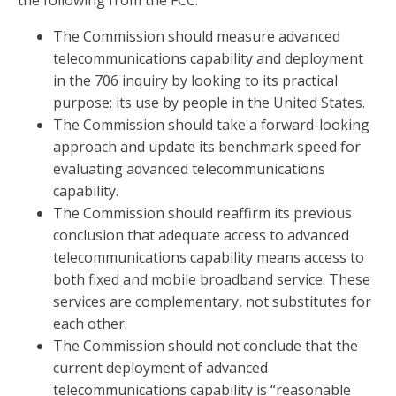
the following from the FCC:
The Commission should measure advanced
telecommunications capability and deployment
in the 706 inquiry by looking to its practical
purpose: its use by people in the United States.
The Commission should take a forward-looking
approach and update its benchmark speed for
evaluating advanced telecommunications
capability.
The Commission should reaffirm its previous
conclusion that adequate access to advanced
telecommunications capability means access to
both fixed and mobile broadband service. These
services are complementary, not substitutes for
each other.
The Commission should not conclude that the
current deployment of advanced
telecommunications capability is “reasonable