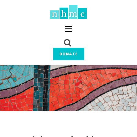
DONATE