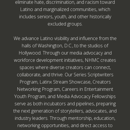
eliminate hate, discrimination, and racism toward
Latino and marginalized communities, which
includes seniors, youth, and other historically
excluded groups.
We advance Latino visibility and influence from the
halls of Washington, D.C., to the studios of
Hollywood. Through our media advocacy and
workforce development initiatives, NHMC creates
spaces where diverse creators can connect,
collaborate, and thrive. Our Series Scriptwriters
Program, Latinx Stream Showcase, Creators
Networking Program, Careers in Entertainment
Youth Program, and Media Advocacy Fellowships
serve as both incubators and pipelines, preparing
the next generation of storytellers, advocates, and
industry leaders. Through mentorship, education,
networking opportunities, and direct access to