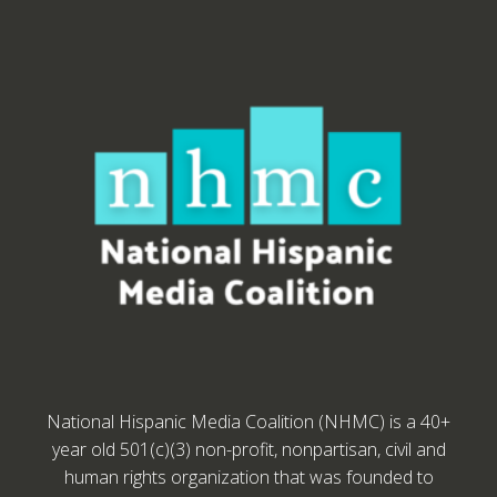
National Hispanic Media Coalition (NHMC) is a 40+
year old 501(c)(3) non-profit, nonpartisan, civil and
human rights organization that was founded to