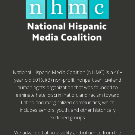
National Hispanic Media Coalition (NHMC) is a 40+
year old 501(c)(3) non-profit, nonpartisan, civil and
human rights organization that was founded to
eliminate hate, discrimination, and racism toward
Latino and marginalized communities, which
includes seniors, youth, and other historically
excluded groups.
We advance Latino visibility and influence from the