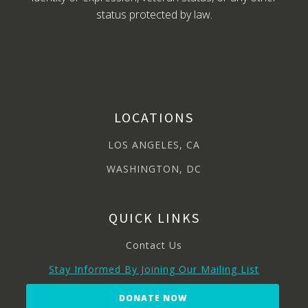
status protected by law.
LOCATIONS
LOS ANGELES, CA
WASHINGTON, DC
QUICK LINKS
Contact Us
Stay Informed By Joining Our Mailing List
DONATE NOW