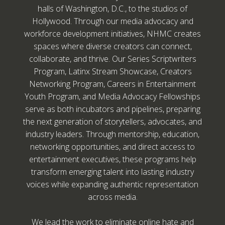
halls of Washington, D.C., to the studios of
Hollywood. Through our media advocacy and
workforce development initiatives, NHMC creates
spaces where diverse creators can connect,
collaborate, and thrive. Our Series Scriptwriters
Program, Latinx Stream Showcase, Creators
Networking Program, Careers in Entertainment
Youth Program, and Media Advocacy Fellowships
serve as both incubators and pipelines, preparing
the next generation of storytellers, advocates, and
industry leaders. Through mentorship, education,
networking opportunities, and direct access to
entertainment executives, these programs help
transform emerging talent into lasting industry
voices while expanding authentic representation
across media.
We lead the work to eliminate online hate and