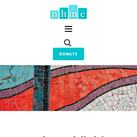
DONATE