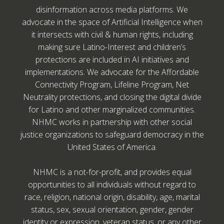
disinformation across media platforms. We
advocate in the space of Artificial Intelligence when
it intersects with civil & human rights, including
making sure Latino-Interest and children’s
protections are included in AI initiatives and
implementations. We advocate for the Affordable
Connectivity Program, Lifeline Program, Net
Neutrality protections, and closing the digital divide
for Latino and other marginalized communities.
NHMC works in partnership with other social
justice organizations to safeguard democracy in the
United States of America.
NHMC is a not-for-profit, and provides equal
opportunities to all individuals without regard to
race, religion, national origin, disability, age, marital
status, sex, sexual orientation, gender, gender
identity or expression, veteran status, or any other