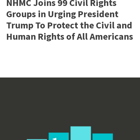
NHMC Joins 99 Civil Rights
Groups in Urging President
Trump To Protect the Civil and
Human Rights of All Americans