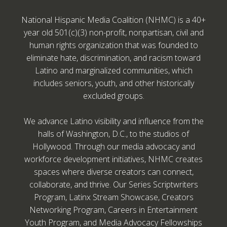
National Hispanic Media Coalition (NHMC) is a 40+
year old 501(c)(3) non-profit, nonpartisan, civil and
human rights organization that was founded to
eliminate hate, discrimination, and racism toward
Latino and marginalized communities, which
includes seniors, youth, and other historically
excluded groups.
We advance Latino visibility and influence from the
halls of Washington, D.C., to the studios of
Hollywood. Through our media advocacy and
workforce development initiatives, NHMC creates
spaces where diverse creators can connect,
collaborate, and thrive. Our Series Scriptwriters
Program, Latinx Stream Showcase, Creators
Networking Program, Careers in Entertainment
Youth Program, and Media Advocacy Fellowships