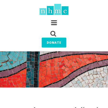
DONATE