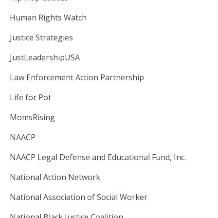
Human Rights Watch
Justice Strategies
JustLeadershipUSA
Law Enforcement Action Partnership
Life for Pot
MomsRising
NAACP
NAACP Legal Defense and Educational Fund, Inc.
National Action Network
National Association of Social Worker
National Black Justice Coalition