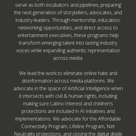
serve as both incubators and pipelines, preparing
the next generation of storytellers, advocates, and
industry leaders. Through mentorship, education,
networking opportunities, and direct access to
entertainment executives, these programs help
transform emerging talent into lasting industry
voices while expanding authentic representation
across media.
We lead the work to eliminate online hate and
disinformation across media platforms. We
advocate in the space of Artificial Intelligence when
it intersects with civil & human rights, including
making sure Latino-Interest and children’s
protections are included in AI initiatives and
implementations. We advocate for the Affordable
Connectivity Program, Lifeline Program, Net
Neutrality protections, and closing the digital divide