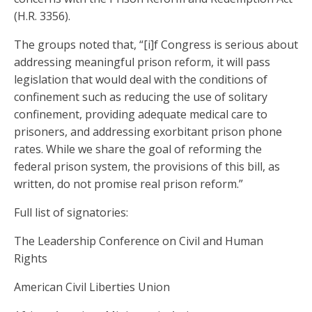
(H.R. 3356).
The groups noted that, “[i]f Congress is serious about
addressing meaningful prison reform, it will pass
legislation that would deal with the conditions of
confinement such as reducing the use of solitary
confinement, providing adequate medical care to
prisoners, and addressing exorbitant prison phone
rates. While we share the goal of reforming the
federal prison system, the provisions of this bill, as
written, do not promise real prison reform.”
Full list of signatories:
The Leadership Conference on Civil and Human
Rights
American Civil Liberties Union