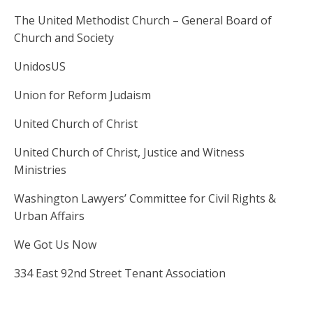
The United Methodist Church – General Board of
Church and Society
UnidosUS
Union for Reform Judaism
United Church of Christ
United Church of Christ, Justice and Witness
Ministries
Washington Lawyers’ Committee for Civil Rights &
Urban Affairs
We Got Us Now
334 East 92nd Street Tenant Association