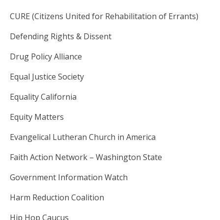
CURE (Citizens United for Rehabilitation of Errants)
Defending Rights & Dissent
Drug Policy Alliance
Equal Justice Society
Equality California
Equity Matters
Evangelical Lutheran Church in America
Faith Action Network – Washington State
Government Information Watch
Harm Reduction Coalition
Hip Hop Caucus