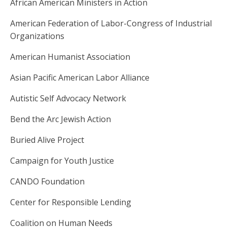
African American Ministers in Action
American Federation of Labor-Congress of Industrial
Organizations
American Humanist Association
Asian Pacific American Labor Alliance
Autistic Self Advocacy Network
Bend the Arc Jewish Action
Buried Alive Project
Campaign for Youth Justice
CANDO Foundation
Center for Responsible Lending
Coalition on Human Needs