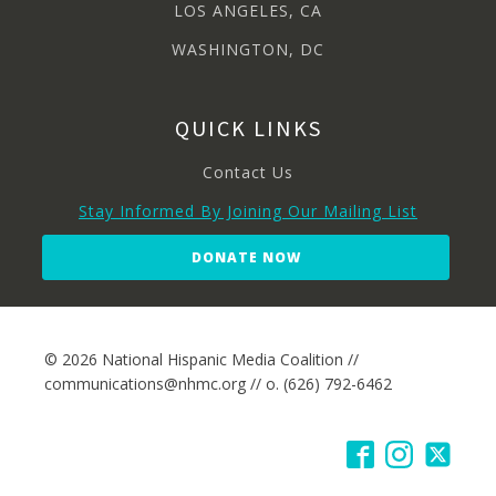
LOS ANGELES, CA
WASHINGTON, DC
QUICK LINKS
Contact Us
Stay Informed By Joining Our Mailing List
DONATE NOW
© 2026 National Hispanic Media Coalition //
communications@nhmc.org // o. (626) 792-6462