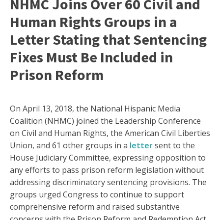
NHMC Joins Over 60 Civil and
Human Rights Groups in a
Letter Stating that Sentencing
Fixes Must Be Included in
Prison Reform
On April 13, 2018, the National Hispanic Media
Coalition (NHMC) joined the Leadership Conference
on Civil and Human Rights, the American Civil Liberties
Union, and 61 other groups in a
letter
sent to the
House Judiciary Committee, expressing opposition to
any efforts to pass prison reform legislation without
addressing discriminatory sentencing provisions. The
groups urged Congress to continue to support
comprehensive reform and raised substantive
concerns with the Prison Reform and Redemption Act