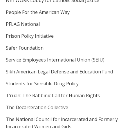
NETWORK Lobby for Catholic Social Justice
People For the American Way
PFLAG National
Prison Policy Initiative
Safer Foundation
Service Employees International Union (SEIU)
Sikh American Legal Defense and Education Fund
Students for Sensible Drug Policy
T’ruah: The Rabbinic Call for Human Rights
The Decarceration Collective
The National Council for Incarcerated and Formerly
Incarcerated Women and Girls