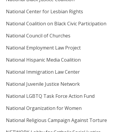
National Center for Lesbian Rights
National Coalition on Black Civic Participation
National Council of Churches
National Employment Law Project
National Hispanic Media Coalition
National Immigration Law Center
National Juvenile Justice Network
National LGBTQ Task Force Action Fund
National Organization for Women
National Religious Campaign Against Torture