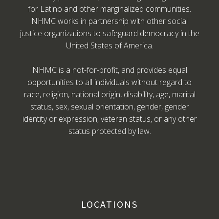
for Latino and other marginalized communities.
NHMC works in partnership with other social
justice organizations to safeguard democracy in the
United States of America.
NHMC is a not-for-profit, and provides equal
opportunities to all individuals without regard to
race, religion, national origin, disability, age, marital
status, sex, sexual orientation, gender, gender
identity or expression, veteran status, or any other
status protected by law.
LOCATIONS