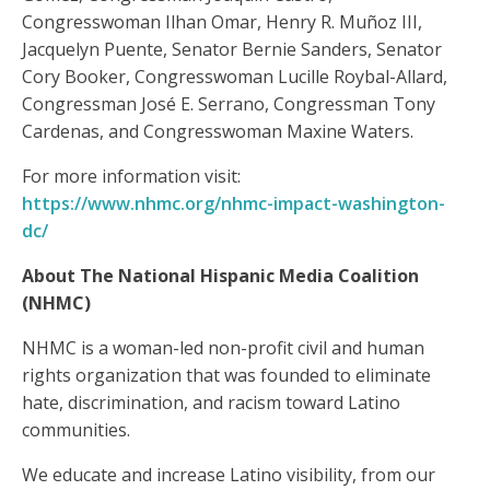
Congresswoman Ilhan Omar, Henry R. Muñoz III,
Jacquelyn Puente, Senator Bernie Sanders, Senator
Cory Booker, Congresswoman Lucille Roybal-Allard,
Congressman José E. Serrano, Congressman Tony
Cardenas, and Congresswoman Maxine Waters.
For more information visit:
https://www.nhmc.org/nhmc-impact-washington-
dc/
About The National Hispanic Media Coalition
(NHMC)
NHMC is a woman-led non-profit civil and human
rights organization that was founded to eliminate
hate, discrimination, and racism toward Latino
communities.
We educate and increase Latino visibility, from our