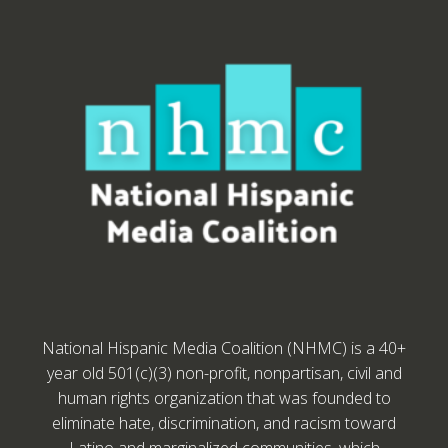
National Hispanic Media Coalition (NHMC) is a 40+
year old 501(c)(3) non-profit, nonpartisan, civil and
human rights organization that was founded to
eliminate hate, discrimination, and racism toward