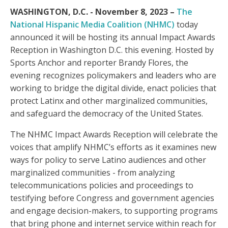
WASHINGTON, D.C. - November 8, 2023 –
The
National Hispanic Media Coalition (NHMC)
today
announced it will be hosting its annual Impact Awards
Reception in Washington D.C. this evening. Hosted by
Sports Anchor and reporter Brandy Flores, the
evening recognizes policymakers and leaders who are
working to bridge the digital divide, enact policies that
protect Latinx and other marginalized communities,
and safeguard the democracy of the United States.
The NHMC Impact Awards Reception will celebrate the
voices that amplify NHMC’s efforts as it examines new
ways for policy to serve Latino audiences and other
marginalized communities - from analyzing
telecommunications policies and proceedings to
testifying before Congress and government agencies
and engage decision-makers, to supporting programs
that bring phone and internet service within reach for