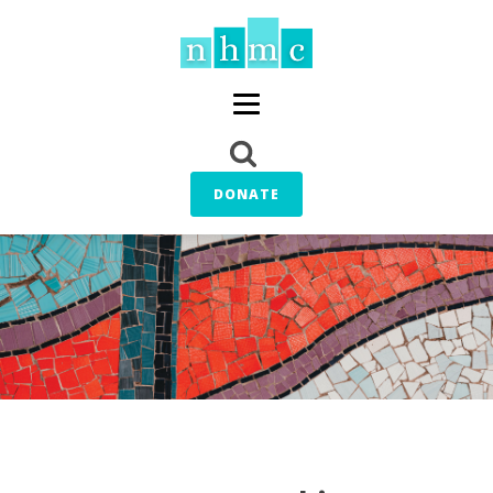
DONATE