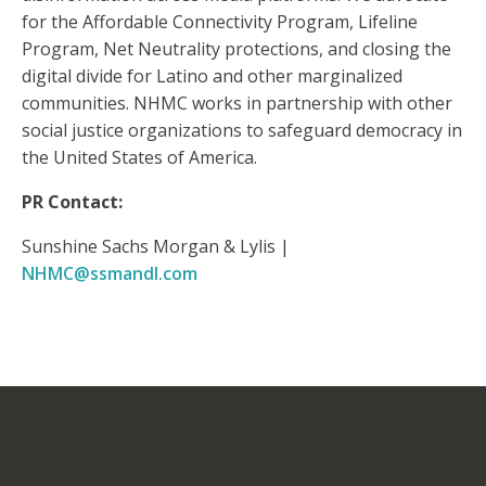
for the Affordable Connectivity Program, Lifeline
Program, Net Neutrality protections, and closing the
digital divide for Latino and other marginalized
communities. NHMC works in partnership with other
social justice organizations to safeguard democracy in
the United States of America.
PR Contact:
Sunshine Sachs Morgan & Lylis |
NHMC@ssmandl.com