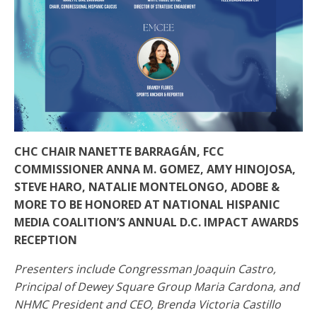
CHC CHAIR NANETTE BARRAGÁN, FCC
COMMISSIONER ANNA M. GOMEZ, AMY HINOJOSA,
STEVE HARO, NATALIE MONTELONGO, ADOBE &
MORE TO BE HONORED AT NATIONAL HISPANIC
MEDIA COALITION’S ANNUAL D.C. IMPACT AWARDS
RECEPTION
Presenters include Congressman Joaquin Castro,
Principal of Dewey Square Group Maria Cardona, and
NHMC President and CEO, Brenda Victoria Castillo