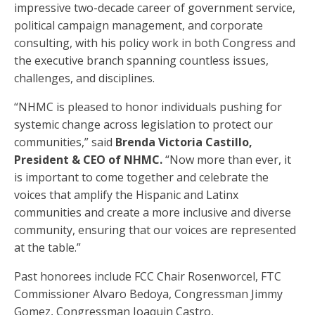
impressive two-decade career of government service,
political campaign management, and corporate
consulting, with his policy work in both Congress and
the executive branch spanning countless issues,
challenges, and disciplines.
“NHMC is pleased to honor individuals pushing for
systemic change across legislation to protect our
communities,” said
Brenda Victoria Castillo,
President & CEO of NHMC.
“Now more than ever, it
is important to come together and celebrate the
voices that amplify the Hispanic and Latinx
communities and create a more inclusive and diverse
community, ensuring that our voices are represented
at the table.”
Past honorees include FCC Chair Rosenworcel, FTC
Commissioner Alvaro Bedoya, Congressman Jimmy
Gomez, Congressman Joaquin Castro,