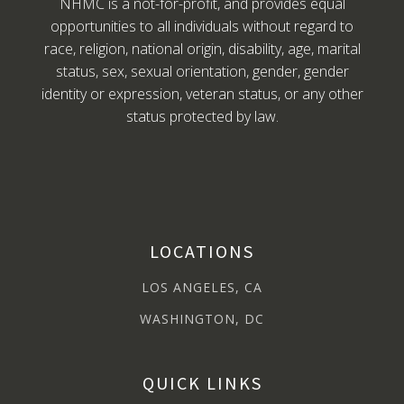
NHMC is a not-for-profit, and provides equal
opportunities to all individuals without regard to
race, religion, national origin, disability, age, marital
status, sex, sexual orientation, gender, gender
identity or expression, veteran status, or any other
status protected by law.
LOCATIONS
LOS ANGELES, CA
WASHINGTON, DC
QUICK LINKS