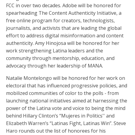
FCC in over two decades. Adobe will be honored for
spearheading The Content Authenticity Initiative, a
free online program for creators, technologists,
journalists, and activists that are leading the global
effort to address digital misinformation and content
authenticity. Amy Hinojosa will be honored for her
work strengthening Latina leaders and the
community through mentorship, education, and
advocacy through her leadership of MANA.
Natalie Montelongo will be honored for her work on
electoral that has influenced progressive policies, and
mobilized communities of color to the polls - from
launching national initiatives aimed at harnessing the
power of the Latina vote and voice to being the mind
behind Hillary Clinton’s “Mujeres in Politics'' and
Elizabeth Warren’s “Latinas Fight, Latinas Win”. Steve
Haro rounds out the list of honorees for his