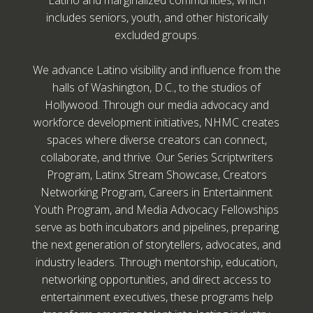
Latino and marginalized communities, which
includes seniors, youth, and other historically
excluded groups.
We advance Latino visibility and influence from the
halls of Washington, D.C., to the studios of
Hollywood. Through our media advocacy and
workforce development initiatives, NHMC creates
spaces where diverse creators can connect,
collaborate, and thrive. Our Series Scriptwriters
Program, Latinx Stream Showcase, Creators
Networking Program, Careers in Entertainment
Youth Program, and Media Advocacy Fellowships
serve as both incubators and pipelines, preparing
the next generation of storytellers, advocates, and
industry leaders. Through mentorship, education,
networking opportunities, and direct access to
entertainment executives, these programs help