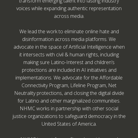
transform emerging talent into lasting industry
voices while expanding authentic representation
across media.
We lead the work to eliminate online hate and
disinformation across media platforms. We
advocate in the space of Artificial Intelligence when
it intersects with civil & human rights, including
making sure Latino-Interest and children’s
protections are included in AI initiatives and
implementations. We advocate for the Affordable
Connectivity Program, Lifeline Program, Net
Neutrality protections, and closing the digital divide
for Latino and other marginalized communities.
NHMC works in partnership with other social
justice organizations to safeguard democracy in the
United States of America.