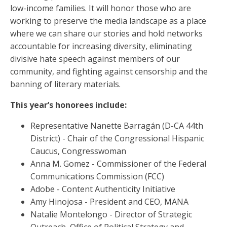
low-income families. It will honor those who are
working to preserve the media landscape as a place
where we can share our stories and hold networks
accountable for increasing diversity, eliminating
divisive hate speech against members of our
community, and fighting against censorship and the
banning of literary materials.
This year’s honorees include:
Representative Nanette Barragán (D-CA 44th
District) - Chair of the Congressional Hispanic
Caucus, Congresswoman
Anna M. Gomez - Commissioner of the Federal
Communications Commission (FCC)
Adobe - Content Authenticity Initiative
Amy Hinojosa - President and CEO, MANA
Natalie Montelongo - Director of Strategic