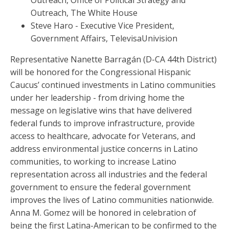
Outreach, Office of Political Strategy and
Outreach, The White House
Steve Haro - Executive Vice President,
Government Affairs, TelevisaUnivision
Representative Nanette Barragán (D-CA 44th District)
will be honored for the Congressional Hispanic
Caucus’ continued investments in Latino communities
under her leadership - from driving home the
message on legislative wins that have delivered
federal funds to improve infrastructure, provide
access to healthcare, advocate for Veterans, and
address environmental justice concerns in Latino
communities, to working to increase Latino
representation across all industries and the federal
government to ensure the federal government
improves the lives of Latino communities nationwide.
Anna M. Gomez will be honored in celebration of
being the first Latina-American to be confirmed to the