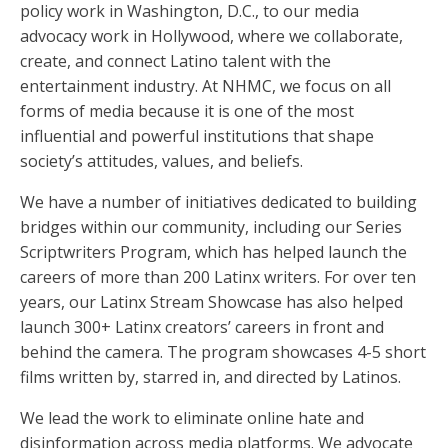
policy work in Washington, D.C., to our media
advocacy work in Hollywood, where we collaborate,
create, and connect Latino talent with the
entertainment industry. At NHMC, we focus on all
forms of media because it is one of the most
influential and powerful institutions that shape
society’s attitudes, values, and beliefs.
We have a number of initiatives dedicated to building
bridges within our community, including our Series
Scriptwriters Program, which has helped launch the
careers of more than 200 Latinx writers. For over ten
years, our Latinx Stream Showcase has also helped
launch 300+ Latinx creators’ careers in front and
behind the camera. The program showcases 4-5 short
films written by, starred in, and directed by Latinos.
We lead the work to eliminate online hate and
disinformation across media platforms. We advocate