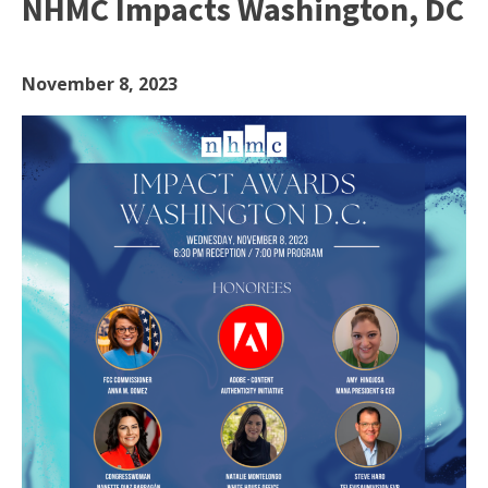
NHMC Impacts Washington, DC
November 8, 2023