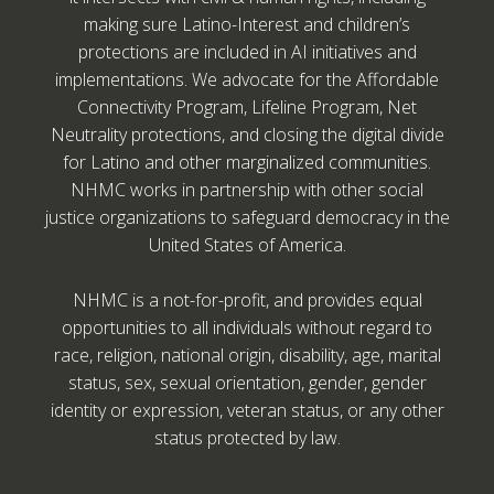
making sure Latino-Interest and children’s
protections are included in AI initiatives and
implementations. We advocate for the Affordable
Connectivity Program, Lifeline Program, Net
Neutrality protections, and closing the digital divide
for Latino and other marginalized communities.
NHMC works in partnership with other social
justice organizations to safeguard democracy in the
United States of America.
NHMC is a not-for-profit, and provides equal
opportunities to all individuals without regard to
race, religion, national origin, disability, age, marital
status, sex, sexual orientation, gender, gender
identity or expression, veteran status, or any other
status protected by law.