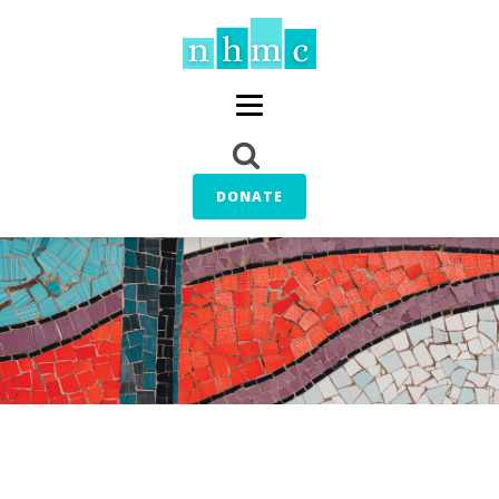
DONATE