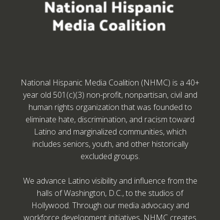
National Hispanic Media Coalition (NHMC) is a 40+
year old 501(c)(3) non-profit, nonpartisan, civil and
human rights organization that was founded to
eliminate hate, discrimination, and racism toward
Latino and marginalized communities, which
includes seniors, youth, and other historically
excluded groups.
We advance Latino visibility and influence from the
halls of Washington, D.C., to the studios of
Hollywood. Through our media advocacy and
workforce development initiatives, NHMC creates