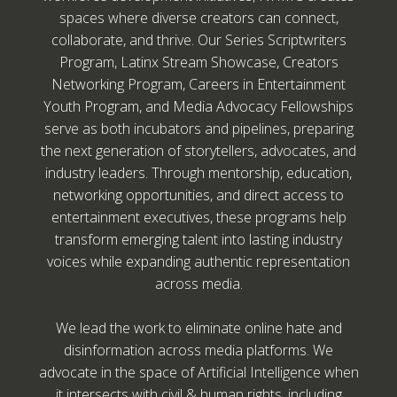
spaces where diverse creators can connect,
collaborate, and thrive. Our Series Scriptwriters
Program, Latinx Stream Showcase, Creators
Networking Program, Careers in Entertainment
Youth Program, and Media Advocacy Fellowships
serve as both incubators and pipelines, preparing
the next generation of storytellers, advocates, and
industry leaders. Through mentorship, education,
networking opportunities, and direct access to
entertainment executives, these programs help
transform emerging talent into lasting industry
voices while expanding authentic representation
across media.
We lead the work to eliminate online hate and
disinformation across media platforms. We
advocate in the space of Artificial Intelligence when
it intersects with civil & human rights, including