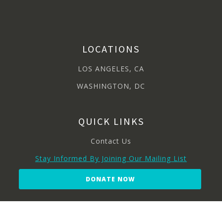
LOCATIONS
LOS ANGELES, CA
WASHINGTON, DC
QUICK LINKS
Contact Us
Stay Informed By Joining Our Mailing List
DONATE NOW