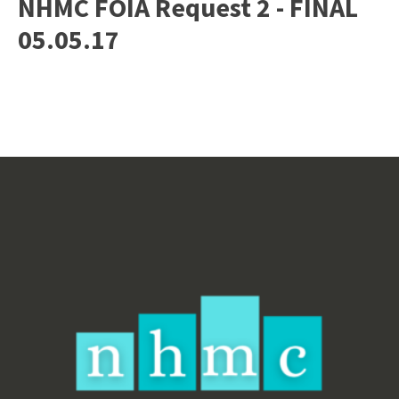
NHMC FOIA Request 2 - FINAL
05.05.17