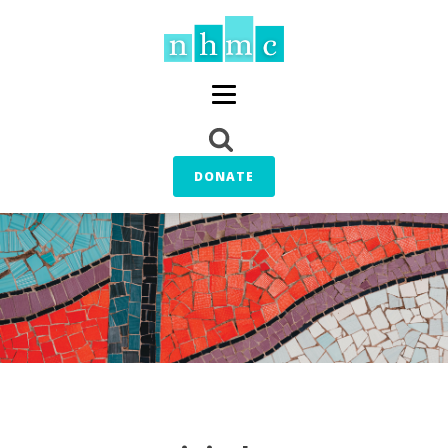
DONATE