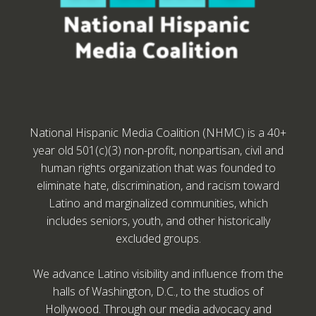
National Hispanic Media Coalition (NHMC) is a 40+
year old 501(c)(3) non-profit, nonpartisan, civil and
human rights organization that was founded to
eliminate hate, discrimination, and racism toward
Latino and marginalized communities, which
includes seniors, youth, and other historically
excluded groups.
We advance Latino visibility and influence from the
halls of Washington, D.C., to the studios of
Hollywood. Through our media advocacy and