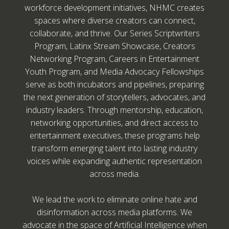
workforce development initiatives, NHMC creates
spaces where diverse creators can connect,
collaborate, and thrive. Our Series Scriptwriters
Program, Latinx Stream Showcase, Creators
Networking Program, Careers in Entertainment
Youth Program, and Media Advocacy Fellowships
serve as both incubators and pipelines, preparing
the next generation of storytellers, advocates, and
industry leaders. Through mentorship, education,
networking opportunities, and direct access to
entertainment executives, these programs help
transform emerging talent into lasting industry
voices while expanding authentic representation
across media.
We lead the work to eliminate online hate and
disinformation across media platforms. We
advocate in the space of Artificial Intelligence when