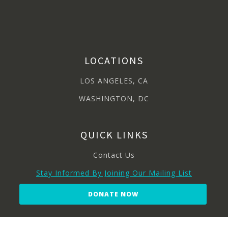
LOCATIONS
LOS ANGELES, CA
WASHINGTON, DC
QUICK LINKS
Contact Us
Stay Informed By Joining Our Mailing List
DONATE NOW