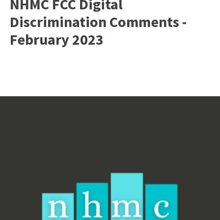
NHMC FCC Digital
Discrimination Comments -
February 2023