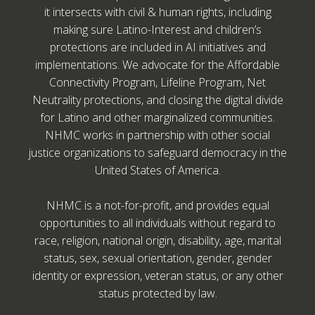
it intersects with civil & human rights, including
making sure Latino-Interest and children’s
protections are included in AI initiatives and
implementations. We advocate for the Affordable
Connectivity Program, Lifeline Program, Net
Neutrality protections, and closing the digital divide
for Latino and other marginalized communities.
NHMC works in partnership with other social
justice organizations to safeguard democracy in the
United States of America.
NHMC is a not-for-profit, and provides equal
opportunities to all individuals without regard to
race, religion, national origin, disability, age, marital
status, sex, sexual orientation, gender, gender
identity or expression, veteran status, or any other
status protected by law.