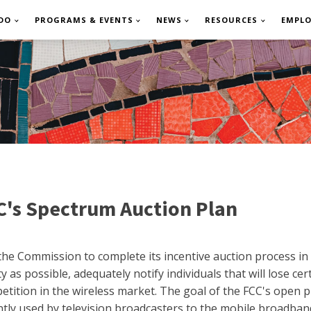
DO
PROGRAMS & EVENTS
NEWS
RESOURCES
EMPL
s Spectrum Auction Plan
he Commission to complete its incentive auction process in 
 as possible, adequately notify individuals that will lose ce
tition in the wireless market. The goal of the FCC's open p
ently used by television broadcasters to the mobile broadba