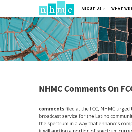
ABOUT US
WHAT WE 
NHMC Comments On FCC'
comments
filed at the FCC, NHMC urged t
broadcast service for the Latino community
the spectrum in a way that enhances compe
it will auction a portion of spectrum curr