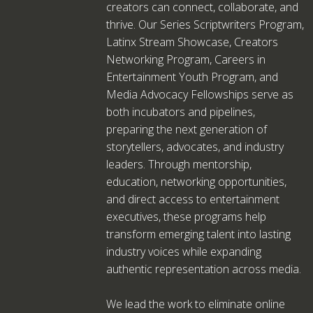
creators can connect, collaborate, and
thrive. Our Series Scriptwriters Program,
Latinx Stream Showcase, Creators
Networking Program, Careers in
Entertainment Youth Program, and
Media Advocacy Fellowships serve as
both incubators and pipelines,
preparing the next generation of
storytellers, advocates, and industry
leaders. Through mentorship,
education, networking opportunities,
and direct access to entertainment
executives, these programs help
transform emerging talent into lasting
industry voices while expanding
authentic representation across media.
We lead the work to eliminate online