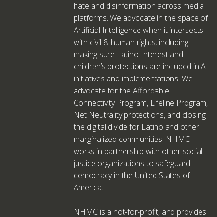
hate and disinformation across media
platforms. We advocate in the space of
Artificial Intelligence when it intersects
with civil & human rights, including
making sure Latino-Interest and
children’s protections are included in AI
initiatives and implementations. We
advocate for the Affordable
Connectivity Program, Lifeline Program,
Net Neutrality protections, and closing
the digital divide for Latino and other
marginalized communities. NHMC
works in partnership with other social
justice organizations to safeguard
democracy in the United States of
America.
NHMC is a not-for-profit, and provides