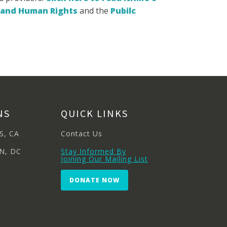
l and Human Rights
and the
Pubilc
NS
QUICK LINKS
S, CA
Contact Us
N, DC
Stay Informed By
Joining Our Mailing List
DONATE NOW