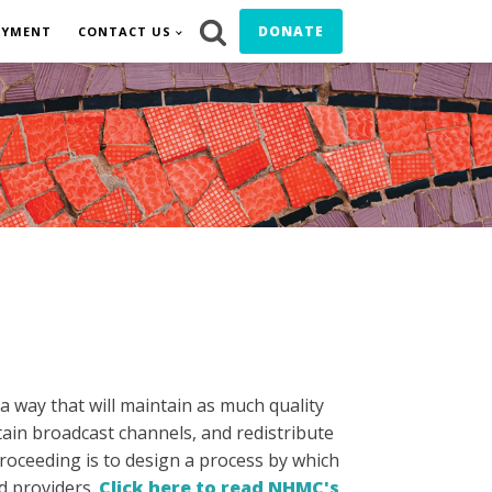
DONATE
OYMENT
CONTACT US
a way that will maintain as much quality
rtain broadcast channels, and redistribute
roceeding is to design a process by which
nd providers.
Click here to read NHMC's