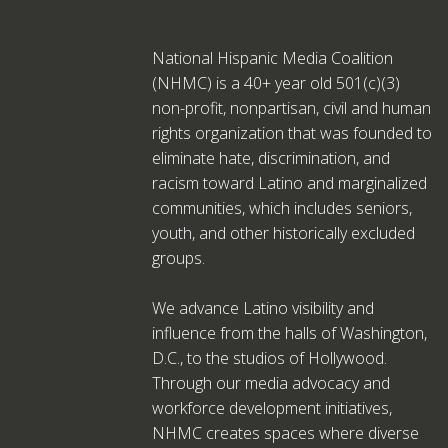
National Hispanic Media Coalition
(NHMC) is a 40+ year old 501(c)(3)
non-profit, nonpartisan, civil and human
rights organization that was founded to
eliminate hate, discrimination, and
racism toward Latino and marginalized
communities, which includes seniors,
youth, and other historically excluded
groups.
We advance Latino visibility and
influence from the halls of Washington,
D.C., to the studios of Hollywood.
Through our media advocacy and
workforce development initiatives,
NHMC creates spaces where diverse