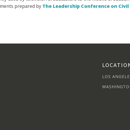
mments prepared by
The Leadership Conference on Civi
LOCATIO
LOS ANGELE
WASHINGTO