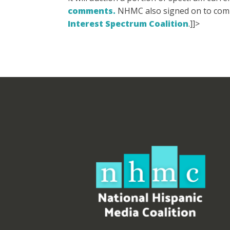
comments.
NHMC also signed on to co
Interest Spectrum Coalition
.]]>