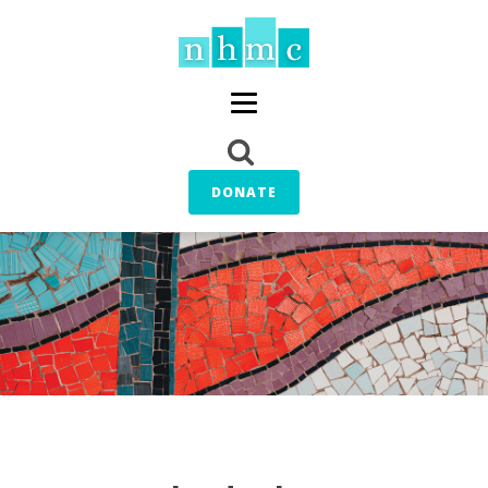
DONATE