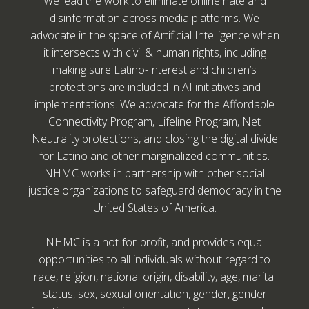
We lead the work to eliminate online hate and
disinformation across media platforms. We
advocate in the space of Artificial Intelligence when
it intersects with civil & human rights, including
making sure Latino-Interest and children’s
protections are included in AI initiatives and
implementations. We advocate for the Affordable
Connectivity Program, Lifeline Program, Net
Neutrality protections, and closing the digital divide
for Latino and other marginalized communities.
NHMC works in partnership with other social
justice organizations to safeguard democracy in the
United States of America.
NHMC is a not-for-profit, and provides equal
opportunities to all individuals without regard to
race, religion, national origin, disability, age, marital
status, sex, sexual orientation, gender, gender