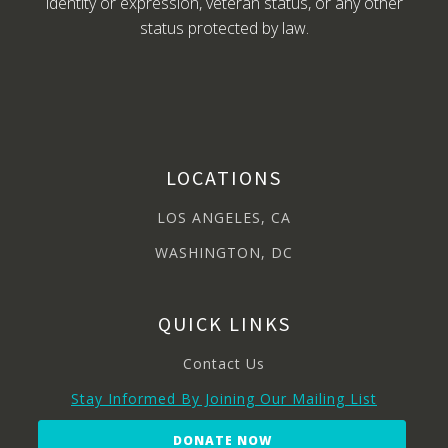
identity or expression, veteran status, or any other
status protected by law.
LOCATIONS
LOS ANGELES, CA
WASHINGTON, DC
QUICK LINKS
Contact Us
Stay Informed By Joining Our Mailing List
DONATE NOW