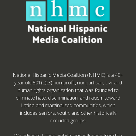
National Hispanic Media Coalition (NHMC) is a 40+
year old 501(c)(3) non-profit, nonpartisan, civil and
human rights organization that was founded to
eliminate hate, discrimination, and racism toward
Latino and marginalized communities, which
includes seniors, youth, and other historically
excluded groups.
We advance Latino visibility and influence from the