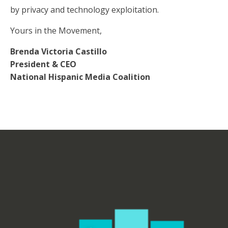
by privacy and technology exploitation.
Yours in the Movement,
Brenda Victoria Castillo
President & CEO
National Hispanic Media Coalition