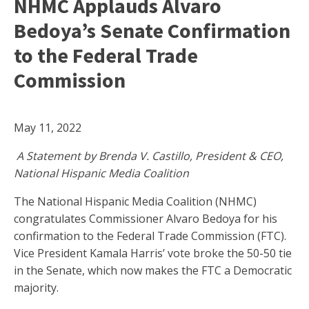
NHMC Applauds Alvaro
Bedoya’s Senate Confirmation
to the Federal Trade
Commission
May 11, 2022
A Statement by Brenda V. Castillo, President & CEO,
National Hispanic Media Coalition
The National Hispanic Media Coalition (NHMC)
congratulates Commissioner Alvaro Bedoya for his
confirmation to the Federal Trade Commission (FTC).
Vice President Kamala Harris’ vote broke the 50-50 tie
in the Senate, which now makes the FTC a Democratic
majority.