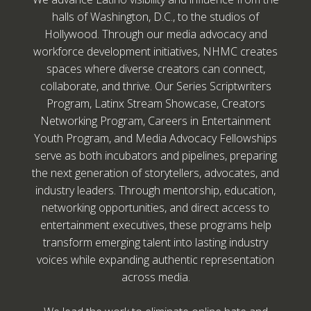
halls of Washington, D.C., to the studios of
Hollywood. Through our media advocacy and
workforce development initiatives, NHMC creates
spaces where diverse creators can connect,
collaborate, and thrive. Our Series Scriptwriters
Program, Latinx Stream Showcase, Creators
Networking Program, Careers in Entertainment
Youth Program, and Media Advocacy Fellowships
serve as both incubators and pipelines, preparing
the next generation of storytellers, advocates, and
industry leaders. Through mentorship, education,
networking opportunities, and direct access to
entertainment executives, these programs help
transform emerging talent into lasting industry
voices while expanding authentic representation
across media.