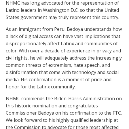
NHMC has long advocated for the representation of
Latino leaders in Washington D.C. so that the United
States government may truly represent this country.
As an immigrant from Peru, Bedoya understands how
a lack of digital access can have vast implications that
disproportionately affect Latinx and communities of
color. With over a decade of experience in privacy and
civil rights, he will adequately address the increasingly
common threats of extremism, hate speech, and
disinformation that come with technology and social
media. His confirmation is a moment of pride and
honor for the Latinx community.
NHMC commends the Biden-Harris Administration on
this historic nomination and congratulates
Commissioner Bedoya on his confirmation to the FTC.
We look forward to his highly qualified leadership at
the Commission to advocate for those most affected