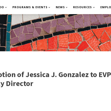
DO
PROGRAMS & EVENTS
NEWS
RESOURCES
EMPL
on of Jessica J. Gonzalez to EVP
cy Director