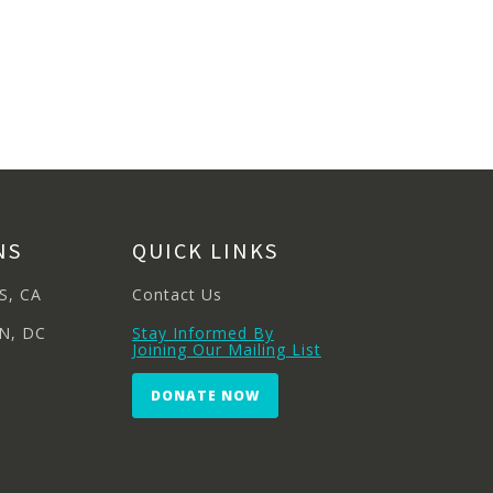
NS
QUICK LINKS
S, CA
Contact Us
N, DC
Stay Informed By
Joining Our Mailing List
DONATE NOW