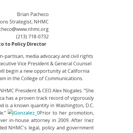
Brian Pacheco
ions Strategist, NHMC
checo@www.nhmc.org
(213) 718-0732
o to Policy Director
-partisan, media advocacy and civil rights
ecutive Vice President & General Counsel
ill begin a new opportunity at California
gram in the College of Communications.
id NHMC President & CEO Alex Nogales. "She
sica has a proven track record of vigorously
nd is a known quantity in Washington, D.C.
le."
Prior to her promotion,
ever in-house attorney in 2009. After Inez
nded NHMC's legal, policy and government