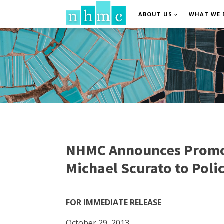
ABOUT US
WHAT WE 
NHMC Announces Promoti
Michael Scurato to Poli
FOR IMMEDIATE RELEASE
October 29, 2013