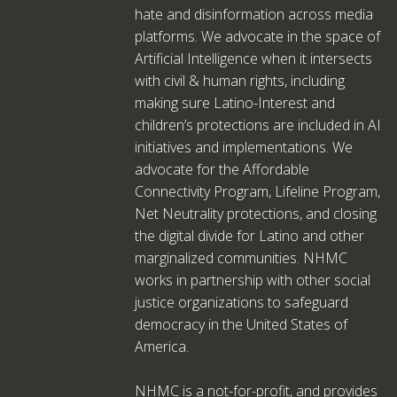
hate and disinformation across media
platforms. We advocate in the space of
Artificial Intelligence when it intersects
with civil & human rights, including
making sure Latino-Interest and
children’s protections are included in AI
initiatives and implementations. We
advocate for the Affordable
Connectivity Program, Lifeline Program,
Net Neutrality protections, and closing
the digital divide for Latino and other
marginalized communities. NHMC
works in partnership with other social
justice organizations to safeguard
democracy in the United States of
America.
NHMC is a not-for-profit, and provides