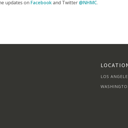
time updates on
Facebook
and Twitter
@NHMC
.
LOCATIO
LOS ANGELE
WASHINGTO