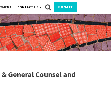
DONATE
OYMENT
CONTACT US
 & General Counsel and