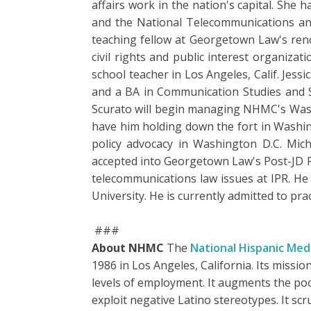
affairs work in the nation's capital. She
and the National Telecommunications and 
teaching fellow at Georgetown Law's ren
civil rights and public interest organiza
school teacher in Los Angeles, Calif. Je
and a BA in Communication Studies and S
Scurato will begin managing NHMC's Washin
have him holding down the fort in Washin
policy advocacy in Washington D.C. Mic
accepted into Georgetown Law's Post-JD Pu
telecommunications law issues at IPR. He
University. He is currently admitted to pra
###
About NHMC
The
National Hispanic Medi
1986 in Los Angeles, California. Its missio
levels of employment. It augments the poo
exploit negative Latino stereotypes. It s