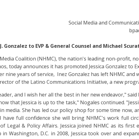
Social Media and Communicat
bpa
. Gonzalez to EVP & General Counsel and Michael Scurat
Media Coalition (NHMC), the nation's leading non-profit, non
nos, today announces it has promoted Jessica Gonzalez to Ex
ter nine years of service, Inez Gonzalez has left NHMC and w
director of the Latino Communications Initiative, a new pro
leader, and I wish her all the best in her new endeavor," sa
 know that Jessica is up to the task," Nogales continued. "Jes
s in media. She has led our policy shop for some time now, a
I have full confidence she will bring NHMC's work full circ
f Legal & Policy Affairs. Jessica joined NHMC as its first 
 in Washington, D.C. in 2008, Jessica took over and expa