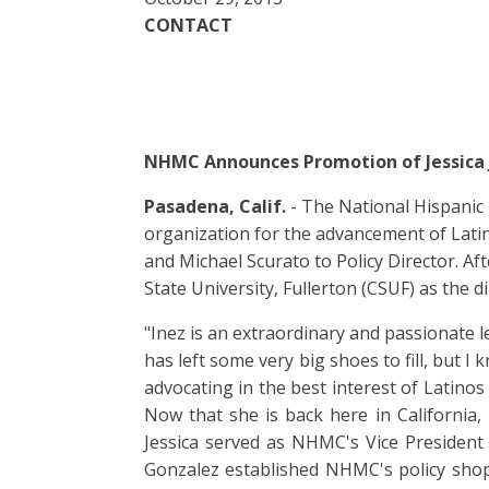
CONTACT
NHMC Announces Promotion of Jessica J
Pasadena, Calif.
- The National Hispanic 
organization for the advancement of Lati
and Michael Scurato to Policy Director. Af
State University, Fullerton (CSUF) as the 
"Inez is an extraordinary and passionate 
has left some very big shoes to fill, but I
advocating in the best interest of Latino
Now that she is back here in California, 
Jessica served as NHMC's Vice President o
Gonzalez established NHMC's policy shop