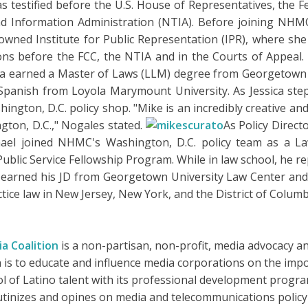
 has testified before the U.S. House of Representatives, th
Information Administration (NTIA). Before joining NHMC, 
owned Institute for Public Representation (IPR), where 
tions before the FCC, the NTIA and in the Courts of Appeal.
ssica earned a Master of Laws (LLM) degree from Georgetow
panish from Loyola Marymount University. As Jessica step
gton, D.C. policy shop. "Mike is an incredibly creative and
gton, D.C.," Nogales stated.
As Policy Direct
hael joined NHMC's Washington, D.C. policy team as a L
blic Service Fellowship Program. While in law school, he re
 earned his JD from Georgetown University Law Center and 
ctice law in New Jersey, New York, and the District of Columb
a Coalition
is a non-partisan, non-profit, media advocacy and
n is to educate and influence media corporations on the impor
l of Latino talent with its professional development program
crutinizes and opines on media and telecommunications polic