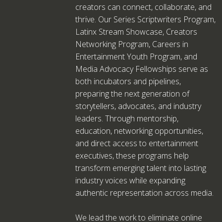
creators can connect, collaborate, and
thrive. Our Series Scriptwriters Program,
Latinx Stream Showcase, Creators
Networking Program, Careers in
Entertainment Youth Program, and
Media Advocacy Fellowships serve as
both incubators and pipelines,
preparing the next generation of
storytellers, advocates, and industry
leaders. Through mentorship,
education, networking opportunities,
and direct access to entertainment
executives, these programs help
transform emerging talent into lasting
industry voices while expanding
authentic representation across media.
We lead the work to eliminate online