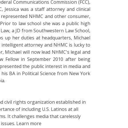
e Federal Communications Commission (FCC),
Jessica was a staff attorney and clinical
she represented NHMC and other consumer,
 Prior to law school she was a public high
n Law, a JD from Southwestern Law School,
s up her duties at headquarters, Michael
 intelligent attorney and NHMC is lucky to
or, Michael will now lead NHMC's legal and
aw Fellow in September 2010 after being
presented the public interest in media and
his BA in Political Science from New York
ia.
 civil rights organization established in
tance of including U.S. Latinos at all
s. It challenges media that carelessly
y issues. Learn more