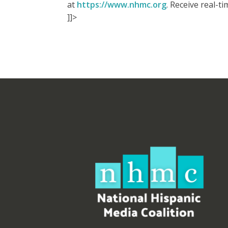
at
https://www.nhmc.org
. Receive real-
]]>