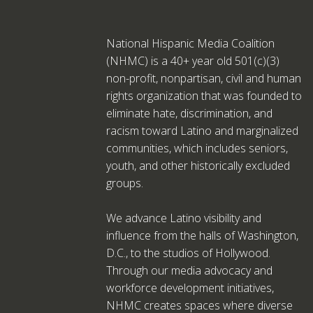
National Hispanic Media Coalition
(NHMC) is a 40+ year old 501(c)(3)
non-profit, nonpartisan, civil and human
rights organization that was founded to
eliminate hate, discrimination, and
racism toward Latino and marginalized
communities, which includes seniors,
youth, and other historically excluded
groups.
We advance Latino visibility and
influence from the halls of Washington,
D.C., to the studios of Hollywood.
Through our media advocacy and
workforce development initiatives,
NHMC creates spaces where diverse