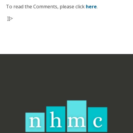
To read the Comments, please click
here
.
]]>