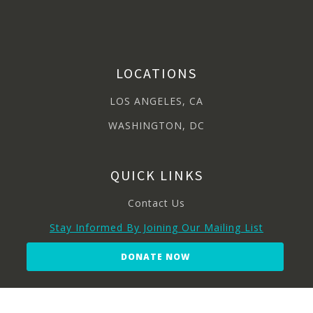
LOCATIONS
LOS ANGELES, CA
WASHINGTON, DC
QUICK LINKS
Contact Us
Stay Informed By Joining Our Mailing List
DONATE NOW