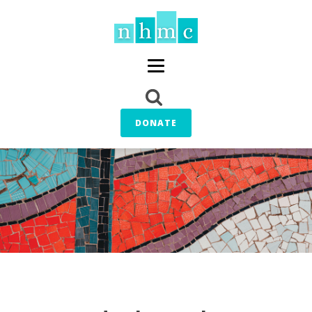
DONATE