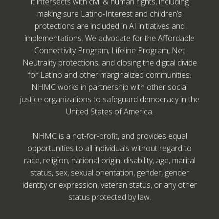
it intersects with civil & human rights, including
making sure Latino-Interest and children’s
protections are included in AI initiatives and
implementations. We advocate for the Affordable
Connectivity Program, Lifeline Program, Net
Neutrality protections, and closing the digital divide
for Latino and other marginalized communities.
NHMC works in partnership with other social
justice organizations to safeguard democracy in the
United States of America.
NHMC is a not-for-profit, and provides equal
opportunities to all individuals without regard to
race, religion, national origin, disability, age, marital
status, sex, sexual orientation, gender, gender
identity or expression, veteran status, or any other
status protected by law.