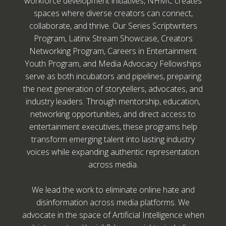
workforce development initiatives, NHMC creates
spaces where diverse creators can connect,
collaborate, and thrive. Our Series Scriptwriters
Program, Latinx Stream Showcase, Creators
Networking Program, Careers in Entertainment
Youth Program, and Media Advocacy Fellowships
serve as both incubators and pipelines, preparing
the next generation of storytellers, advocates, and
industry leaders. Through mentorship, education,
networking opportunities, and direct access to
entertainment executives, these programs help
transform emerging talent into lasting industry
voices while expanding authentic representation
across media.
We lead the work to eliminate online hate and
disinformation across media platforms. We
advocate in the space of Artificial Intelligence when