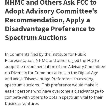
NHMC and Others Ask FCC to
Adopt Advisory Committee's
Recommendation, Apply a
Disadvantage Preference to
Spectrum Auctions
In Comments filed by the Institute for Public
Representation, NHMC and other urged the FCC to
adopt the recommendation of the Advisory Committee
on Diversity for Communications in the Digital Age
and add a "Disadvantage Preference" to existing
spectrum auctions. This preference would make it
easier persons who have overcome a disadvantage to
compete with others to obtain spectrum vital to their
business ventures.