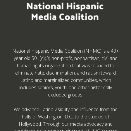
National Hispanic Media Coalition (NHMC) is a 40+
year old 501(c)(3) non-profit, nonpartisan, civil and
human rights organization that was founded to
eliminate hate, discrimination, and racism toward
Latino and marginalized communities, which
includes seniors, youth, and other historically
excluded groups.
We advance Latino visibility and influence from the
halls of Washington, D.C., to the studios of
Hollywood. Through our media advocacy and