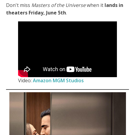
Don't miss
Masters of the Universe
when it
lands in
theaters Friday, June 5th
.
Video:
Amazon MGM Studios