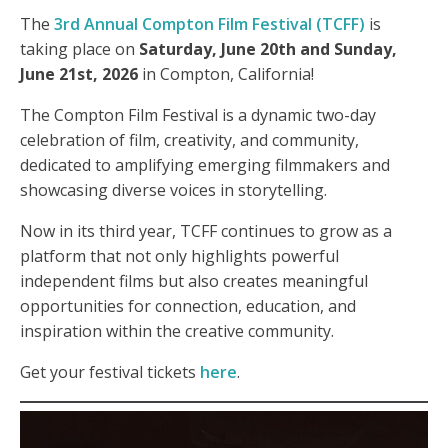
The
3rd Annual Compton Film Festival (TCFF)
is
taking place on
Saturday, June 20th and Sunday,
June 21st, 2026
in Compton, California!
The Compton Film Festival is a dynamic two-day
celebration of film, creativity, and community,
dedicated to amplifying emerging filmmakers and
showcasing diverse voices in storytelling.
Now in its third year, TCFF continues to grow as a
platform that not only highlights powerful
independent films but also creates meaningful
opportunities for connection, education, and
inspiration within the creative community.
Get your festival tickets
here
.