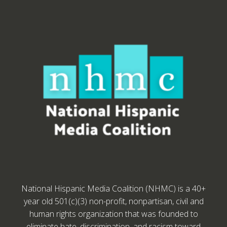
National Hispanic Media Coalition (NHMC) is a 40+
year old 501(c)(3) non-profit, nonpartisan, civil and
human rights organization that was founded to
eliminate hate, discrimination, and racism toward