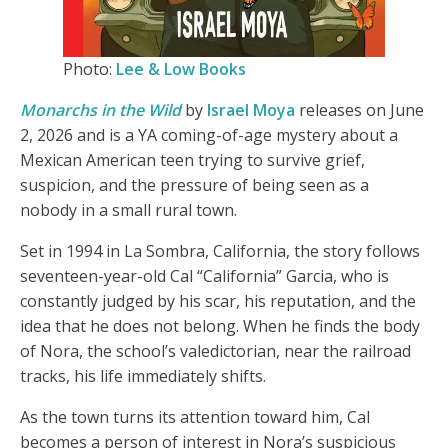
Photo:
Lee & Low Books
Monarchs in the Wild
by
Israel Moya
releases on June
2, 2026 and is a YA coming-of-age mystery about a
Mexican American teen trying to survive grief,
suspicion, and the pressure of being seen as a
nobody in a small rural town.
Set in 1994 in La Sombra, California, the story follows
seventeen-year-old Cal “California” Garcia, who is
constantly judged by his scar, his reputation, and the
idea that he does not belong. When he finds the body
of Nora, the school’s valedictorian, near the railroad
tracks, his life immediately shifts.
As the town turns its attention toward him, Cal
becomes a person of interest in Nora’s suspicious