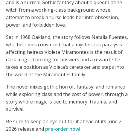
and is a surreal Gothic fantasy about a queer Latine
witch from a working-class background whose
attempt to break a curse leads her into obsession,
power, and forbidden love.
Set in 1968 Oakland, the story follows Natalia Fuentes,
who becomes convinced that a mysterious paralysis
affecting heiress Violeta Miramontes is the result of
dark magic. Looking for answers and a reward, she
takes a position as Violeta’s caretaker and steps into
the world of the Miramontes family.
The novel mixes gothic horror, fantasy, and romance
while exploring class and the cost of power, through a
story where magic is tied to memory, trauma, and
survival.
Be sure to keep an eye out for it ahead of its June 2,
2026 release and
pre-order now
!