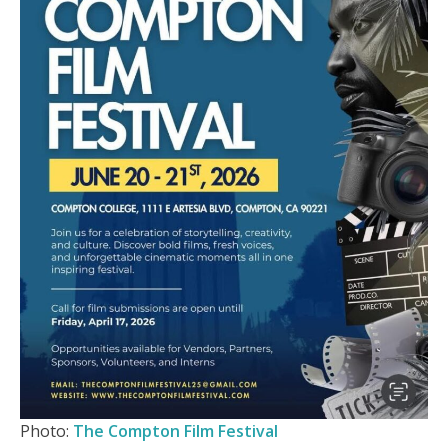
Photo:
The Compton Film Festival