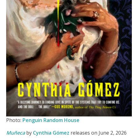
Photo:
Penguin Random House
Muñeca
by
Cynthia Gómez
releases on June 2, 2026