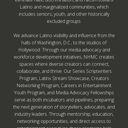
Latino and marginalized communities, which
includes seniors, youth, and other historically
excluded groups.
We advance Latino visibility and influence from the
halls of Washington, D.C., to the studios of
Hollywood. Through our media advocacy and
workforce development initiatives, NHMC creates
spaces where diverse creators can connect,
collaborate, and thrive. Our Series Scriptwriters
Program, Latinx Stream Showcase, Creators
Networking Program, Careers in Entertainment
Youth Program, and Media Advocacy Fellowships
serve as both incubators and pipelines, preparing
the next generation of storytellers, advocates, and
industry leaders. Through mentorship, education,
networking opportunities, and direct access to