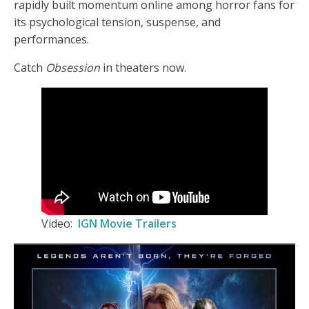
rapidly built momentum online among horror fans for
its psychological tension, suspense, and
performances.
Catch
Obsession
in theaters now.
Video:
IGN Movie Trailers