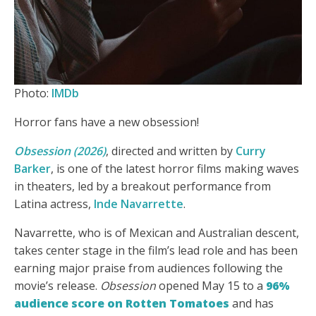
Photo:
IMDb
Horror fans have a new obsession!
Obsession (2026)
, directed and written by
Curry
Barker
, is one of the latest horror films making waves
in theaters, led by a breakout performance from
Latina actress,
Inde Navarrette
.
Navarrette, who is of Mexican and Australian descent,
takes center stage in the film’s lead role and has been
earning major praise from audiences following the
movie’s release.
Obsession
opened May 15 to a
96%
audience score on Rotten Tomatoes
and has