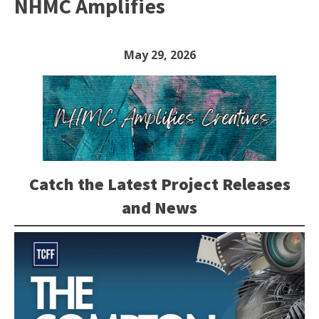
NHMC Amplifies
May 29, 2026
Catch the Latest Project Releases
and News