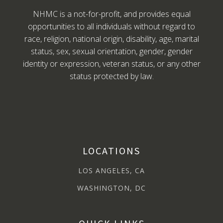
NHMC is a not-for-profit, and provides equal
opportunities to all individuals without regard to
race, religion, national origin, disability, age, marital
status, sex, sexual orientation, gender, gender
identity or expression, veteran status, or any other
status protected by law.
LOCATIONS
LOS ANGELES, CA
WASHINGTON, DC