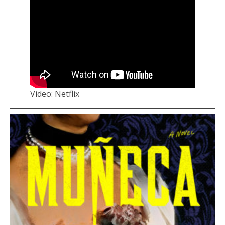
Video: Netflix