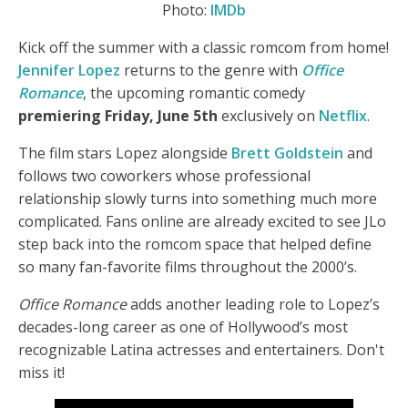
Photo:
IMDb
Kick off the summer with a classic romcom from home!
Jennifer Lopez
returns to the genre with
Office
Romance
, the upcoming romantic comedy
premiering Friday, June 5th
exclusively on
Netflix
.
The film stars Lopez alongside
Brett Goldstein
and
follows two coworkers whose professional
relationship slowly turns into something much more
complicated. Fans online are already excited to see JLo
step back into the romcom space that helped define
so many fan-favorite films throughout the 2000’s.
Office Romance
adds another leading role to Lopez’s
decades-long career as one of Hollywood’s most
recognizable Latina actresses and entertainers. Don't
miss it!