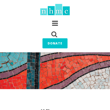
DONATE