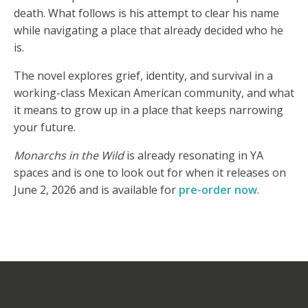
death. What follows is his attempt to clear his name
while navigating a place that already decided who he
is.
The novel explores grief, identity, and survival in a
working-class Mexican American community, and what
it means to grow up in a place that keeps narrowing
your future.
Monarchs in the Wild
is already resonating in YA
spaces and is one to look out for when it releases on
June 2, 2026 and is available for
pre-order now
.