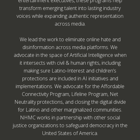
entertainment executives, these programs help
transform emerging talent into lasting industry
voices while expanding authentic representation
across media.
We lead the work to eliminate online hate and
disinformation across media platforms. We
advocate in the space of Artificial Intelligence when
it intersects with civil & human rights, including
making sure Latino-Interest and children’s
protections are included in AI initiatives and
implementations. We advocate for the Affordable
Connectivity Program, Lifeline Program, Net
Neutrality protections, and closing the digital divide
for Latino and other marginalized communities.
NHMC works in partnership with other social
justice organizations to safeguard democracy in the
United States of America.