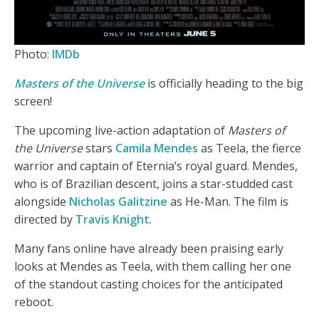
Photo:
IMDb
Masters of the Universe
is officially heading to the big
screen!
The upcoming live-action adaptation of
Masters of
the Universe
stars
Camila Mendes
as Teela, the fierce
warrior and captain of Eternia’s royal guard. Mendes,
who is of Brazilian descent, joins a star-studded cast
alongside
Nicholas Galitzine
as He-Man. The film is
directed by
Travis Knight
.
Many fans online have already been praising early
looks at Mendes as Teela, with them calling her one
of the standout casting choices for the anticipated
reboot.