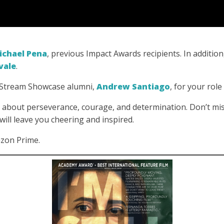
ichael Pena
, previous Impact Awards recipients. In addition
vale
.
x Stream Showcase alumni,
Andrew Santiago
, for your role 
about perseverance, courage, and determination. Don’t mis
 will leave you cheering and inspired.
azon Prime.