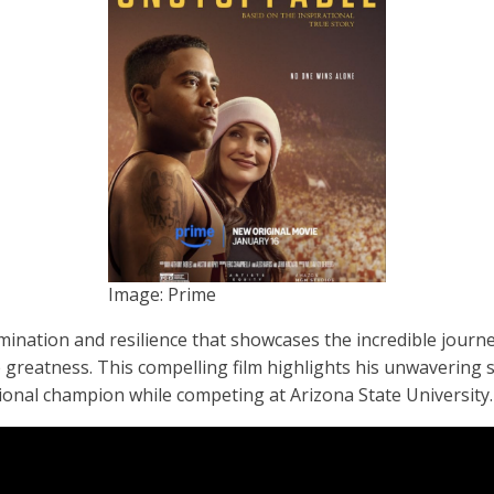
Image: Prime
ermination and resilience that showcases the incredible journ
e greatness. This compelling film highlights his unwavering 
ional champion while competing at Arizona State University