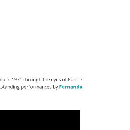
ship in 1971 through the eyes of Eunice
outstanding performances by
Fernanda