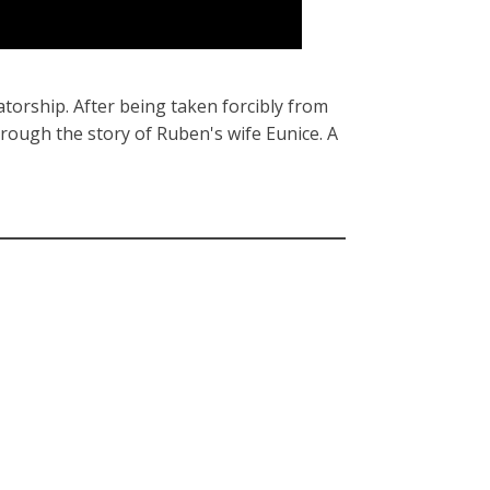
atorship. After being taken forcibly from
hrough the story of Ruben's wife Eunice. A