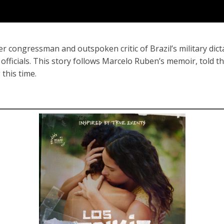
r congressman and outspoken critic of Brazil’s military dict
fficials. This story follows Marcelo Ruben’s memoir, told t
 this time.