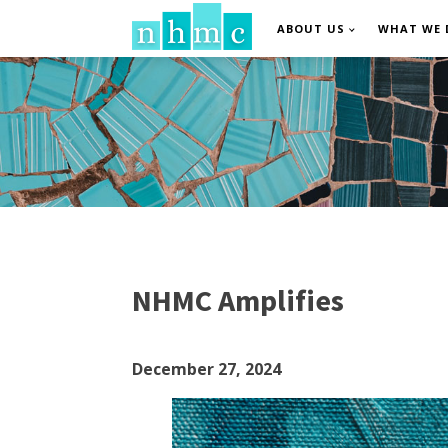
ABOUT US
WHAT WE 
NHMC Amplifies
December 27, 2024