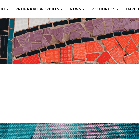
DO
PROGRAMS & EVENTS
NEWS
RESOURCES
EMPL