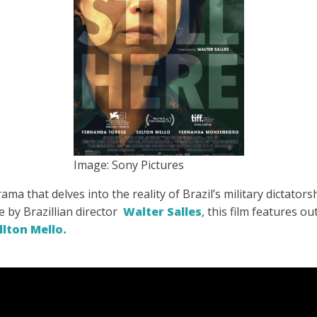
Image: Sony Pictures
ma that delves into the reality of Brazil’s military dictator
fe by Brazillian director
Walter Salles
, this film features 
llton Mello.