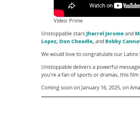
Video: Prime
Unstoppable stars
Jharrel Jerome
and
M
Lopez
,
Don Cheadle
,
and
Bobby Canna
We would love to congratulate our Latin
Unstoppable delivers a powerful message 
you're a fan of sports or dramas, this film
Coming soon on January 16, 2025, on Am