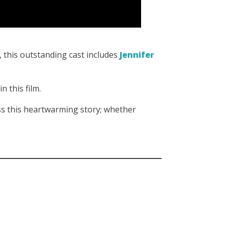
, this outstanding cast includes
Jennifer
in this film.
s this heartwarming story; whether