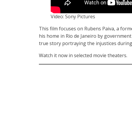
Video: Sony Pictures
This film focuses on Rubens Paiva, a forme
his home in Rio de Janeiro by government o
true story portraying the injustices during
Watch it now in selected movie theaters.