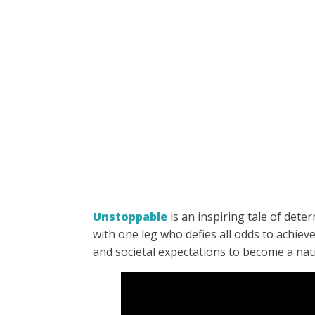
Unstoppable
is an inspiring tale of det
with one leg who defies all odds to achiev
and societal expectations to become a nat