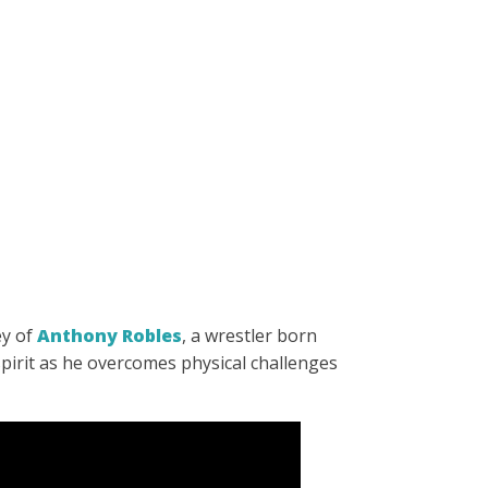
ey of
Anthony Robles
, a wrestler born
spirit as he overcomes physical challenges
.