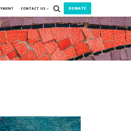
DONATE
OYMENT
CONTACT US