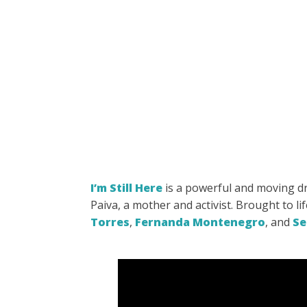
I’m Still Here
is a powerful
and moving dra
Paiva, a mother and activist. Brought to li
Torres
,
Fernanda Montenegro
, and
Se