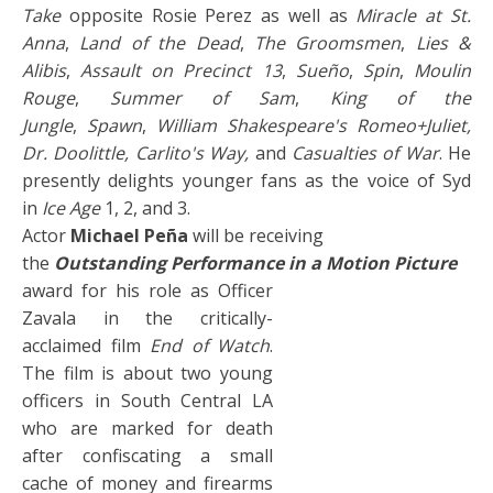
Take
opposite Rosie Perez as well as
Miracle at St.
Anna
,
Land of the Dead
,
The Groomsmen
,
Lies &
Alibis
,
Assault on Precinct 13
,
Sueño
,
Spin
,
Moulin
Rouge
,
Summer of Sam
,
King of the
Jungle
,
Spawn
,
William Shakespeare's Romeo+Juliet,
Dr. Doolittle, Carlito's Way,
and
Casualties of War
. He
presently delights younger fans as the voice of Syd
in
Ice Age
1, 2, and 3.
Actor
Michael Peña
will be receiving
the
Outstanding Performance in a Motion Picture
award for his role as Officer
Zavala in the critically-
acclaimed film
End of Watch
.
The film is about two young
officers in South Central LA
who are marked for death
after confiscating a small
cache of money and firearms