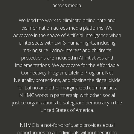
across media.
We lead the work to eliminate online hate and
disinformation across media platforms. We
advocate in the space of Artificial Intelligence when
it intersects with civil & human rights, including
making sure Latino-Interest and children’s
protections are included in AI initiatives and
implementations. We advocate for the Affordable
Connectivity Program, Lifeline Program, Net
Neutrality protections, and closing the digital divide
for Latino and other marginalized communities.
NHMC works in partnership with other social
justice organizations to safeguard democracy in the
United States of America.
NHMC is a not-for-profit, and provides equal
opportunities to all individuals without regard to