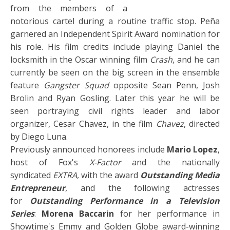
from the members of a
notorious cartel during a routine traffic stop. Peña
garnered an Independent Spirit Award nomination for
his role. His film credits include playing Daniel the
locksmith in the Oscar winning film
Crash
, and he can
currently be seen on the big screen in the ensemble
feature
Gangster Squad
opposite Sean Penn, Josh
Brolin and Ryan Gosling. Later this year he will be
seen portraying civil rights leader and labor
organizer, Cesar Chavez, in the film
Chavez
, directed
by Diego Luna.
Previously announced honorees include
Mario Lopez
,
host of Fox's
X-Factor
and the nationally
syndicated
EXTRA
, with the award
Outstanding Media
Entrepreneur
, and the following actresses
for
Outstanding Performance in a Television
Series
:
Morena Baccarin
for her performance in
Showtime's Emmy and Golden Globe award-winning