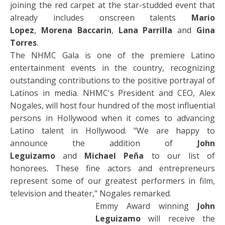
joining the red carpet at the star-studded event that
already includes onscreen talents
Mario
Lopez
,
Morena Baccarin
,
Lana Parrilla
and
Gina
Torres
.
The NHMC Gala is one of the premiere Latino
entertainment events in the country, recognizing
outstanding contributions to the positive portrayal of
Latinos in media. NHMC's President and CEO, Alex
Nogales, will host four hundred of the most influential
persons in Hollywood when it comes to advancing
Latino talent in Hollywood. "We are happy to
announce the addition of
John
Leguizamo
and
Michael Peña
to our list of
honorees. These fine actors and entrepreneurs
represent some of our greatest performers in film,
television and theater," Nogales remarked.
Emmy Award winning
John
Leguizamo
will receive the