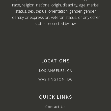
race, religion, national origin, disability, age, marital
status, sex, sexual orientation, gender, gender
identity or expression, veteran status, or any other
status protected by law.
LOCATIONS
LOS ANGELES, CA
WASHINGTON, DC
QUICK LINKS
Contact Us