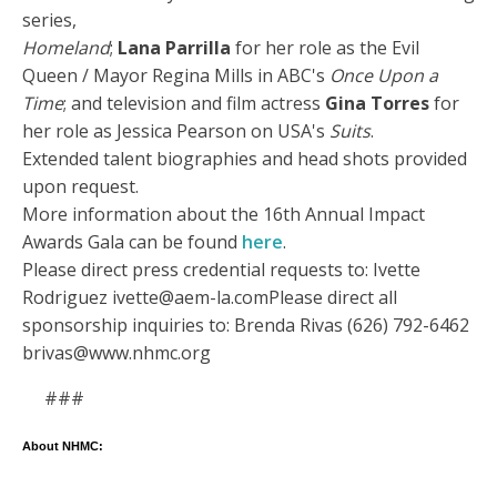
series,
Homeland
;
Lana Parrilla
for her role as the Evil
Queen / Mayor Regina Mills in ABC's
Once Upon a
Time
; and television and film actress
Gina Torres
for
her role as Jessica Pearson on USA's
Suits
.
Extended talent biographies and head shots provided
upon request.
More information about the 16th Annual Impact
Awards Gala can be found
here
.
Please direct press credential requests to: Ivette
Rodriguez ivette@aem-la.comPlease direct all
sponsorship inquiries to: Brenda Rivas (626) 792-6462
brivas@www.nhmc.org
###
About NHMC: