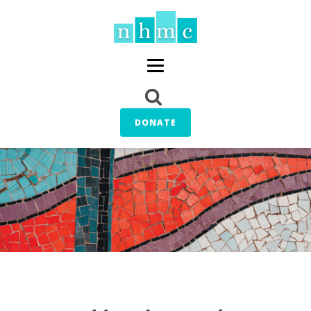
DONATE