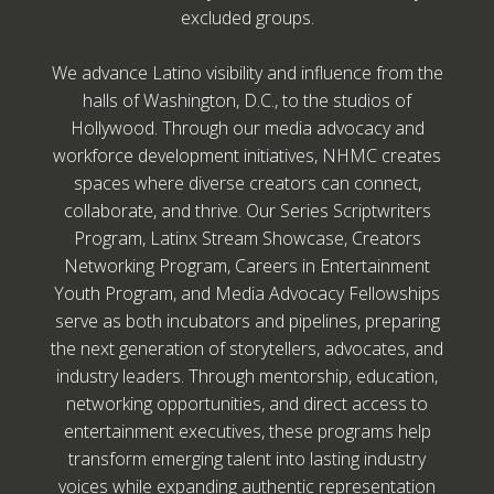
excluded groups.
We advance Latino visibility and influence from the
halls of Washington, D.C., to the studios of
Hollywood. Through our media advocacy and
workforce development initiatives, NHMC creates
spaces where diverse creators can connect,
collaborate, and thrive. Our Series Scriptwriters
Program, Latinx Stream Showcase, Creators
Networking Program, Careers in Entertainment
Youth Program, and Media Advocacy Fellowships
serve as both incubators and pipelines, preparing
the next generation of storytellers, advocates, and
industry leaders. Through mentorship, education,
networking opportunities, and direct access to
entertainment executives, these programs help
transform emerging talent into lasting industry
voices while expanding authentic representation