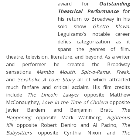
award for
Outstanding
Theatrical Performance
for
his return to Broadway in his
solo show
Ghetto Klown
.
Leguizamo's notable career
defies categorization as it
spans the genres of film,
theatre, television, literature, and beyond. As a writer
and performer he created the Broadway
sensations
Mambo Mouth
,
Spic-o-Rama
,
Freak
,
and
Sexaholix...A Love Story
all of which attracted
much fanfare and critical acclaim. His film credits
include
The Lincoln Lawyer
opposite Matthew
McConaughey,
Love in the Time of Cholera
opposite
Javier Bardem and Benjamin Bratt,
The
Happening
opposite Mark Wahlberg,
Righteous
Kill
opposite Robert Deniro and Al Pacino,
The
Babysitters
opposite Cynthia Nixon and
The