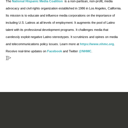
The
National Hispanic Media Coalition
is a non-partisan, non-profit, media
advocacy and civil rights organization established in 1986 in Los Angeles, California.
Its mission is to educate and influence media corporations on the importance of
including U.S. Latinos at all levels of employment. It augments the pool of Latino
talent with its professional development programs. It challenges media that
carelessly exploit negative Latino stereotypes. It scrutinizes and opines on media
and telecommunications policy issues. Learn more at
https://www.nhmc.org
.
Receive real-time updates on
Facebook
and Twitter
@NHMC
.
]]>