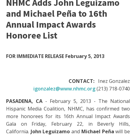
NHMC Adds John Leguizamo
and Michael Peña to 16th
Annual Impact Awards
Honoree List
FOR IMMEDIATE RELEASE
February 5, 2013
CONTACT:
Inez Gonzalez
igonzalez@www.nhmc.org
(213) 718-0740
PASADENA, CA
- February 5, 2013 - The National
Hispanic Media Coalition, NHMC, has confirmed two
more honorees for its 16th Annual Impact Awards
Gala on Friday, February 22, in Beverly Hills,
California.
John Leguizamo
and
Michael Peña
will be