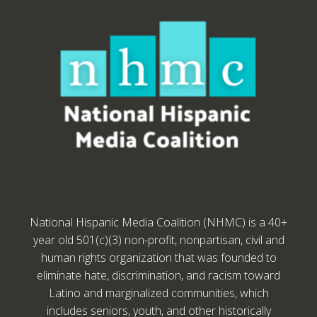
National Hispanic Media Coalition (NHMC) is a 40+
year old 501(c)(3) non-profit, nonpartisan, civil and
human rights organization that was founded to
eliminate hate, discrimination, and racism toward
Latino and marginalized communities, which
includes seniors, youth, and other historically