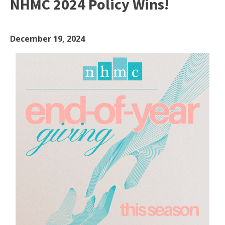
NHMC 2024 Policy Wins!
December 19, 2024