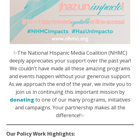
✨The National Hispanic Media Coalition (NHMC)
deeply appreciates your support over the past year!
We couldn’t have made all these amazing programs
and events happen without your generous support.
As we approach the end of the year, we invite you to
join us in continuing this important mission by
donating
to one of our many programs, initiatives
and campaigns. Your partnership makes all the
difference!✨
Our Policy Work Highlights: