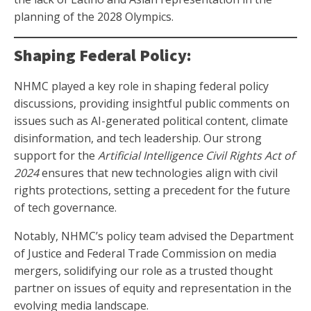
planning of the 2028 Olympics.
Shaping Federal Policy:
NHMC played a key role in shaping federal policy
discussions, providing insightful public comments on
issues such as AI-generated political content, climate
disinformation, and tech leadership. Our strong
support for the
Artificial Intelligence Civil Rights Act of
2024
ensures that new technologies align with civil
rights protections, setting a precedent for the future
of tech governance.
Notably, NHMC’s policy team advised the Department
of Justice and Federal Trade Commission on media
mergers, solidifying our role as a trusted thought
partner on issues of equity and representation in the
evolving media landscape.