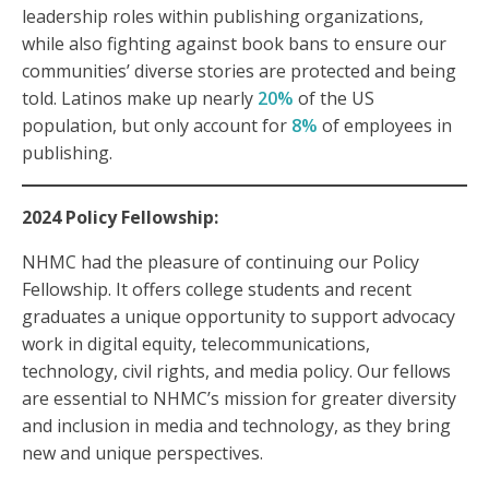
leadership roles within publishing organizations,
while also fighting against book bans to ensure our
communities’ diverse stories are protected and being
told. Latinos make up nearly
20%
of the US
population, but only account for
8%
of employees in
publishing.
2024 Policy Fellowship:
NHMC had the pleasure of continuing our Policy
Fellowship. It offers college students and recent
graduates a unique opportunity to support advocacy
work in digital equity, telecommunications,
technology, civil rights, and media policy. Our fellows
are essential to NHMC’s mission for greater diversity
and inclusion in media and technology, as they bring
new and unique perspectives.