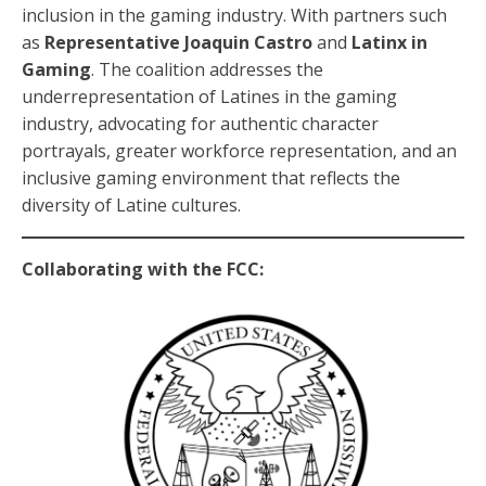
inclusion in the gaming industry. With partners such
as
Representative Joaquin Castro
and
Latinx in
Gaming
. The coalition addresses the
underrepresentation of Latines in the gaming
industry, advocating for authentic character
portrayals, greater workforce representation, and an
inclusive gaming environment that reflects the
diversity of Latine cultures.
Collaborating with the FCC: