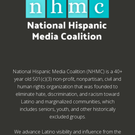
National Hispanic Media Coalition (NHMC) is a 40+
year old 501(c)(3) non-profit, nonpartisan, civil and
human rights organization that was founded to
eliminate hate, discrimination, and racism toward
Latino and marginalized communities, which
includes seniors, youth, and other historically
excluded groups.
We advance Latino visibility and influence from the