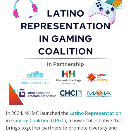
In 2024, NHMC launched the
Latino Representation
in Gaming Coalition (LRGC)
, a powerful initiative that
brings together partners to promote diversity and