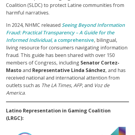
Coalition (SLDC) to protect Latine communities from
harmful narratives.
In 2024, NHMC released
Seeing Beyond Information
Fraud: Practical Transparency – A Guide for the
Informed Individual,
a comprehensive
, bilingual,
living resource for consumers navigating information
fraud. This guide has been shared with over 150
members of Congress, including
Senator Cortez-
Masto
and
Representative Linda Sánchez
, and has
received national and international attention from
outlets such as
The LA Times
,
AFP
, and
Voz de
America
.
Latino Representation in Gaming Coalition
(LRGC):