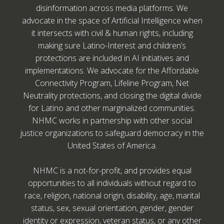
disinformation across media platforms. We
advocate in the space of Artificial Intelligence when
it intersects with civil & human rights, including
making sure Latino-Interest and children’s
protections are included in AI initiatives and
implementations. We advocate for the Affordable
Connectivity Program, Lifeline Program, Net
Neutrality protections, and closing the digital divide
for Latino and other marginalized communities.
NHMC works in partnership with other social
justice organizations to safeguard democracy in the
United States of America.
NHMC is a not-for-profit, and provides equal
opportunities to all individuals without regard to
race, religion, national origin, disability, age, marital
status, sex, sexual orientation, gender, gender
identity or expression, veteran status, or any other