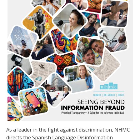
As a leader in the fight against discrimination, NHMC
directs the Spanish Language Disinformation