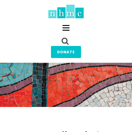
DONATE