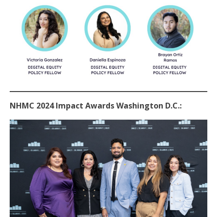
NHMC 2024 Impact Awards Washington D.C.: