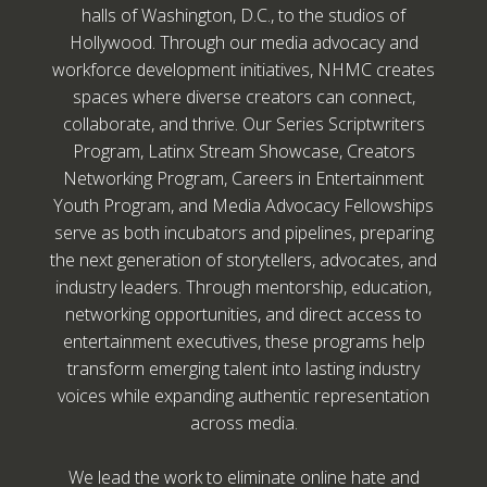
halls of Washington, D.C., to the studios of
Hollywood. Through our media advocacy and
workforce development initiatives, NHMC creates
spaces where diverse creators can connect,
collaborate, and thrive. Our Series Scriptwriters
Program, Latinx Stream Showcase, Creators
Networking Program, Careers in Entertainment
Youth Program, and Media Advocacy Fellowships
serve as both incubators and pipelines, preparing
the next generation of storytellers, advocates, and
industry leaders. Through mentorship, education,
networking opportunities, and direct access to
entertainment executives, these programs help
transform emerging talent into lasting industry
voices while expanding authentic representation
across media.
We lead the work to eliminate online hate and