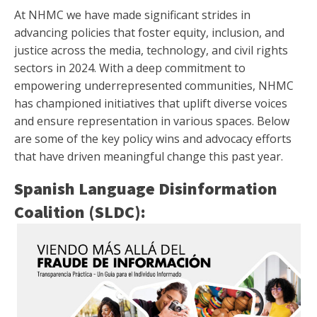
At NHMC we have made significant strides in
advancing policies that foster equity, inclusion, and
justice across the media, technology, and civil rights
sectors in 2024. With a deep commitment to
empowering underrepresented communities, NHMC
has championed initiatives that uplift diverse voices
and ensure representation in various spaces. Below
are some of the key policy wins and advocacy efforts
that have driven meaningful change this past year.
Spanish Language Disinformation
Coalition (SLDC):