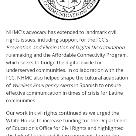
NHMC's advocacy has extended to landmark civil
rights issues, including support for the FCC's
Prevention and Elimination of Digital Discrimination
rulemaking and the Affordable Connectivity Program,
which seeks to bridge the digital divide for
underserved communities. In collaboration with the
FCC, NHMC also helped shape the cultural adaptation
of
Wireless Emergency Alerts
in Spanish to ensure
effective communication in times of crisis for Latine
communities.
Our work in civil rights continued as we urged the
White House to increase funding for the Department
of Education’s Office for Civil Rights and highlighted
the lack of Latino and Asian representation in the