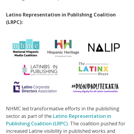
Latino Representation in Publishing Coalition
(LRPC):
NHMC led transformative efforts in the publishing
sector as part of the
Latino Representation in
Publishing Coalition (LRPC)
. The coalition pushed for
increased Latine visibility in published works and