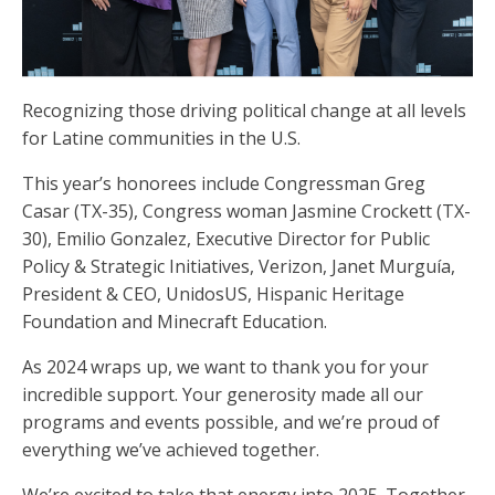
Recognizing those driving political change at all levels
for Latine communities in the U.S.
This year’s honorees include Congressman Greg
Casar (TX-35), Congress woman Jasmine Crockett (TX-
30), Emilio Gonzalez, Executive Director for Public
Policy & Strategic Initiatives, Verizon, Janet Murguía,
President & CEO, UnidosUS, Hispanic Heritage
Foundation and Minecraft Education.
As 2024 wraps up, we want to thank you for your
incredible support. Your generosity made all our
programs and events possible, and we’re proud of
everything we’ve achieved together.