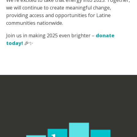
We’re excited to take that energy into 2025. Together,
we will continue to create meaningful change,
providing access and opportunities for Latine
communities nationwide.
Join us in making 2025 even brighter –
donate
today!
🎉✨