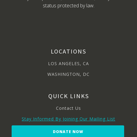
status protected by law.
LOCATIONS
LOS ANGELES, CA
WASHINGTON, DC
QUICK LINKS
Contact Us
Stay Informed By Joining Our Mailing List
DONATE NOW