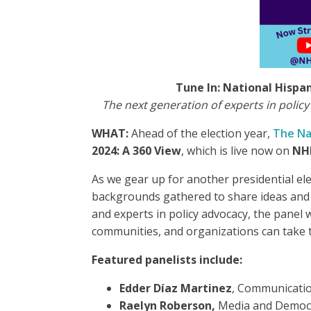
Tune In: National Hispan
The next generation of experts in policy
WHAT:
Ahead of the election year,
The Na
2024: A 360 View
, which is live now on
NH
As we gear up for another presidential ele
backgrounds gathered to share ideas and 
and experts in policy advocacy, the panel 
communities, and organizations can take to
Featured panelists include:
Edder Díaz Martinez
, Communicati
Raelyn Roberson,
Media and Democ