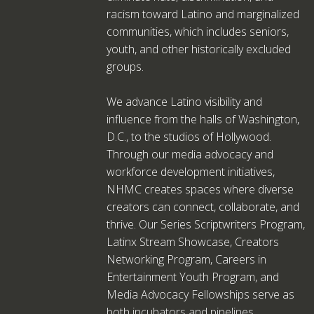
racism toward Latino and marginalized
communities, which includes seniors,
youth, and other historically excluded
groups.
We advance Latino visibility and
influence from the halls of Washington,
D.C., to the studios of Hollywood.
Through our media advocacy and
workforce development initiatives,
NHMC creates spaces where diverse
creators can connect, collaborate, and
thrive. Our Series Scriptwriters Program,
Latinx Stream Showcase, Creators
Networking Program, Careers in
Entertainment Youth Program, and
Media Advocacy Fellowships serve as
both incubators and pipelines,