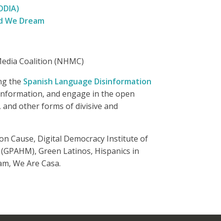
DDIA)
d We Dream
c Media Coalition (NHMC)
ing the
Spanish Language Disinformation
 information, and engage in the open
, and other forms of divisive and
n Cause, Digital Democracy Institute of
 (GPAHM), Green Latinos, Hispanics in
am, We Are Casa.