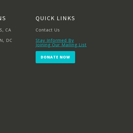
NS
QUICK LINKS
S, CA
Contact Us
N, DC
Stay Informed By
Joining Our Mailing List
DONATE NOW