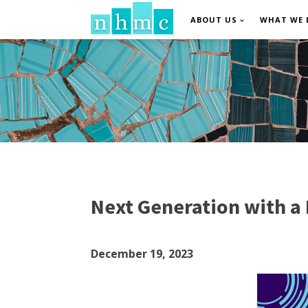
ABOUT US
WHAT WE 
Next Generation with a
December 19, 2023