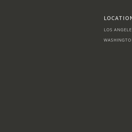
LOCATIO
LOS ANGELE
WASHINGTO