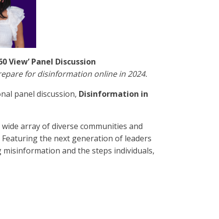
60 View’ Panel Discussion
repare for disinformation online in 2024.
nal panel discussion,
Disinformation in
a wide array of diverse communities and
 Featuring the next generation of leaders
g misinformation and the steps individuals,