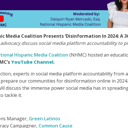
ic Media Coalition Presents ‘Disinformation In 2024: A 3
 advocacy discuss social media platform accountability to p
tional Hispanic Media Coalition
(NHMC) hosted an educatio
MC’s
YouTube Channel
.
ction, experts in social media platform accountability from 
prepare our communities for disinformation online in 2024.
will discuss the immense power social media has in spreadin
 tackle it.
ons Manager,
Green Latinos
racy Campaigner,
Common Cause