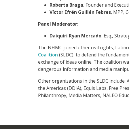
Roberta Braga
, Founder and Execut
Víctor Efrén Guillén Febres
, MPP, 
Panel Moderator:
Daiquiri Ryan Mercado
, Esq., Stra
The NHMC joined other civil rights, Latin
Coalition
(SLDC), to defend the fundamenta
exchange of ideas online. The coalition wa
dangerous information and media manipul
Other organizations in the SLDC include:
the Americas (DDIA), Equis Labs, Free Pre
Philanthropy, Media Matters, NALEO Educ