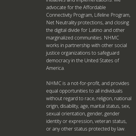
advocate for the Affordable
Connectivity Program, Lifeline Program,
Net Neutrality protections, and closing
the digital divide for Latino and other
marginalized communities. NHMC
works in partnership with other social
justice organizations to safeguard
democracy in the United States of
America.
NHMC is a not-for-profit, and provides
equal opportunities to all individuals
without regard to race, religion, national
origin, disability, age, marital status, sex,
sexual orientation, gender, gender
identity or expression, veteran status,
or any other status protected by law.