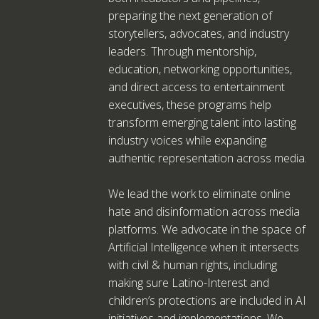
preparing the next generation of
storytellers, advocates, and industry
leaders. Through mentorship,
education, networking opportunities,
and direct access to entertainment
executives, these programs help
transform emerging talent into lasting
industry voices while expanding
authentic representation across media.
We lead the work to eliminate online
hate and disinformation across media
platforms. We advocate in the space of
Artificial Intelligence when it intersects
with civil & human rights, including
making sure Latino-Interest and
children’s protections are included in AI
initiatives and implementations. We