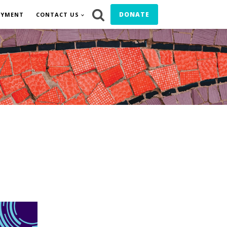
DONATE
OYMENT
CONTACT US