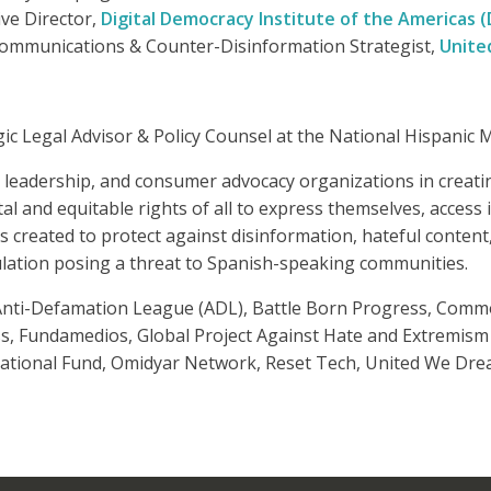
ive Director,
Digital Democracy Institute of the Americas (
Communications & Counter-Disinformation Strategist,
Unite
tegic Legal Advisor & Policy Counsel at the National Hispani
o leadership, and consumer advocacy organizations in creat
l and equitable rights of all to express themselves, access
s created to protect against disinformation, hateful content
ation posing a threat to Spanish-speaking communities.
 Anti-Defamation League (ADL), Battle Born Progress, Commo
ss, Fundamedios, Global Project Against Hate and Extremism
ational Fund, Omidyar Network, Reset Tech, United We Dre