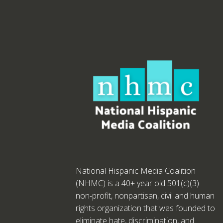
National Hispanic Media Coalition
(NHMC) is a 40+ year old 501(c)(3)
non-profit, nonpartisan, civil and human
rights organization that was founded to
eliminate hate, discrimination, and