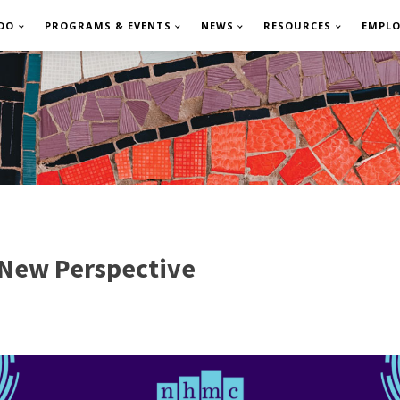
DO
PROGRAMS & EVENTS
NEWS
RESOURCES
EMPL
 New Perspective