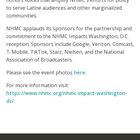
honors voices that amplify NHMC’s efforts for policy
to serve Latine audiences and other marginalized
communities.
NHMC applauds its sponsors for the partnership and
commitment to the NHMC Impacts Washington, D.C.
reception. Sponsors include Google, Verizon, Comcast,
T-Mobile, TikTok, Starz, Nielsen, and the National
Association of Broadcasters.
Please see the event photos
here
.
For more information visit:
https://www.nhmc.org/nhmc-impact-washington-
dc/