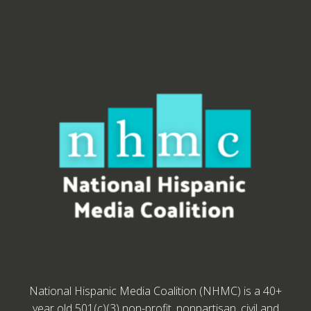
National Hispanic Media Coalition (NHMC) is a 40+
year old 501(c)(3) non-profit, nonpartisan, civil and