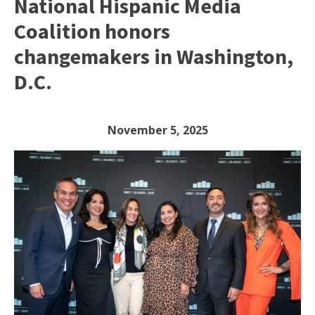
National Hispanic Media
Coalition honors
changemakers in Washington,
D.C.
November 5, 2025