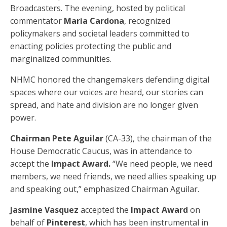
Broadcasters. The evening, hosted by political
commentator
Maria Cardona
, recognized
policymakers and societal leaders committed to
enacting policies protecting the public and
marginalized communities.
NHMC honored the changemakers defending digital
spaces where our voices are heard, our stories can
spread, and hate and division are no longer given
power.
Chairman Pete Aguilar
(CA-33), the chairman of the
House Democratic Caucus, was in attendance to
accept the
Impact Award.
“We need people, we need
members, we need friends, we need allies speaking up
and speaking out,” emphasized Chairman Aguilar.
Jasmine Vasquez
accepted the
Impact Award
on
behalf of
Pinterest
, which has been instrumental in