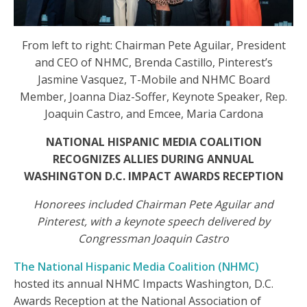
From left to right: Chairman Pete Aguilar, President
and CEO of NHMC, Brenda Castillo, Pinterest’s
Jasmine Vasquez, T-Mobile and NHMC Board
Member, Joanna Diaz-Soffer, Keynote Speaker, Rep.
Joaquin Castro, and Emcee, Maria Cardona
NATIONAL HISPANIC MEDIA COALITION
RECOGNIZES ALLIES DURING ANNUAL
WASHINGTON D.C. IMPACT AWARDS RECEPTION
Honorees included Chairman Pete Aguilar and
Pinterest, with a keynote speech delivered by
Congressman Joaquin Castro
The National Hispanic Media Coalition (NHMC)
hosted its annual NHMC Impacts Washington, D.C.
Awards Reception at the National Association of