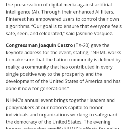
the preservation of digital media against artificial
intelligence (AI). Through their enhanced AI filters,
Pinterest has empowered users to control their own
algorithms. “Our goal is to ensure that everyone feels
safe, seen, and celebrated,” said Jasmine Vasquez.
Congressman Joaquin Castro
(TX-20) gave the
keynote address for the event, stating, “NHMC works
to make sure that the Latino community is defined by
reality: a community that has contributed in every
single positive way to the prosperity and the
development of the United States of America and has
done it now for generations.”
NHMC’s annual event brings together leaders and
policymakers at our nation’s capital to honor
individuals and organizations working to safeguard
the democracy of the United States. The evening