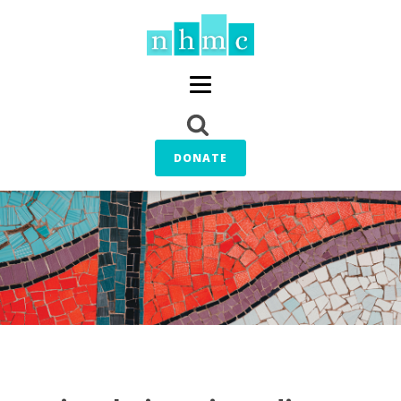
DONATE