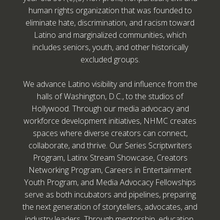
human rights organization that was founded to
eliminate hate, discrimination, and racism toward
Latino and marginalized communities, which
includes seniors, youth, and other historically
excluded groups.
We advance Latino visibility and influence from the
halls of Washington, D.C., to the studios of
Hollywood. Through our media advocacy and
workforce development initiatives, NHMC creates
spaces where diverse creators can connect,
collaborate, and thrive. Our Series Scriptwriters
Program, Latinx Stream Showcase, Creators
Networking Program, Careers in Entertainment
Youth Program, and Media Advocacy Fellowships
serve as both incubators and pipelines, preparing
the next generation of storytellers, advocates, and
industry leaders. Through mentorship, education,