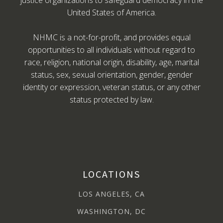
justice organizations to safeguard democracy in the
United States of America.
NHMC is a not-for-profit, and provides equal
opportunities to all individuals without regard to
race, religion, national origin, disability, age, marital
status, sex, sexual orientation, gender, gender
identity or expression, veteran status, or any other
status protected by law.
LOCATIONS
LOS ANGELES, CA
WASHINGTON, DC