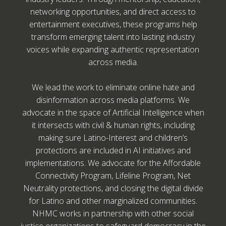
networking opportunities, and direct access to
entertainment executives, these programs help
transform emerging talent into lasting industry
voices while expanding authentic representation
across media.
We lead the work to eliminate online hate and
disinformation across media platforms. We
advocate in the space of Artificial Intelligence when
it intersects with civil & human rights, including
making sure Latino-Interest and children’s
protections are included in AI initiatives and
implementations. We advocate for the Affordable
Connectivity Program, Lifeline Program, Net
Neutrality protections, and closing the digital divide
for Latino and other marginalized communities.
NHMC works in partnership with other social