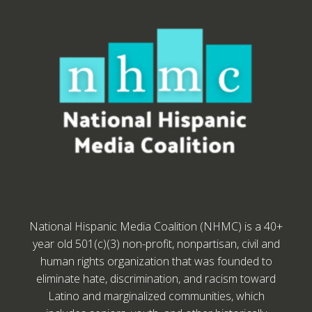
National Hispanic Media Coalition (NHMC) is a 40+
year old 501(c)(3) non-profit, nonpartisan, civil and
human rights organization that was founded to
eliminate hate, discrimination, and racism toward
Latino and marginalized communities, which