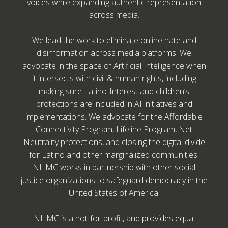
voices while expanding authentic representation
across media.
We lead the work to eliminate online hate and
disinformation across media platforms. We
advocate in the space of Artificial Intelligence when
it intersects with civil & human rights, including
making sure Latino-Interest and children’s
protections are included in AI initiatives and
implementations. We advocate for the Affordable
Connectivity Program, Lifeline Program, Net
Neutrality protections, and closing the digital divide
for Latino and other marginalized communities.
NHMC works in partnership with other social
justice organizations to safeguard democracy in the
United States of America.
NHMC is a not-for-profit, and provides equal