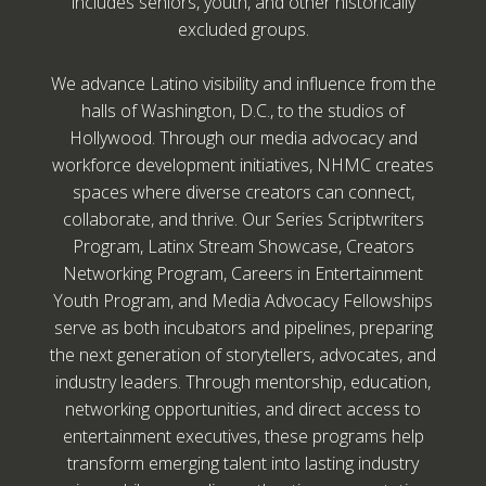
includes seniors, youth, and other historically
excluded groups.
We advance Latino visibility and influence from the
halls of Washington, D.C., to the studios of
Hollywood. Through our media advocacy and
workforce development initiatives, NHMC creates
spaces where diverse creators can connect,
collaborate, and thrive. Our Series Scriptwriters
Program, Latinx Stream Showcase, Creators
Networking Program, Careers in Entertainment
Youth Program, and Media Advocacy Fellowships
serve as both incubators and pipelines, preparing
the next generation of storytellers, advocates, and
industry leaders. Through mentorship, education,
networking opportunities, and direct access to
entertainment executives, these programs help
transform emerging talent into lasting industry