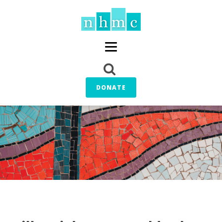
DONATE