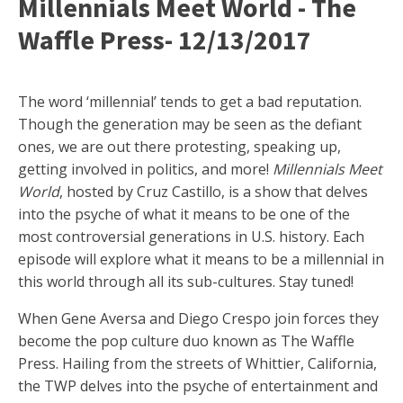
Millennials Meet World - The
Waffle Press- 12/13/2017
The word ‘millennial’ tends to get a bad reputation.
Though the generation may be seen as the defiant
ones, we are out there protesting, speaking up,
getting involved in politics, and more!
Millennials Meet
World
, hosted by Cruz Castillo, is a show that delves
into the psyche of what it means to be one of the
most controversial generations in U.S. history. Each
episode will explore what it means to be a millennial in
this world through all its sub-cultures. Stay tuned!
When Gene Aversa and Diego Crespo join forces they
become the pop culture duo known as The Waffle
Press. Hailing from the streets of Whittier, California,
the TWP delves into the psyche of entertainment and