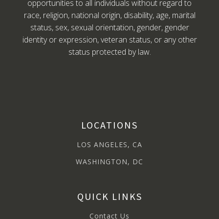
opportunities to all individuals without regard to
race, religion, national origin, disability, age, marital
status, sex, sexual orientation, gender, gender
identity or expression, veteran status, or any other
status protected by law.
LOCATIONS
LOS ANGELES, CA
WASHINGTON, DC
QUICK LINKS
Contact Us