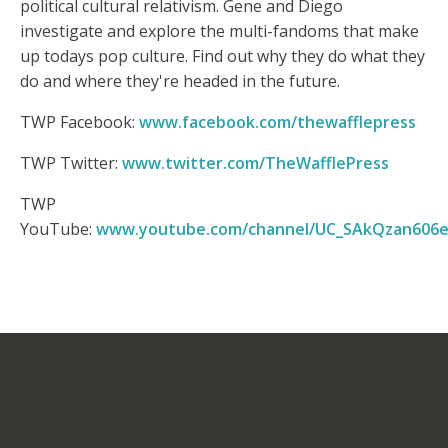
political cultural relativism. Gene and Diego
investigate and explore the multi-fandoms that make
up todays pop culture. Find out why they do what they
do and where they're headed in the future.
TWP Facebook:
www.facebook.com/thewafflepress
TWP Twitter:
www.twitter.com/TheWafflePress
TWP
YouTube:
www.youtube.com/channel/UC_SAkQzan606