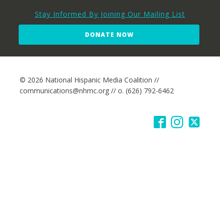
Stay Informed By Joining Our Mailing List
DONATE NOW
© 2026 National Hispanic Media Coalition //
communications@nhmc.org // o. (626) 792-6462