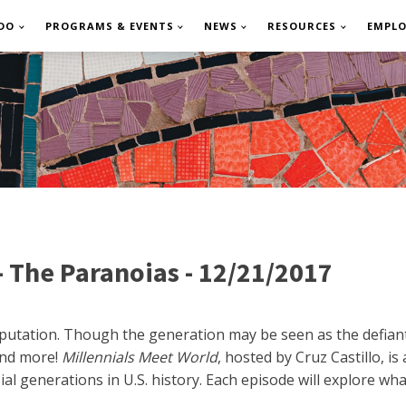
DO
PROGRAMS & EVENTS
NEWS
RESOURCES
EMPL
- The Paranoias - 12/21/2017
reputation. Though the generation may be seen as the defian
 and more!
Millennials Meet World
, hosted by Cruz Castillo, i
l generations in U.S. history. Each episode will explore what