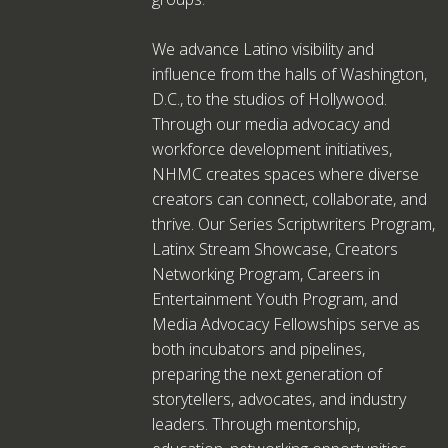
We advance Latino visibility and
influence from the halls of Washington,
D.C., to the studios of Hollywood.
Through our media advocacy and
workforce development initiatives,
NHMC creates spaces where diverse
creators can connect, collaborate, and
thrive. Our Series Scriptwriters Program,
Latinx Stream Showcase, Creators
Networking Program, Careers in
Entertainment Youth Program, and
Media Advocacy Fellowships serve as
both incubators and pipelines,
preparing the next generation of
storytellers, advocates, and industry
leaders. Through mentorship,