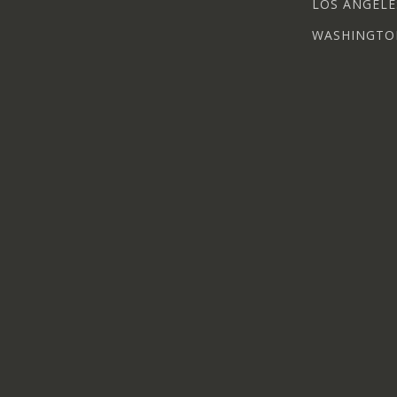
LOS ANGELE
WASHINGTO