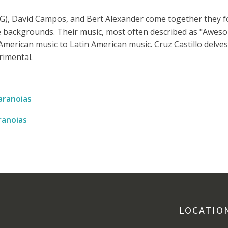
(PG), David Campos, and Bert Alexander come together they 
e backgrounds. Their music, most often described as "Awes
American music to Latin American music. Cruz Castillo delves
rimental.
ranoias
anoias
LOCATIO