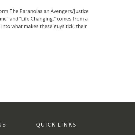
form The Paranoias an Avengers/Justice
ome" and "Life Changing," comes from a
 into what makes these guys tick, their
NS
QUICK LINKS