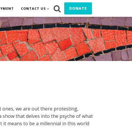
DONATE
OYMENT
CONTACT US
t ones, we are out there protesting,
s a show that delves into the psyche of what
 it means to be a millennial in this world