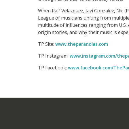
When Ralf Velazquez, Javi Gonzalez, Nic 
League of musicians uniting from multipl
multitude of influences ranging from U.S. 
origin stories, and why their music is expe
TP Site:
www.theparanoias.com
TP Instagram:
www.instagram.com/thepa
TP Facebook:
www.facebook.com/ThePar