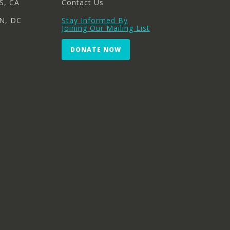
S, CA
Contact Us
N, DC
Stay Informed By
Joining Our Mailing List
DONATE NOW