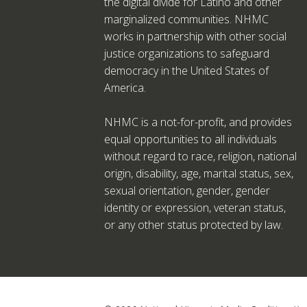
the digital divide for Latino and other
marginalized communities. NHMC
works in partnership with other social
justice organizations to safeguard
democracy in the United States of
America.
NHMC is a not-for-profit, and provides
equal opportunities to all individuals
without regard to race, religion, national
origin, disability, age, marital status, sex,
sexual orientation, gender, gender
identity or expression, veteran status,
or any other status protected by law.