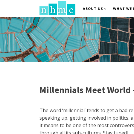
ABOUT US
WHAT WE 
Millennials Meet World 
The word ‘millennial’ tends to get a bad 
speaking up, getting involved in politics,
it means to be one of the most controversia
through all its sub-cultures. Stay tuned!