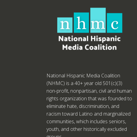
National Hispanic Media Coalition
(NHMC) is a 40+ year old 501(c)(3)
non-profit, nonpartisan, civil and human
rights organization that was founded to
eliminate hate, discrimination, and
racism toward Latino and marginalized
communities, which includes seniors,
youth, and other historically excluded
groups.