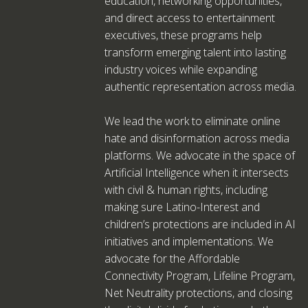
education, networking opportunities,
and direct access to entertainment
executives, these programs help
transform emerging talent into lasting
industry voices while expanding
authentic representation across media.
We lead the work to eliminate online
hate and disinformation across media
platforms. We advocate in the space of
Artificial Intelligence when it intersects
with civil & human rights, including
making sure Latino-Interest and
children’s protections are included in AI
initiatives and implementations. We
advocate for the Affordable
Connectivity Program, Lifeline Program,
Net Neutrality protections, and closing