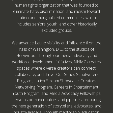
human rights organization that was founded to
eliminate hate, discrimination, and racism toward
Latino and marginalized communities, which
includes seniors, youth, and other historically
excluded groups.
We advance Latino visibility and influence from the
halls of Washington, D.C., to the studios of
Hollywood. Through our media advocacy and
workforce development initiatives, NHMC creates
spaces where diverse creators can connect,
collaborate, and thrive. Our Series Scriptwriters
Program, Latinx Stream Showcase, Creators
Networking Program, Careers in Entertainment
Youth Program, and Media Advocacy Fellowships
serve as both incubators and pipelines, preparing
the next generation of storytellers, advocates, and
industry leaders. Through mentorship, education,