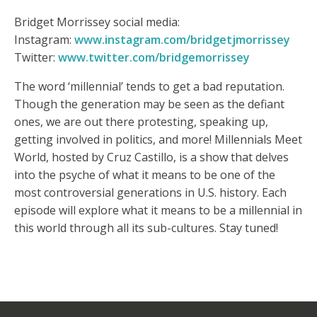
Bridget Morrissey social media:
Instagram:
www.instagram.com/bridgetjmorrissey
Twitter:
www.twitter.com/bridgemorrissey
The word ‘millennial’ tends to get a bad reputation.
Though the generation may be seen as the defiant
ones, we are out there protesting, speaking up,
getting involved in politics, and more! Millennials Meet
World, hosted by Cruz Castillo, is a show that delves
into the psyche of what it means to be one of the
most controversial generations in U.S. history. Each
episode will explore what it means to be a millennial in
this world through all its sub-cultures. Stay tuned!