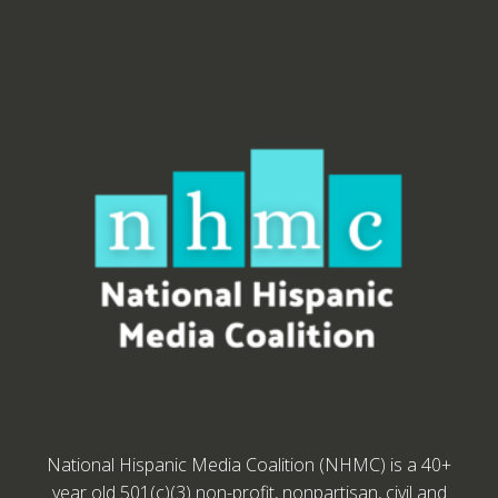
National Hispanic Media Coalition (NHMC) is a 40+
year old 501(c)(3) non-profit, nonpartisan, civil and