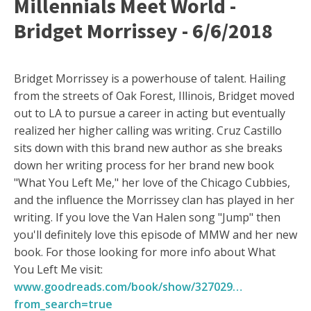
Millennials Meet World -
Bridget Morrissey - 6/6/2018
Bridget Morrissey is a powerhouse of talent. Hailing
from the streets of Oak Forest, Illinois, Bridget moved
out to LA to pursue a career in acting but eventually
realized her higher calling was writing. Cruz Castillo
sits down with this brand new author as she breaks
down her writing process for her brand new book
"What You Left Me," her love of the Chicago Cubbies,
and the influence the Morrissey clan has played in her
writing. If you love the Van Halen song "Jump" then
you'll definitely love this episode of MMW and her new
book. For those looking for more info about What
You Left Me visit:
www.goodreads.com/book/show/327029…
from_search=true