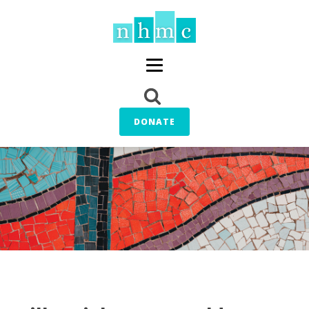
DONATE