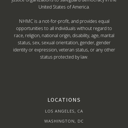
United States of America.
NHMC is a not-for-profit, and provides equal
opportunities to all individuals without regard to
race, religion, national origin, disability, age, marital
status, sex, sexual orientation, gender, gender
identity or expression, veteran status, or any other
status protected by law.
LOCATIONS
LOS ANGELES, CA
WASHINGTON, DC