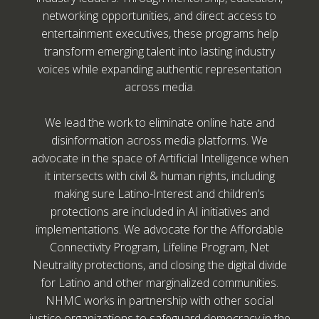
networking opportunities, and direct access to
entertainment executives, these programs help
transform emerging talent into lasting industry
voices while expanding authentic representation
across media.
We lead the work to eliminate online hate and
disinformation across media platforms. We
advocate in the space of Artificial Intelligence when
it intersects with civil & human rights, including
making sure Latino-Interest and children’s
protections are included in AI initiatives and
implementations. We advocate for the Affordable
Connectivity Program, Lifeline Program, Net
Neutrality protections, and closing the digital divide
for Latino and other marginalized communities.
NHMC works in partnership with other social
justice organizations to safeguard democracy in the