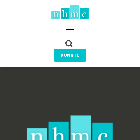
DONATE