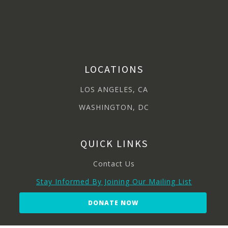
LOCATIONS
LOS ANGELES, CA
WASHINGTON, DC
QUICK LINKS
Contact Us
Stay Informed By Joining Our Mailing List
DONATE NOW