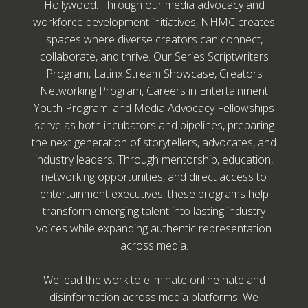
Hollywood. Through our media advocacy and
workforce development initiatives, NHMC creates
spaces where diverse creators can connect,
collaborate, and thrive. Our Series Scriptwriters
Program, Latinx Stream Showcase, Creators
Networking Program, Careers in Entertainment
Youth Program, and Media Advocacy Fellowships
serve as both incubators and pipelines, preparing
the next generation of storytellers, advocates, and
industry leaders. Through mentorship, education,
networking opportunities, and direct access to
entertainment executives, these programs help
transform emerging talent into lasting industry
voices while expanding authentic representation
across media.
We lead the work to eliminate online hate and
disinformation across media platforms. We