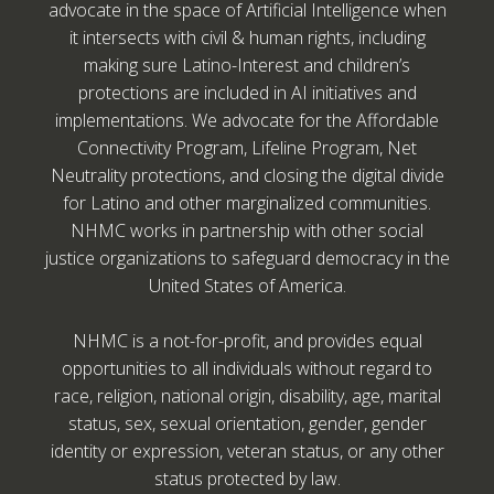
advocate in the space of Artificial Intelligence when
it intersects with civil & human rights, including
making sure Latino-Interest and children’s
protections are included in AI initiatives and
implementations. We advocate for the Affordable
Connectivity Program, Lifeline Program, Net
Neutrality protections, and closing the digital divide
for Latino and other marginalized communities.
NHMC works in partnership with other social
justice organizations to safeguard democracy in the
United States of America.
NHMC is a not-for-profit, and provides equal
opportunities to all individuals without regard to
race, religion, national origin, disability, age, marital
status, sex, sexual orientation, gender, gender
identity or expression, veteran status, or any other
status protected by law.