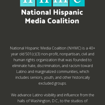
National Hispanic Media Coalition (NHMC) is a 40+
year old 501(c)(3) non-profit, nonpartisan, civil and
human rights organization that was founded to
eliminate hate, discrimination, and racism toward
Latino and marginalized communities, which
includes seniors, youth, and other historically
excluded groups.
We advance Latino visibility and influence from the
halls of Washington, D.C., to the studios of