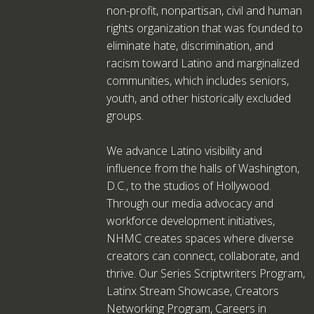
non-profit, nonpartisan, civil and human
rights organization that was founded to
eliminate hate, discrimination, and
racism toward Latino and marginalized
communities, which includes seniors,
youth, and other historically excluded
groups.
We advance Latino visibility and
influence from the halls of Washington,
D.C., to the studios of Hollywood.
Through our media advocacy and
workforce development initiatives,
NHMC creates spaces where diverse
creators can connect, collaborate, and
thrive. Our Series Scriptwriters Program,
Latinx Stream Showcase, Creators
Networking Program, Careers in