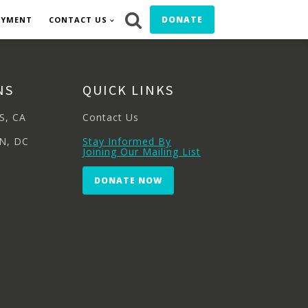
DONATE
OYMENT
CONTACT US
NS
QUICK LINKS
S, CA
Contact Us
N, DC
Stay Informed By
Joining Our Mailing List
DONATE NOW