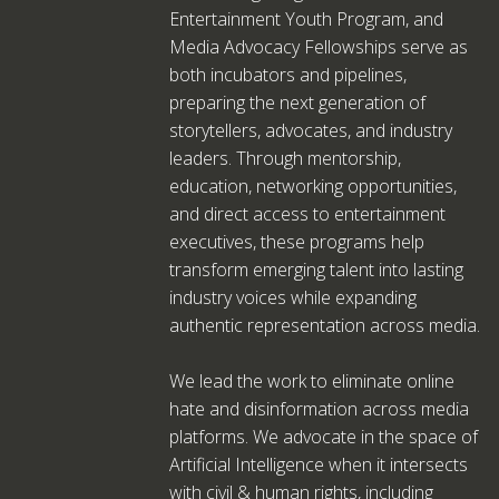
Entertainment Youth Program, and
Media Advocacy Fellowships serve as
both incubators and pipelines,
preparing the next generation of
storytellers, advocates, and industry
leaders. Through mentorship,
education, networking opportunities,
and direct access to entertainment
executives, these programs help
transform emerging talent into lasting
industry voices while expanding
authentic representation across media.
We lead the work to eliminate online
hate and disinformation across media
platforms. We advocate in the space of
Artificial Intelligence when it intersects
with civil & human rights, including