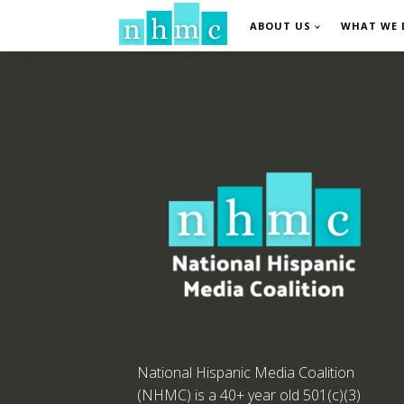
ABOUT US
WHAT WE 
National Hispanic Media Coalition
(NHMC) is a 40+ year old 501(c)(3)