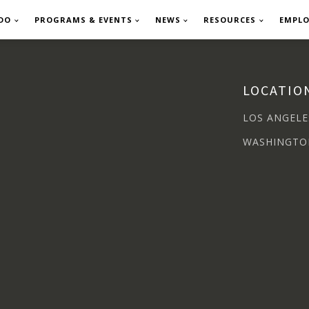
DO
PROGRAMS & EVENTS
NEWS
RESOURCES
EMPL
LOCATIO
LOS ANGELE
WASHINGTO