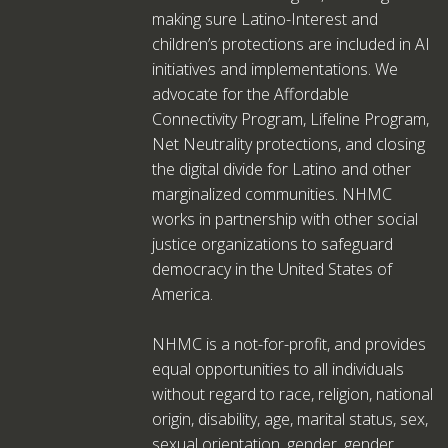
making sure Latino-Interest and
children’s protections are included in AI
initiatives and implementations. We
advocate for the Affordable
Connectivity Program, Lifeline Program,
Net Neutrality protections, and closing
the digital divide for Latino and other
marginalized communities. NHMC
works in partnership with other social
justice organizations to safeguard
democracy in the United States of
America.
NHMC is a not-for-profit, and provides
equal opportunities to all individuals
without regard to race, religion, national
origin, disability, age, marital status, sex,
sexual orientation, gender, gender