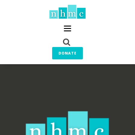
DONATE