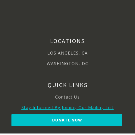
LOCATIONS
LOS ANGELES, CA
WASHINGTON, DC
QUICK LINKS
Contact Us
Stay Informed By Joining Our Mailing List
DONATE NOW