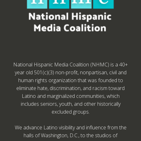
National Hispanic Media Coalition (NHMC) is a 40+
year old 501(c)(3) non-profit, nonpartisan, civil and
human rights organization that was founded to
eliminate hate, discrimination, and racism toward
Latino and marginalized communities, which
includes seniors, youth, and other historically
excluded groups.
We advance Latino visibility and influence from the
halls of Washington, D.C., to the studios of