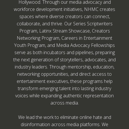
Hollywood. Through our media advocacy and
workforce development initiatives, NHMC creates
spaces where diverse creators can connect,
collaborate, and thrive. Our Series Scriptwriters
Program, Latinx Stream Showcase, Creators
Networking Program, Careers in Entertainment
Youth Program, and Media Advocacy Fellowships
serve as both incubators and pipelines, preparing
the next generation of storytellers, advocates, and
industry leaders. Through mentorship, education,
networking opportunities, and direct access to
entertainment executives, these programs help
transform emerging talent into lasting industry
voices while expanding authentic representation
across media.
We lead the work to eliminate online hate and
disinformation across media platforms. We