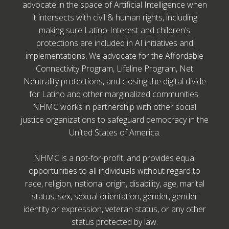
advocate in the space of Artificial Intelligence when
it intersects with civil & human rights, including
making sure Latino-Interest and children’s
protections are included in AI initiatives and
implementations. We advocate for the Affordable
Connectivity Program, Lifeline Program, Net
Neutrality protections, and closing the digital divide
for Latino and other marginalized communities.
NHMC works in partnership with other social
justice organizations to safeguard democracy in the
United States of America.
NHMC is a not-for-profit, and provides equal
opportunities to all individuals without regard to
race, religion, national origin, disability, age, marital
status, sex, sexual orientation, gender, gender
identity or expression, veteran status, or any other
status protected by law.