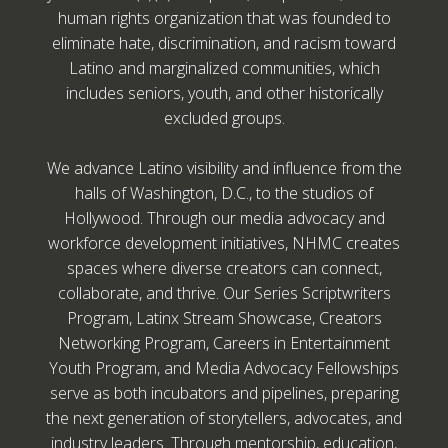
human rights organization that was founded to
eliminate hate, discrimination, and racism toward
Latino and marginalized communities, which
includes seniors, youth, and other historically
excluded groups.
We advance Latino visibility and influence from the
halls of Washington, D.C., to the studios of
Hollywood. Through our media advocacy and
workforce development initiatives, NHMC creates
spaces where diverse creators can connect,
collaborate, and thrive. Our Series Scriptwriters
Program, Latinx Stream Showcase, Creators
Networking Program, Careers in Entertainment
Youth Program, and Media Advocacy Fellowships
serve as both incubators and pipelines, preparing
the next generation of storytellers, advocates, and
industry leaders. Through mentorship, education,