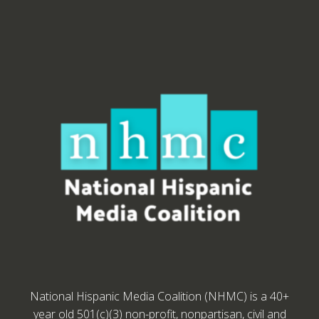
National Hispanic Media Coalition (NHMC) is a 40+
year old 501(c)(3) non-profit, nonpartisan, civil and