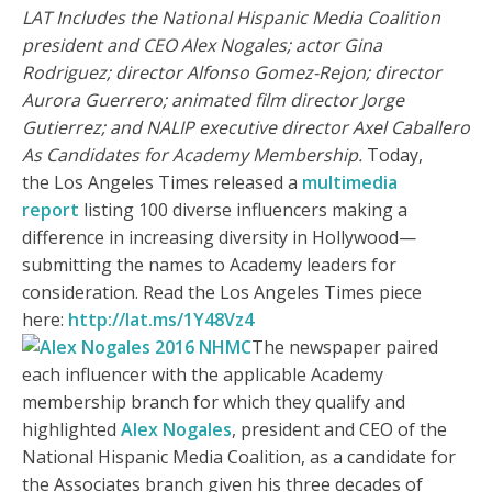
LAT Includes the National Hispanic Media Coalition
president and CEO Alex Nogales; actor Gina
Rodriguez; director Alfonso Gomez-Rejon; director
Aurora Guerrero; animated film director Jorge
Gutierrez; and NALIP executive director Axel Caballero
As Candidates for Academy Membership.
Today,
the Los Angeles Times released a
multimedia
report
listing 100 diverse influencers making a
difference in increasing diversity in Hollywood—
submitting the names to Academy leaders for
consideration. Read the Los Angeles Times piece
here:
http://lat.ms/1Y48Vz4
The newspaper paired
each influencer with the applicable Academy
membership branch for which they qualify and
highlighted
Alex Nogales
, president and CEO of the
National Hispanic Media Coalition, as a candidate for
the Associates branch given his three decades of