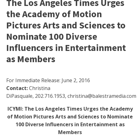
The Los Angeles Times Urges
the Academy of Motion
Pictures Arts and Sciences to
Nominate 100 Diverse
Influencers in Entertainment
as Members
For Immediate Release: June 2, 2016
Contact:
Christina
DiPasquale, 202.716.1953, christina@balestramedia.com
ICYMI: The Los Angeles Times Urges the Academy
of Motion Pictures Arts and Sciences to Nominate
100 Diverse Influencers in Entertainment as
Members