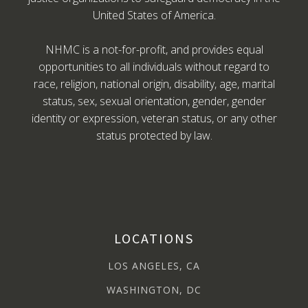
United States of America.
NHMC is a not-for-profit, and provides equal
opportunities to all individuals without regard to
race, religion, national origin, disability, age, marital
status, sex, sexual orientation, gender, gender
identity or expression, veteran status, or any other
status protected by law.
LOCATIONS
LOS ANGELES, CA
WASHINGTON, DC