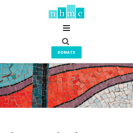
DONATE