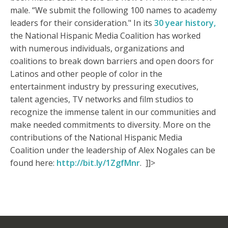
male. “We submit the following 100 names to academy
leaders for their consideration." In its
30 year history,
the National Hispanic Media Coalition has worked
with numerous individuals, organizations and
coalitions to break down barriers and open doors for
Latinos and other people of color in the
entertainment industry by pressuring executives,
talent agencies, TV networks and film studios to
recognize the immense talent in our communities and
make needed commitments to diversity. More on the
contributions of the National Hispanic Media
Coalition under the leadership of Alex Nogales can be
found here:
http://bit.ly/1ZgfMnr
. ]]>