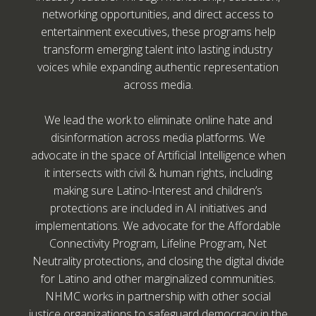
networking opportunities, and direct access to
entertainment executives, these programs help
transform emerging talent into lasting industry
voices while expanding authentic representation
across media.
We lead the work to eliminate online hate and
disinformation across media platforms. We
advocate in the space of Artificial Intelligence when
it intersects with civil & human rights, including
making sure Latino-Interest and children’s
protections are included in AI initiatives and
implementations. We advocate for the Affordable
Connectivity Program, Lifeline Program, Net
Neutrality protections, and closing the digital divide
for Latino and other marginalized communities.
NHMC works in partnership with other social
justice organizations to safeguard democracy in the