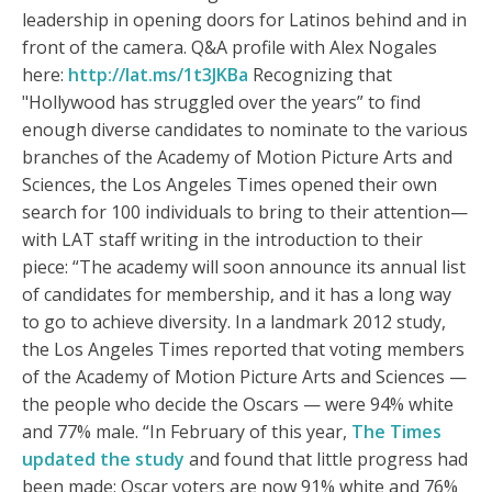
leadership in opening doors for Latinos behind and in
front of the camera. Q&A profile with Alex Nogales
here:
http://lat.ms/1t3JKBa
Recognizing that
"Hollywood has struggled over the years” to find
enough diverse candidates to nominate to the various
branches of the Academy of Motion Picture Arts and
Sciences, the Los Angeles Times opened their own
search for 100 individuals to bring to their attention—
with LAT staff writing in the introduction to their
piece: “The academy will soon announce its annual list
of candidates for membership, and it has a long way
to go to achieve diversity. In a landmark 2012 study,
the Los Angeles Times reported that voting members
of the Academy of Motion Picture Arts and Sciences —
the people who decide the Oscars — were 94% white
and 77% male. “In February of this year,
The Times
updated the study
and found that little progress had
been made: Oscar voters are now 91% white and 76%