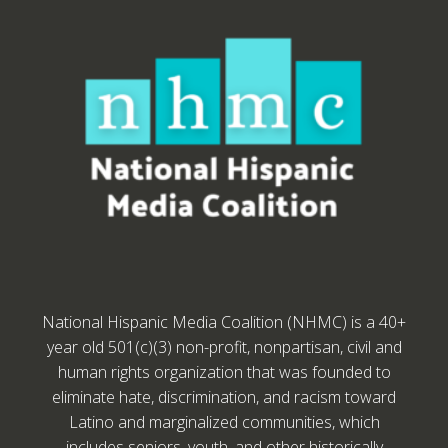
National Hispanic Media Coalition (NHMC) is a 40+
year old 501(c)(3) non-profit, nonpartisan, civil and
human rights organization that was founded to
eliminate hate, discrimination, and racism toward
Latino and marginalized communities, which
includes seniors, youth, and other historically