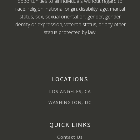
opportunities to all individuals without regard to
race, religion, national origin, disability, age, marital
status, sex, sexual orientation, gender, gender
identity or expression, veteran status, or any other
status protected by law.
LOCATIONS
LOS ANGELES, CA
WASHINGTON, DC
QUICK LINKS
Contact Us