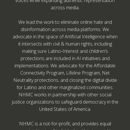
voices while expanding authentic representation
across media.
We lead the work to eliminate online hate and
disinformation across media platforms. We
advocate in the space of Artificial Intelligence when
it intersects with civil & human rights, including
making sure Latino-Interest and children’s
protections are included in AI initiatives and
implementations. We advocate for the Affordable
Connectivity Program, Lifeline Program, Net
Neutrality protections, and closing the digital divide
for Latino and other marginalized communities.
NHMC works in partnership with other social
justice organizations to safeguard democracy in the
United States of America.
NHMC is a not-for-profit, and provides equal