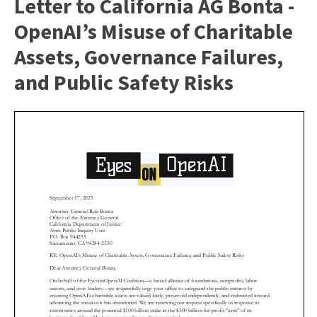
Letter to California AG Bonta -
OpenAI’s Misuse of Charitable
Assets, Governance Failures,
and Public Safety Risks