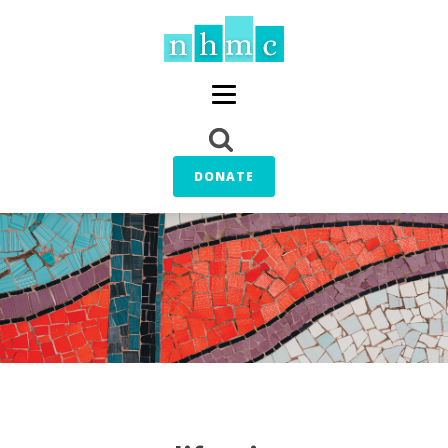
DONATE