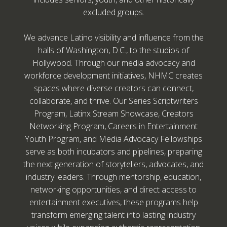
excluded groups.
We advance Latino visibility and influence from the
halls of Washington, D.C., to the studios of
Hollywood. Through our media advocacy and
workforce development initiatives, NHMC creates
spaces where diverse creators can connect,
collaborate, and thrive. Our Series Scriptwriters
Program, Latinx Stream Showcase, Creators
Networking Program, Careers in Entertainment
Youth Program, and Media Advocacy Fellowships
serve as both incubators and pipelines, preparing
the next generation of storytellers, advocates, and
industry leaders. Through mentorship, education,
networking opportunities, and direct access to
entertainment executives, these programs help
transform emerging talent into lasting industry