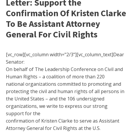
Letter: Support the
Confirmation Of Kristen Clarke
To Be Assistant Attorney
General For Civil Rights
[vc_row][vc_column width="2/3"][vc_column_text]Dear
Senator:
On behalf of The Leadership Conference on Civil and
Human Rights – a coalition of more than 220
national organizations committed to promoting and
protecting the civil and human rights of all persons in
the United States – and the 106 undersigned
organizations, we write to express our strong
support for the
confirmation of Kristen Clarke to serve as Assistant
Attorney General for Civil Rights at the U.S.