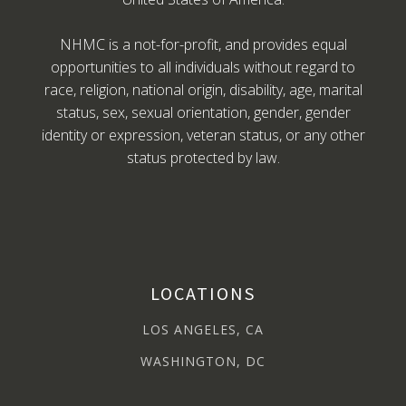
NHMC is a not-for-profit, and provides equal
opportunities to all individuals without regard to
race, religion, national origin, disability, age, marital
status, sex, sexual orientation, gender, gender
identity or expression, veteran status, or any other
status protected by law.
LOCATIONS
LOS ANGELES, CA
WASHINGTON, DC