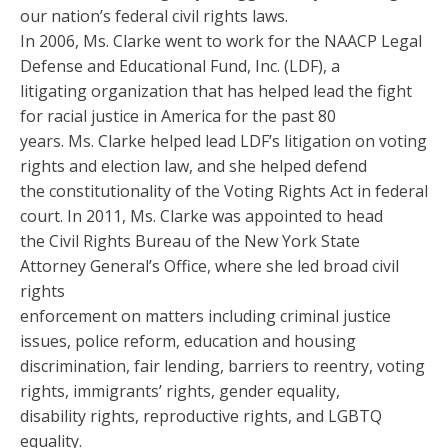
our nation’s federal civil rights laws.
In 2006, Ms. Clarke went to work for the NAACP Legal
Defense and Educational Fund, Inc. (LDF), a
litigating organization that has helped lead the fight
for racial justice in America for the past 80
years. Ms. Clarke helped lead LDF’s litigation on voting
rights and election law, and she helped defend
the constitutionality of the Voting Rights Act in federal
court. In 2011, Ms. Clarke was appointed to head
the Civil Rights Bureau of the New York State
Attorney General’s Office, where she led broad civil
rights
enforcement on matters including criminal justice
issues, police reform, education and housing
discrimination, fair lending, barriers to reentry, voting
rights, immigrants’ rights, gender equality,
disability rights, reproductive rights, and LGBTQ
equality.