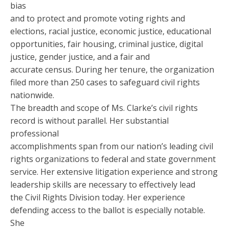
bias
and to protect and promote voting rights and
elections, racial justice, economic justice, educational
opportunities, fair housing, criminal justice, digital
justice, gender justice, and a fair and
accurate census. During her tenure, the organization
filed more than 250 cases to safeguard civil rights
nationwide.
The breadth and scope of Ms. Clarke’s civil rights
record is without parallel. Her substantial
professional
accomplishments span from our nation’s leading civil
rights organizations to federal and state government
service. Her extensive litigation experience and strong
leadership skills are necessary to effectively lead
the Civil Rights Division today. Her experience
defending access to the ballot is especially notable.
She