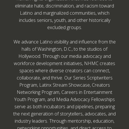
eliminate hate, discrimination, and racism toward
Latino and marginalized communities, which
includes seniors, youth, and other historically
excluded groups.
We advance Latino visibility and influence from the
halls of Washington, D.C., to the studios of
Hollywood. Through our media advocacy and
workforce development initiatives, NHMC creates
spaces where diverse creators can connect,
collaborate, and thrive. Our Series Scriptwriters
Program, Latinx Stream Showcase, Creators
Networking Program, Careers in Entertainment
Youth Program, and Media Advocacy Fellowships
serve as both incubators and pipelines, preparing
the next generation of storytellers, advocates, and
industry leaders. Through mentorship, education,
networking opportunities, and direct access to