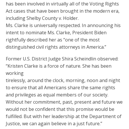
has been involved in virtually all of the Voting Rights
Act cases that have been brought in the modern era,
including Shelby County v. Holder.
Ms. Clarke is universally respected. In announcing his
intent to nominate Ms. Clarke, President Biden
rightfully described her as “one of the most
distinguished civil rights attorneys in America.”
Former U.S. District Judge Shira Scheindlin observed:
“Kristen Clarke is a force of nature. She has been
working
tirelessly, around the clock, morning, noon and night
to ensure that all Americans share the same rights
and privileges as equal members of our society.
Without her commitment, past, present and future we
would not be confident that this promise would be
fulfilled. But with her leadership at the Department of
Justice, we can again believe in a just future.”