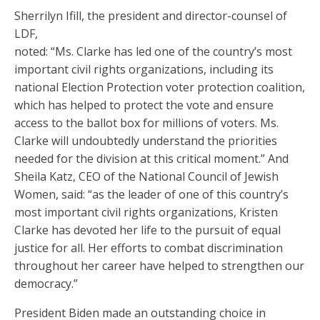
Sherrilyn Ifill, the president and director-counsel of
LDF,
noted: “Ms. Clarke has led one of the country’s most
important civil rights organizations, including its
national Election Protection voter protection coalition,
which has helped to protect the vote and ensure
access to the ballot box for millions of voters. Ms.
Clarke will undoubtedly understand the priorities
needed for the division at this critical moment.” And
Sheila Katz, CEO of the National Council of Jewish
Women, said: “as the leader of one of this country’s
most important civil rights organizations, Kristen
Clarke has devoted her life to the pursuit of equal
justice for all. Her efforts to combat discrimination
throughout her career have helped to strengthen our
democracy.”
President Biden made an outstanding choice in