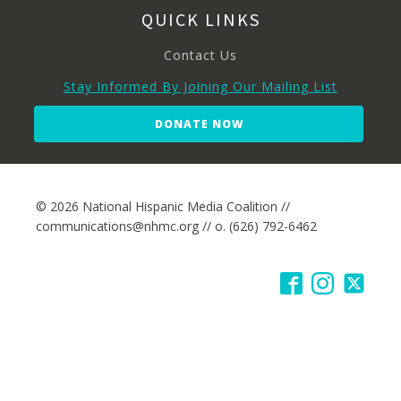
QUICK LINKS
Contact Us
Stay Informed By Joining Our Mailing List
DONATE NOW
© 2026 National Hispanic Media Coalition //
communications@nhmc.org // o. (626) 792-6462