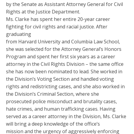
by the Senate as Assistant Attorney General for Civil
Rights at the Justice Department.
Ms. Clarke has spent her entire 20-year career
fighting for civil rights and racial justice. After
graduating
from Harvard University and Columbia Law School,
she was selected for the Attorney General’s Honors
Program and spent her first six years as a career
attorney in the Civil Rights Division – the same office
she has now been nominated to lead. She worked in
the Division’s Voting Section and handled voting
rights and redistricting cases, and she also worked in
the Division’s Criminal Section, where she
prosecuted police misconduct and brutality cases,
hate crimes, and human trafficking cases. Having
served as a career attorney in the Division, Ms. Clarke
will bring a deep knowledge of the office’s
mission and the urgency of aggressively enforcing