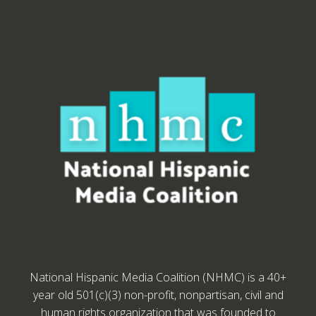
National Hispanic Media Coalition (NHMC) is a 40+
year old 501(c)(3) non-profit, nonpartisan, civil and
human rights organization that was founded to