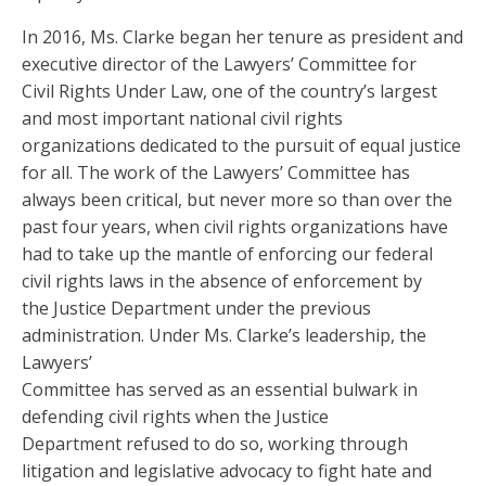
In 2016, Ms. Clarke began her tenure as president and
executive director of the Lawyers’ Committee for
Civil Rights Under Law, one of the country’s largest
and most important national civil rights
organizations dedicated to the pursuit of equal justice
for all. The work of the Lawyers’ Committee has
always been critical, but never more so than over the
past four years, when civil rights organizations have
had to take up the mantle of enforcing our federal
civil rights laws in the absence of enforcement by
the Justice Department under the previous
administration. Under Ms. Clarke’s leadership, the
Lawyers’
Committee has served as an essential bulwark in
defending civil rights when the Justice
Department refused to do so, working through
litigation and legislative advocacy to fight hate and