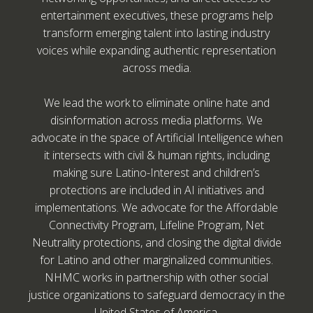
entertainment executives, these programs help
transform emerging talent into lasting industry
voices while expanding authentic representation
across media.
We lead the work to eliminate online hate and
disinformation across media platforms. We
advocate in the space of Artificial Intelligence when
it intersects with civil & human rights, including
making sure Latino-Interest and children’s
protections are included in AI initiatives and
implementations. We advocate for the Affordable
Connectivity Program, Lifeline Program, Net
Neutrality protections, and closing the digital divide
for Latino and other marginalized communities.
NHMC works in partnership with other social
justice organizations to safeguard democracy in the
United States of America.