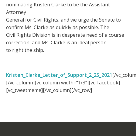
nominating Kristen Clarke to be the Assistant
Attorney
General for Civil Rights, and we urge the Senate to
confirm Ms. Clarke as quickly as possible. The
Civil Rights Division is in desperate need of a course
correction, and Ms. Clarke is an ideal person
to right the ship.
Kristen_Clarke_Letter_of_Support_2_25_2021
[/vc_colum
[/vc_column][vc_column width="1/3"][vc_facebook]
[vc_tweetmeme][/vc_column][/vc_row]