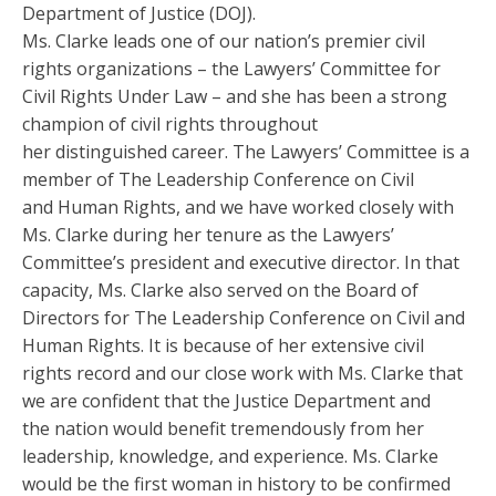
Department of Justice (DOJ).
Ms. Clarke leads one of our nation’s premier civil
rights organizations – the Lawyers’ Committee for
Civil Rights Under Law – and she has been a strong
champion of civil rights throughout
her distinguished career. The Lawyers’ Committee is a
member of The Leadership Conference on Civil
and Human Rights, and we have worked closely with
Ms. Clarke during her tenure as the Lawyers’
Committee’s president and executive director. In that
capacity, Ms. Clarke also served on the Board of
Directors for The Leadership Conference on Civil and
Human Rights. It is because of her extensive civil
rights record and our close work with Ms. Clarke that
we are confident that the Justice Department and
the nation would benefit tremendously from her
leadership, knowledge, and experience. Ms. Clarke
would be the first woman in history to be confirmed