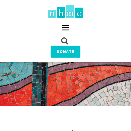
DONATE