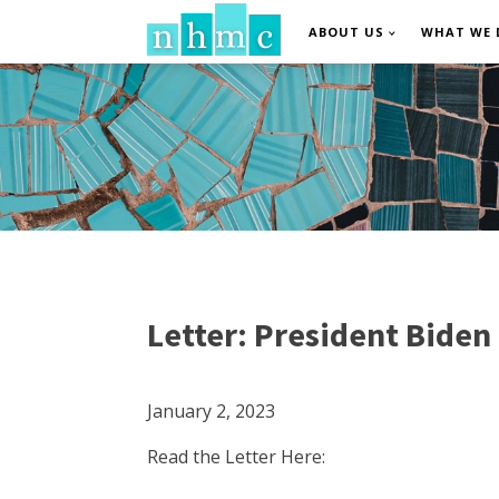
ABOUT US
WHAT WE 
Letter: President Biden
January 2, 2023
Read the Letter Here: