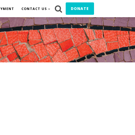
DONATE
OYMENT
CONTACT US