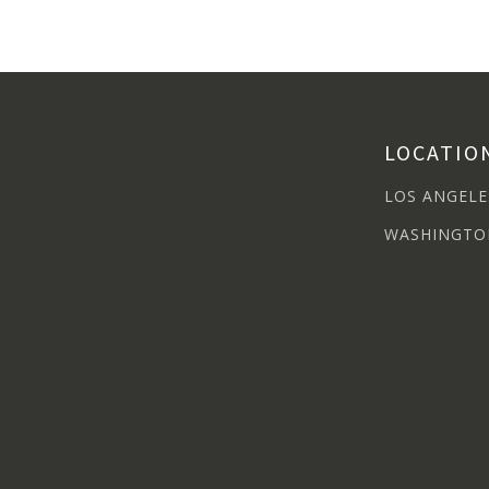
LOCATIO
LOS ANGELE
WASHINGTO