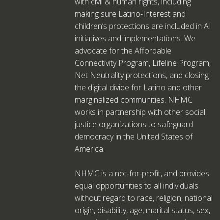
with civil & human rights, including
making sure Latino-Interest and
children’s protections are included in AI
initiatives and implementations. We
advocate for the Affordable
Connectivity Program, Lifeline Program,
Net Neutrality protections, and closing
the digital divide for Latino and other
marginalized communities. NHMC
works in partnership with other social
justice organizations to safeguard
democracy in the United States of
America.
NHMC is a not-for-profit, and provides
equal opportunities to all individuals
without regard to race, religion, national
origin, disability, age, marital status, sex,