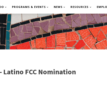
DO
PROGRAMS & EVENTS
NEWS
RESOURCES
EMPL
 - Latino FCC Nomination