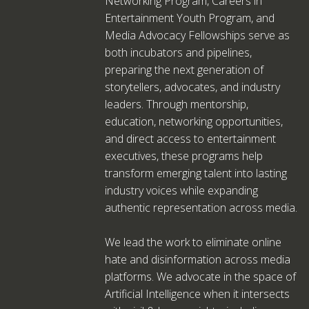
Networking Program, Careers in
Entertainment Youth Program, and
Media Advocacy Fellowships serve as
both incubators and pipelines,
preparing the next generation of
storytellers, advocates, and industry
leaders. Through mentorship,
education, networking opportunities,
and direct access to entertainment
executives, these programs help
transform emerging talent into lasting
industry voices while expanding
authentic representation across media.
We lead the work to eliminate online
hate and disinformation across media
platforms. We advocate in the space of
Artificial Intelligence when it intersects