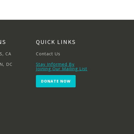
NS
QUICK LINKS
S, CA
Contact Us
N, DC
Stay Informed By
Joining Our Mailing List
DONATE NOW