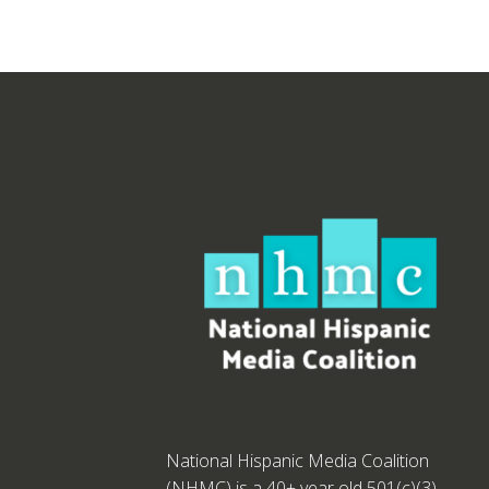
National Hispanic Media Coalition
(NHMC) is a 40+ year old 501(c)(3)