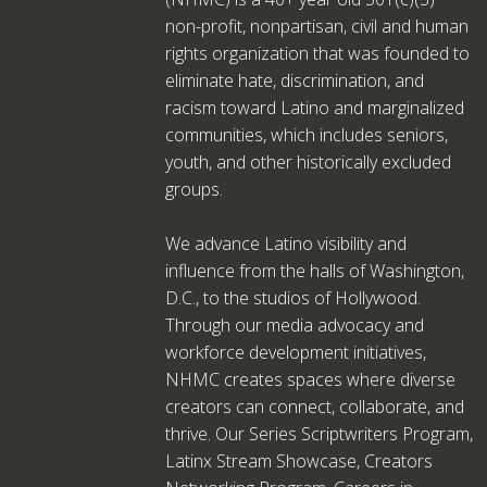
non-profit, nonpartisan, civil and human
rights organization that was founded to
eliminate hate, discrimination, and
racism toward Latino and marginalized
communities, which includes seniors,
youth, and other historically excluded
groups.
We advance Latino visibility and
influence from the halls of Washington,
D.C., to the studios of Hollywood.
Through our media advocacy and
workforce development initiatives,
NHMC creates spaces where diverse
creators can connect, collaborate, and
thrive. Our Series Scriptwriters Program,
Latinx Stream Showcase, Creators