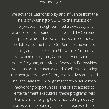
excluded groups.
We advance Latino visibility and influence from the
halls of Washington, D.C., to the studios of
Hollywood. Through our media advocacy and
workforce development initiatives, NHMC creates
spaces where diverse creators can connect,
collaborate, and thrive. Our Series Scriptwriters
Program, Latinx Stream Showcase, Creators
Networking Program, Careers in Entertainment
Youth Program, and Media Advocacy Fellowships
serve as both incubators and pipelines, preparing
the next generation of storytellers, advocates, and
industry leaders. Through mentorship, education,
networking opportunities, and direct access to
entertainment executives, these programs help
transform emerging talent into lasting industry
voices while expanding authentic representation