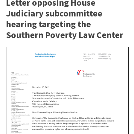
Letter opposing House
Judiciary subcommittee
hearing targeting the
Southern Poverty Law Center