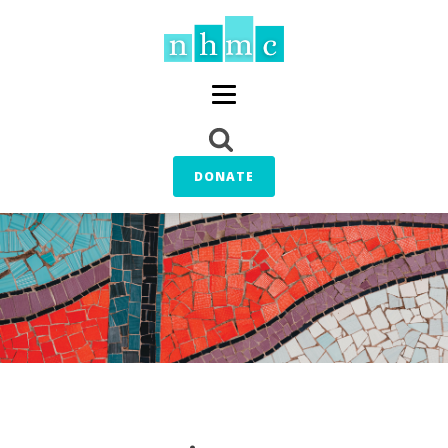
DONATE