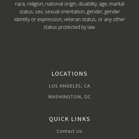
race, religion, national origin, disability, age, marital
status, sex, sexual orientation, gender, gender
identity or expression, veteran status, or any other
status protected by law.
LOCATIONS
LOS ANGELES, CA
WASHINGTON, DC
QUICK LINKS
Contact Us