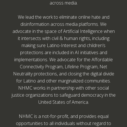
across media.
We lead the work to eliminate online hate and
disinformation across media platforms. We
advocate in the space of Artificial Intelligence when
it intersects with civil & human rights, including
making sure Latino-Interest and children’s
protections are included in AI initiatives and
implementations. We advocate for the Affordable
Connectivity Program, Lifeline Program, Net
Neutrality protections, and closing the digital divide
for Latino and other marginalized communities.
NHMC works in partnership with other social
justice organizations to safeguard democracy in the
United States of America.
NHMC is a not-for-profit, and provides equal
opportunities to all individuals without regard to