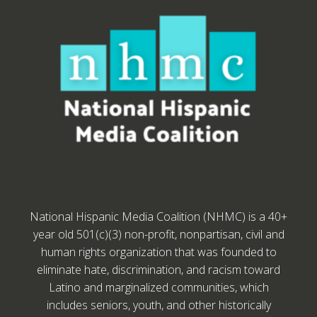
National Hispanic Media Coalition (NHMC) is a 40+
year old 501(c)(3) non-profit, nonpartisan, civil and
human rights organization that was founded to
eliminate hate, discrimination, and racism toward
Latino and marginalized communities, which
includes seniors, youth, and other historically