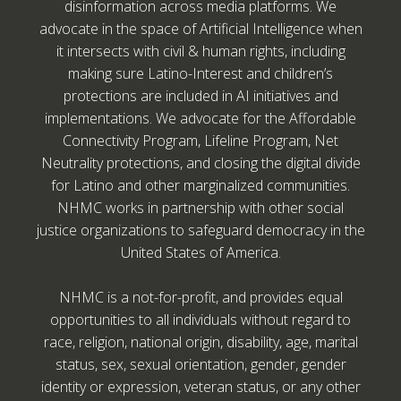
disinformation across media platforms. We
advocate in the space of Artificial Intelligence when
it intersects with civil & human rights, including
making sure Latino-Interest and children’s
protections are included in AI initiatives and
implementations. We advocate for the Affordable
Connectivity Program, Lifeline Program, Net
Neutrality protections, and closing the digital divide
for Latino and other marginalized communities.
NHMC works in partnership with other social
justice organizations to safeguard democracy in the
United States of America.
NHMC is a not-for-profit, and provides equal
opportunities to all individuals without regard to
race, religion, national origin, disability, age, marital
status, sex, sexual orientation, gender, gender
identity or expression, veteran status, or any other