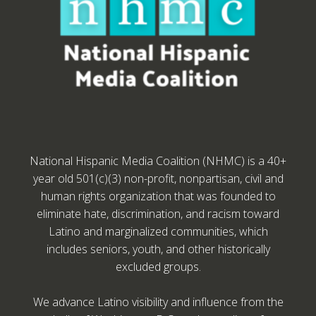
National Hispanic Media Coalition (NHMC) is a 40+
year old 501(c)(3) non-profit, nonpartisan, civil and
human rights organization that was founded to
eliminate hate, discrimination, and racism toward
Latino and marginalized communities, which
includes seniors, youth, and other historically
excluded groups.
We advance Latino visibility and influence from the