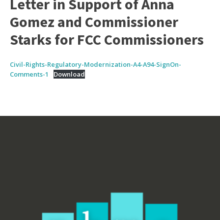
Letter in Support of Anna
Gomez and Commissioner
Starks for FCC Commissioners
Civil-Rights-Regulatory-Modernization-A4-A94-SignOn-
Comments-1
Download