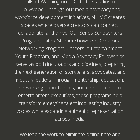
halls of Washington, D.C., to the studios of
Hollywood. Through our media advocacy and
workforce development initiatives, NHMC creates
spaces where diverse creators can connect,
collaborate, and thrive. Our Series Scriptwriters
Program, Latinx Stream Showcase, Creators
Networking Program, Careers in Entertainment
Youth Program, and Media Advocacy Fellowships
serve as both incubators and pipelines, preparing
the next generation of storytellers, advocates, and
industry leaders. Through mentorship, education,
networking opportunities, and direct access to
entertainment executives, these programs help
transform emerging talent into lasting industry
voices while expanding authentic representation
across media.
We lead the work to eliminate online hate and