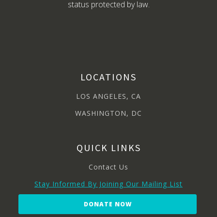
status protected by law.
LOCATIONS
LOS ANGELES, CA
WASHINGTON, DC
QUICK LINKS
Contact Us
Stay Informed By Joining Our Mailing List
DONATE NOW