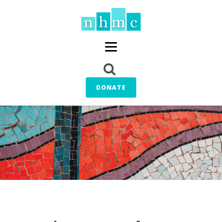
DONATE