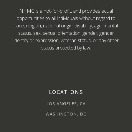
NHMC is a not-for-profit, and provides equal
opportunities to all individuals without regard to
race, religion, national origin, disability, age, marital
status, sex, sexual orientation, gender, gender
identity or expression, veteran status, or any other
status protected by law.
LOCATIONS
LOS ANGELES, CA
WASHINGTON, DC