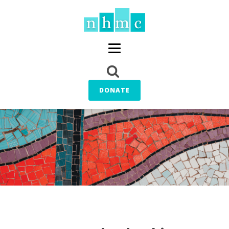
DONATE