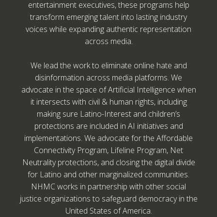
entertainment executives, these programs help
transform emerging talent into lasting industry
voices while expanding authentic representation
across media.
We lead the work to eliminate online hate and
disinformation across media platforms. We
advocate in the space of Artificial Intelligence when
it intersects with civil & human rights, including
making sure Latino-Interest and children’s
protections are included in AI initiatives and
implementations. We advocate for the Affordable
Connectivity Program, Lifeline Program, Net
Neutrality protections, and closing the digital divide
for Latino and other marginalized communities.
NHMC works in partnership with other social
justice organizations to safeguard democracy in the
United States of America.