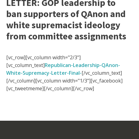
LETTER: GOP leadership to
ban supporters of QAnon and
white supremacist ideology
from committee assignments
[vc_row][vc_column width="2/3"]
[vc_column_text]
Republican-Leadership-QAnon-
White-Supremacy-Letter-Final-
[/vc_column_text]
[/vc_column][vc_column width="1/3"][vc_facebook]
[vc_tweetmeme][/vc_column][/vc_row]