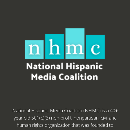
National Hispanic Media Coalition (NHMC) is a 40+
year old 501(c)(3) non-profit, nonpartisan, civil and
human rights organization that was founded to