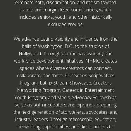
eliminate hate, discrimination, and racism toward
Latino and marginalized communities, which
includes seniors, youth, and other historically
excluded groups.
We advance Latino visibility and influence from the
halls of Washington, D.C., to the studios of
Hollywood. Through our media advocacy and
workforce development initiatives, NHMC creates
spaces where diverse creators can connect,
collaborate, and thrive. Our Series Scriptwriters
Program, Latinx Stream Showcase, Creators
Networking Program, Careers in Entertainment
Youth Program, and Media Advocacy Fellowships
serve as both incubators and pipelines, preparing
the next generation of storytellers, advocates, and
industry leaders. Through mentorship, education,
networking opportunities, and direct access to